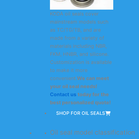
KODA oil seals cover
mainstream models such
as TC/TG/TB, and are
made from a variety of
materials including NBR,
FKM, HNBR, and silicone.
Customization is available
to make it more
convenient.
We can meet
your oil seal needs!
Contact us
today for the
best personalized quote!
SHOP FOR OIL SEALS
Oil seal model classification