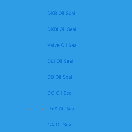
DKB Oil Seal
DKBI Oil Seal
Valve Oil Seal
DLl Oil Seal
DB Oil Seal
DC Oil Seal
U+S Oil Seal
GA Oil Seal