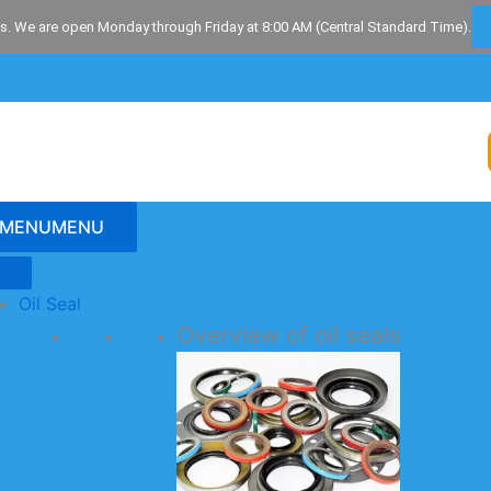
s. We are open Monday through Friday at 8:00 AM (Central Standard Time).
MENU
MENU
Oil Seal
Overview of oil seals