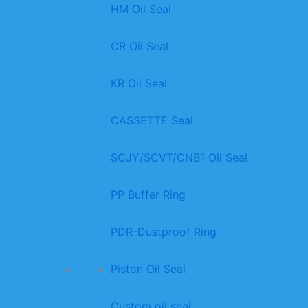
HM Oil Seal
CR Oil Seal
KR Oil Seal
CASSETTE Seal
SCJY/SCVT/CNB1 Oil Seal
PP Buffer Ring
PDR-Dustproof Ring
Piston Oil Seal
Custom oil seal