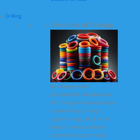
O-Ring
Overview of O-rings
As a large-scale
professional manufacturer
of O-rings and related seals
(square rings, X-rings,
support rings, etc.) in the
industry, we are always
committed to providing