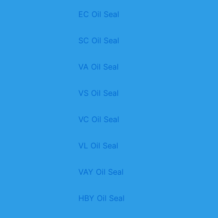
EC Oil Seal
SC Oil Seal
VA Oil Seal
VS Oil Seal
VC Oil Seal
VL Oil Seal
VAY Oil Seal
HBY Oil Seal