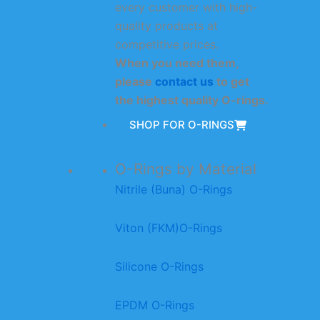
every customer with high-
quality products at
competitive prices.
When you need them,
please
contact us
to get
the highest quality O-rings.
SHOP FOR O-RINGS
O-Rings by Material
Nitrile (Buna) O-Rings
Viton (FKM)O-Rings
Silicone O-Rings
EPDM O-Rings