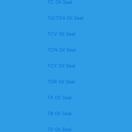
TC Oil Seal
TG/TG4 Oil Seal
TCV Oil Seal
TCN Oil Seal
TCY Oil Seal
TGR Oil Seal
TA Oil Seal
TB Oil Seal
TP Oil Seal