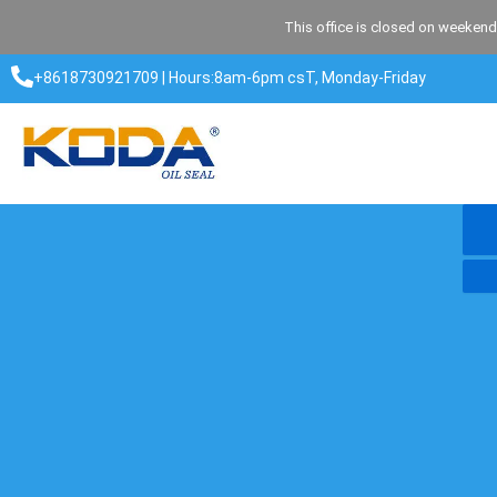
Skip
This office is closed on weekend
to
content
+8618730921709 | Hours:8am-6pm csT, Monday-Friday​