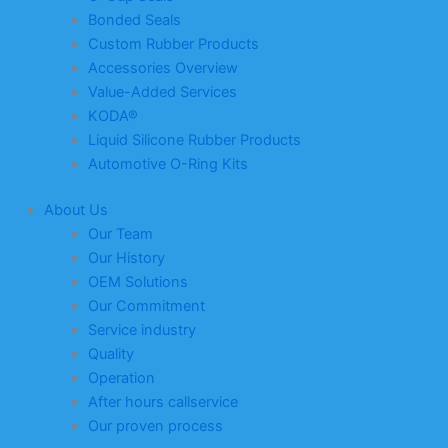
Bonded Seals
Custom Rubber Products
Accessories Overview
Value-Added Services
KODA®
Liquid Silicone Rubber Products
Automotive O-Ring Kits
About Us
Our Team
Our History
OEM Solutions
Our Commitment
Service industry
Quality
Operation
After hours callservice
Our proven process