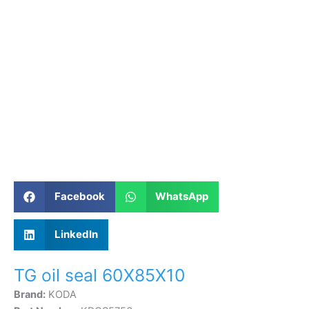
Facebook
WhatsApp
LinkedIn
TG oil seal 60X85X10
Brand:
KODA