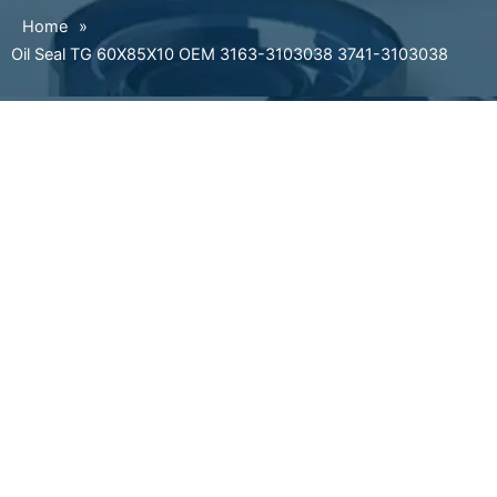
Home
»
Oil Seal TG 60X85X10 OEM 3163-3103038 3741-3103038