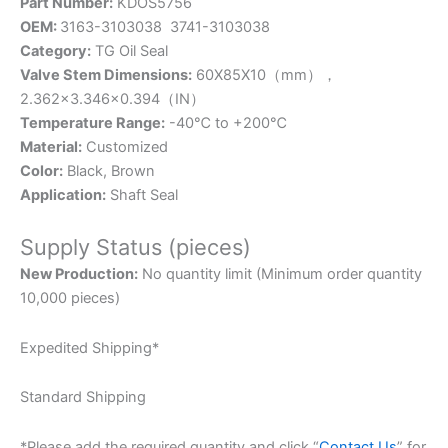
Part Number:
KDOS5756
OEM:
3163-3103038 3741-3103038
Category:
TG Oil Seal
Valve Stem Dimensions:
60X85X10（mm），
2.362×3.346×0.394
（IN）
Temperature Range:
-40℃ to +200℃
Material:
Customized
Color:
Black, Brown
Application:
Shaft Seal
Supply Status (pieces)
New Production:
No quantity limit (Minimum order quantity
10,000 pieces)
Expedited Shipping*
Standard Shipping
*Please add the required quantity and click “
Contact Us
” for