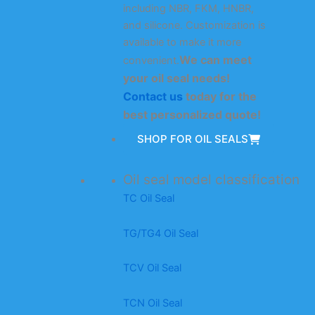
including NBR, FKM, HNBR,
and silicone. Customization is
available to make it more
We can meet
convenient.
your oil seal needs!
Contact us
today for the
best personalized quote!
SHOP FOR OIL SEALS
Oil seal model classification
TC Oil Seal
TG/TG4 Oil Seal
TCV Oil Seal
TCN Oil Seal