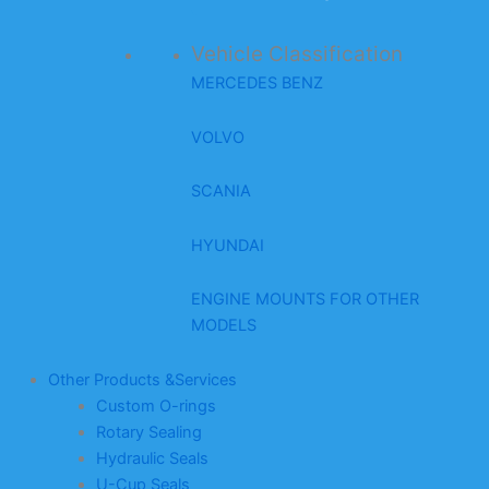
Vehicle Classification
MERCEDES BENZ
VOLVO
SCANIA
HYUNDAI
ENGINE MOUNTS FOR OTHER
MODELS
Other Products &Services
Custom O-rings
Rotary Sealing
Hydraulic Seals
U-Cup Seals