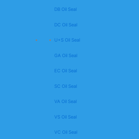
DB Oil Seal
DC Oil Seal
U+S Oil Seal
GA Oil Seal
EC Oil Seal
SC Oil Seal
VA Oil Seal
VS Oil Seal
VC Oil Seal