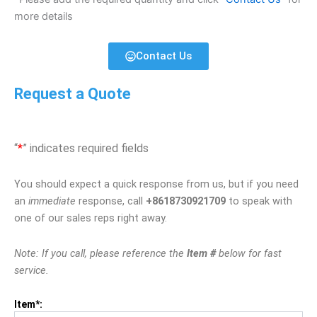
more details
Contact Us
Request a Quote
“
*
” indicates required fields
You should expect a quick response from us, but if you need
an
immediate
response, call
+8618730921709
to speak with
one of our sales reps right away.
Note: If you call, please reference the
Item #
below for fast
service.
Item*: