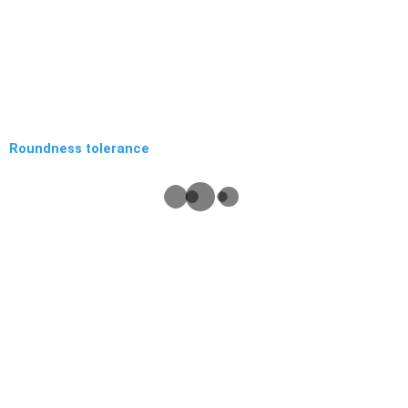
Roundness tolerance