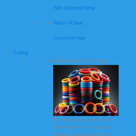
PDR-Dustproof Ring
Piston Oil Seal
Custom oil seal
O-Ring
Overview of O-rings
As a large-scale professional
manufacturer of O-rings and
related seals (square rings, X-