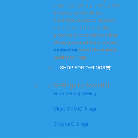
rings, support rings, etc.) in the
industry, we are always
committed to providing every
customer with high-quality
products at competitive prices.
When you need them, please
contact us
to get the highest
quality O-rings.
SHOP FOR O-RINGS
O-Rings by Material
Nitrile (Buna) O-Rings
Viton (FKM)O-Rings
Silicone O-Rings