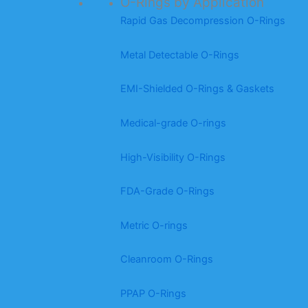
O-Rings by Application
Rapid Gas Decompression O-Rings
Metal Detectable O-Rings
EMI-Shielded O-Rings & Gaskets
Medical-grade O-rings
High-Visibility O-Rings
FDA-Grade O-Rings
Metric O-rings
Cleanroom O-Rings
PPAP O-Rings