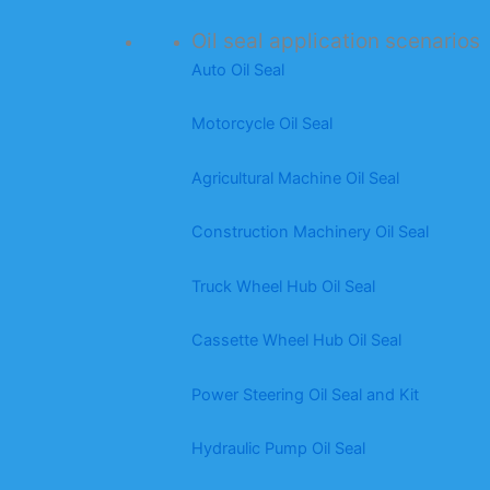
Oil seal application scenarios
Auto Oil Seal
Motorcycle Oil Seal
Agricultural Machine Oil Seal
Construction Machinery Oil Seal
Truck Wheel Hub Oil Seal
Cassette Wheel Hub Oil Seal
Power Steering Oil Seal and Kit
Hydraulic Pump Oil Seal