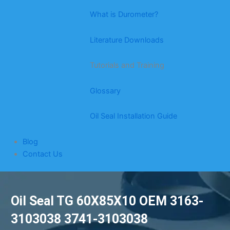
What is Durometer?
Literature Downloads
Tutorials and Training
Glossary
Oil Seal Installation Guide
Blog
Contact Us
Oil Seal TG 60X85X10 OEM 3163-
3103038 3741-3103038