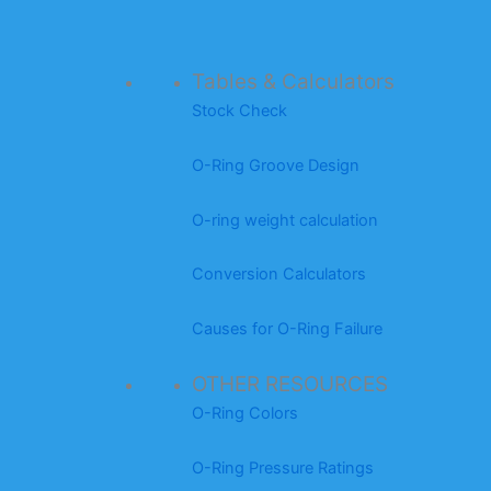
Tables & Calculators
Stock Check
O-Ring Groove Design
O-ring weight calculation
Conversion Calculators
Causes for O-Ring Failure
OTHER RESOURCES
O-Ring Colors
O-Ring Pressure Ratings