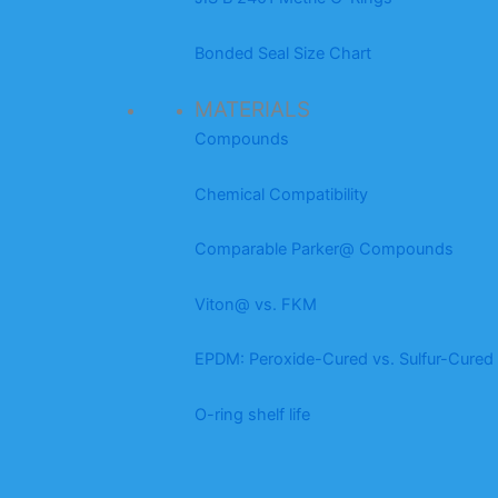
Bonded Seal Size Chart
MATERIALS
Compounds
Chemical Compatibility
Comparable Parker@ Compounds
Viton@ vs. FKM
EPDM: Peroxide-Cured vs. Sulfur-Cured
O-ring shelf life