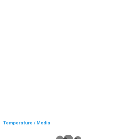
Temperature / Media