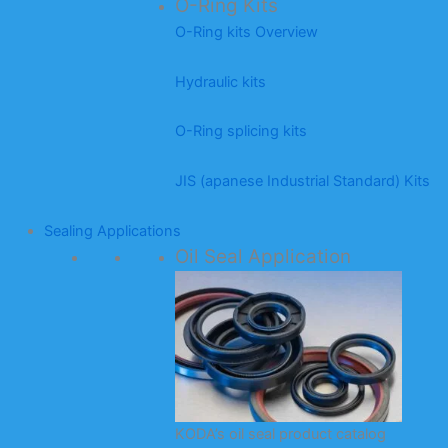
O-Ring Kits
O-Ring kits Overview
Hydraulic kits
O-Ring splicing kits
JIS (apanese Industrial Standard) Kits
Sealing Applications
Oil Seal Application
KODA’s oil seal product catalog