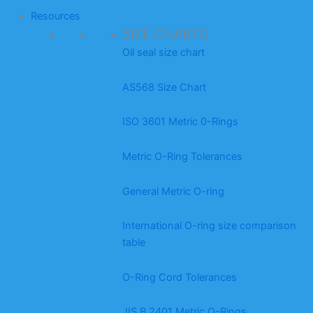
Resources
SIZE CHARTS
Oil seal size chart
AS568 Size Chart
ISO 3601 Metric 0-Rings
Metric O-Ring Tolerances
General Metric O-ring
International O-ring size comparison
table
O-Ring Cord Tolerances
JIS B 2401 Metric O-Rings