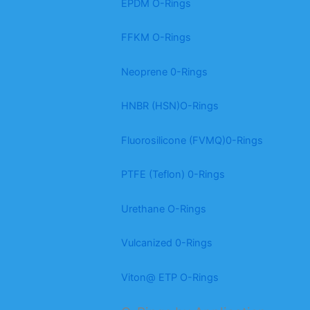
EPDM O-Rings
FFKM O-Rings
Neoprene 0-Rings
HNBR (HSN)O-Rings
Fluorosilicone (FVMQ)0-Rings
PTFE (Teflon) 0-Rings
Urethane O-Rings
Vulcanized 0-Rings
Viton@ ETP O-Rings