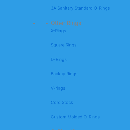
3A Sanitary Standard O-Rings
Other Rings
X-Rings
Square Rings
D-Rings
Backup Rings
V-rings
Cord Stock
Custom Molded O-Rings