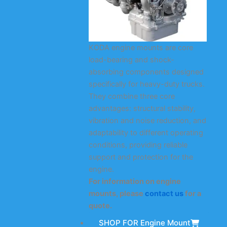
KODA engine mounts are core
load-bearing and shock-
absorbing components designed
specifically for heavy-duty trucks.
They combine three core
advantages: structural stability,
vibration and noise reduction, and
adaptability to different operating
conditions, providing reliable
support and protection for the
engine.
For information on engine
mounts, please
contact us
for a
quote.
SHOP FOR Engine Mount