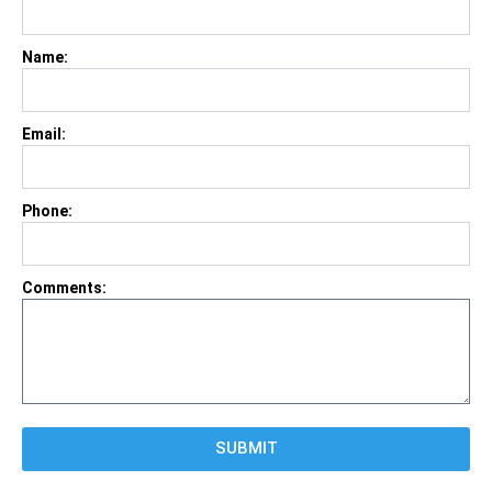
Name:
Email:
Phone:
Comments:
SUBMIT