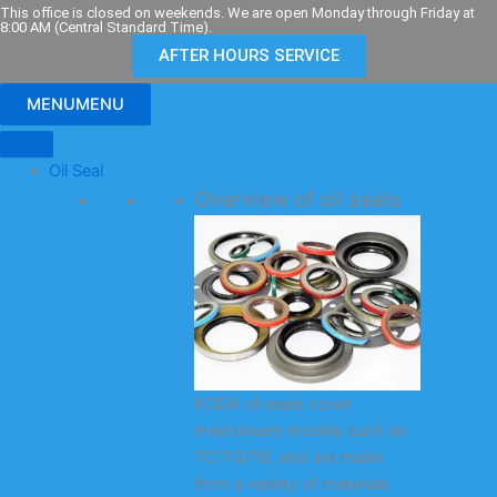
Skip
This office is closed on weekends. We are open Monday through Friday at
8:00 AM (Central Standard Time).
to
AFTER HOURS SERVICE
content
MENU
MENU
Oil Seal
Overview of oil seals
KODA oil seals cover
mainstream models such as
TC/TG/TB, and are made
from a variety of materials