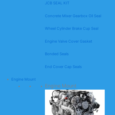
JCB SEAL KIT
Concrete Mixer Gearbox Oil Seal
Wheel Cylinder Brake Cup Seal
Engine Valve Cover Gasket
Bonded Seals
End Cover Cap Seals
Engine Mount
Engine Mount