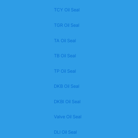
TCY Oil Seal
TGR Oil Seal
TA Oil Seal
TB Oil Seal
TP Oil Seal
DKB Oil Seal
DKBI Oil Seal
Valve Oil Seal
DLl Oil Seal