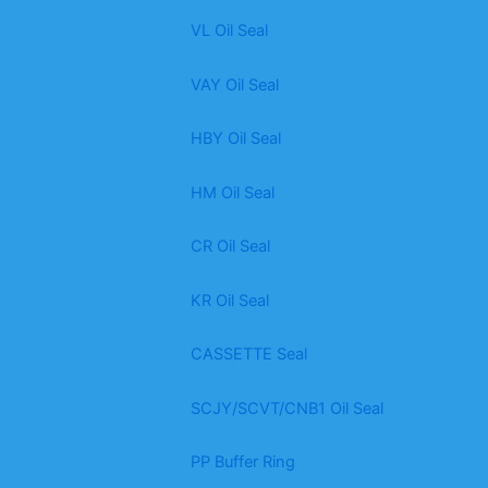
VL Oil Seal
VAY Oil Seal
HBY Oil Seal
HM Oil Seal
CR Oil Seal
KR Oil Seal
CASSETTE Seal
SCJY/SCVT/CNB1 Oil Seal
PP Buffer Ring