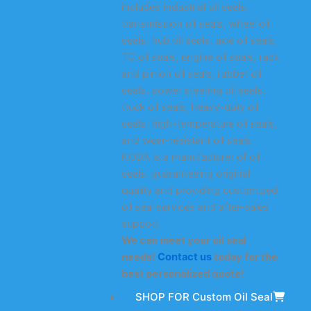
includes industrial oil seals,
transmission oil seals, wheel oil
seals, hub oil seals, axle oil seals,
TC oil seals, engine oil seals, rack
and pinion oil seals, rubber oil
seals, power steering oil seals,
truck oil seals, heavy-duty oil
seals, high-temperature oil seals,
and wear-resistant oil seals.
KODA is a manufacturer of oil
seals, guaranteeing original
quality and providing customized
oil seal services and after-sales
support.
We can meet your oil seal
needs!
Contact us
today for the
best personalized quote!
SHOP FOR Custom Oil Seal