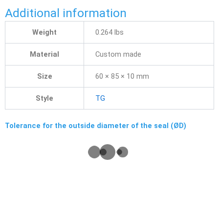
Additional information
Weight
0.264 lbs
Material
Custom made
Size
60 × 85 × 10 mm
Style
TG
Tolerance for the outside diameter of the seal (ØD)