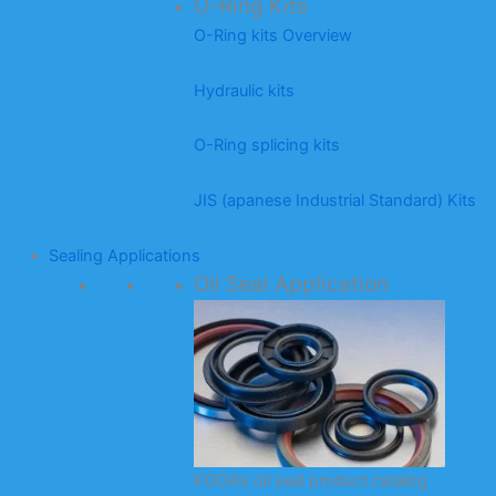
O-Ring Kits
O-Ring kits Overview
Hydraulic kits
O-Ring splicing kits
JIS (apanese Industrial Standard) Kits
Sealing Applications
Oil Seal Application
KODA’s oil seal product catalog