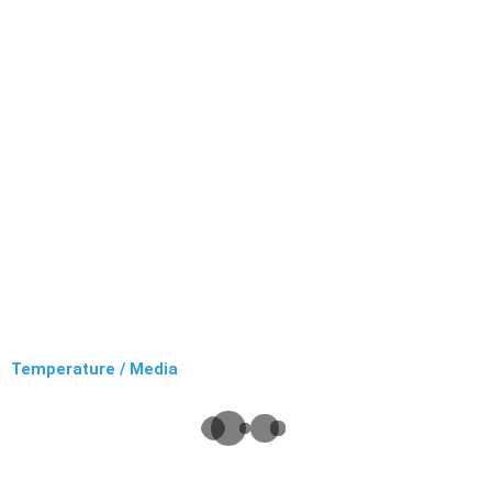
Temperature / Media