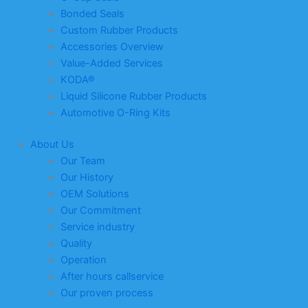
Bonded Seals
Custom Rubber Products
Accessories Overview
Value-Added Services
KODA®
Liquid Silicone Rubber Products
Automotive O-Ring Kits
About Us
Our Team
Our History
OEM Solutions
Our Commitment
Service industry
Quality
Operation
After hours callservice
Our proven process