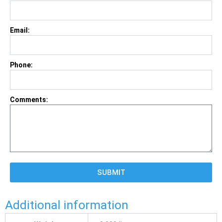
Email:
Phone:
Comments:
SUBMIT
Additional information