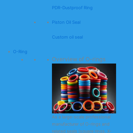
PDR-Dustproof Ring
Piston Oil Seal
Custom oil seal
O-Ring
Overview of O-rings
As a large-scale professional
manufacturer of O-rings and
related seals (square rings, X-