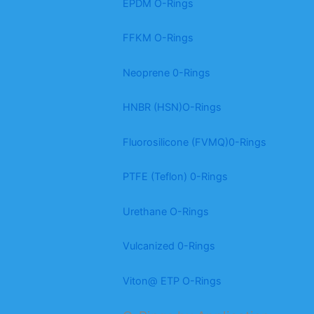
EPDM O-Rings
FFKM O-Rings
Neoprene 0-Rings
HNBR (HSN)O-Rings
Fluorosilicone (FVMQ)0-Rings
PTFE (Teflon) 0-Rings
Urethane O-Rings
Vulcanized 0-Rings
Viton@ ETP O-Rings