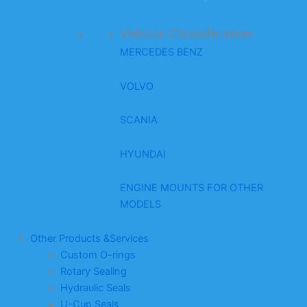
Vehicle Classification
MERCEDES BENZ
VOLVO
SCANIA
HYUNDAI
ENGINE MOUNTS FOR OTHER
MODELS
Other Products &Services
Custom O-rings
Rotary Sealing
Hydraulic Seals
U-Cup Seals