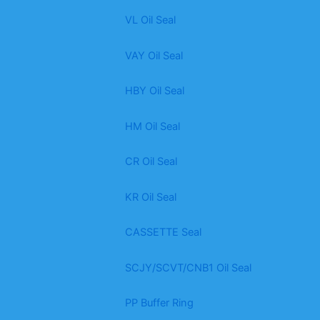
VL Oil Seal
VAY Oil Seal
HBY Oil Seal
HM Oil Seal
CR Oil Seal
KR Oil Seal
CASSETTE Seal
SCJY/SCVT/CNB1 Oil Seal
PP Buffer Ring