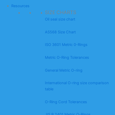
Resources
SIZE CHARTS
Oil seal size chart
AS568 Size Chart
ISO 3601 Metric 0-Rings
Metric O-Ring Tolerances
General Metric O-ring
International O-ring size comparison
table
O-Ring Cord Tolerances
JIS B 2401 Metric O-Rings