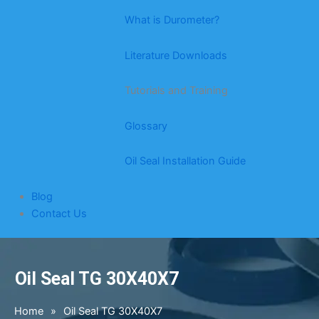
What is Durometer?
Literature Downloads
Tutorials and Training
Glossary
Oil Seal Installation Guide
Blog
Contact Us
Oil Seal TG 30X40X7
Home
»
Oil Seal TG 30X40X7