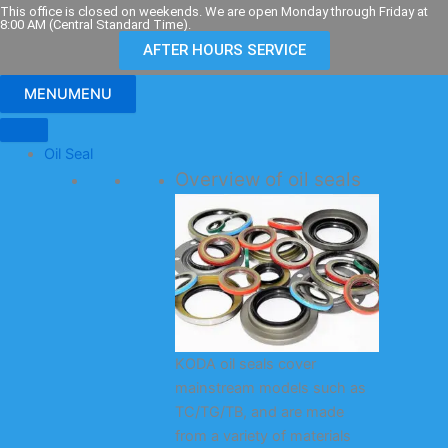
Skip
This office is closed on weekends. We are open Monday through Friday at
8:00 AM (Central Standard Time).
to
AFTER HOURS SERVICE
content
MENU
MENU
Oil Seal
Overview of oil seals
KODA oil seals cover
mainstream models such as
TC/TG/TB, and are made
from a variety of materials