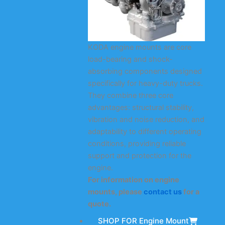
KODA engine mounts are core
load-bearing and shock-
absorbing components designed
specifically for heavy-duty trucks.
They combine three core
advantages: structural stability,
vibration and noise reduction, and
adaptability to different operating
conditions, providing reliable
support and protection for the
engine.
For information on engine
mounts, please
contact us
for a
quote.
SHOP FOR Engine Mount