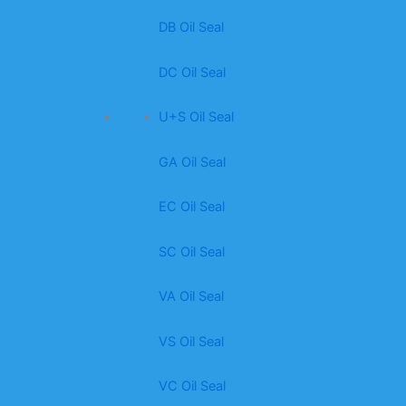
DB Oil Seal
DC Oil Seal
U+S Oil Seal
GA Oil Seal
EC Oil Seal
SC Oil Seal
VA Oil Seal
VS Oil Seal
VC Oil Seal