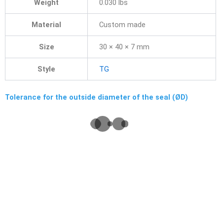
Weight
0.030 lbs
Material
Custom made
Size
30 × 40 × 7 mm
Style
TG
Tolerance for the outside diameter of the seal (ØD)