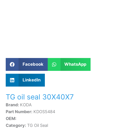
Facebook
WhatsApp
LinkedIn
TG oil seal 30X40X7
Brand:
KODA
Part Number:
KDOS5484
OEM:
Category:
TG Oil Seal