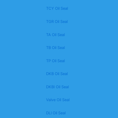
TCY Oil Seal
TGR Oil Seal
TA Oil Seal
TB Oil Seal
TP Oil Seal
DKB Oil Seal
DKBI Oil Seal
Valve Oil Seal
DLl Oil Seal