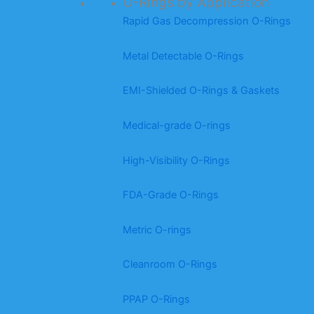
O-Rings by Application
Rapid Gas Decompression O-Rings
Metal Detectable O-Rings
EMI-Shielded O-Rings & Gaskets
Medical-grade O-rings
High-Visibility O-Rings
FDA-Grade O-Rings
Metric O-rings
Cleanroom O-Rings
PPAP O-Rings