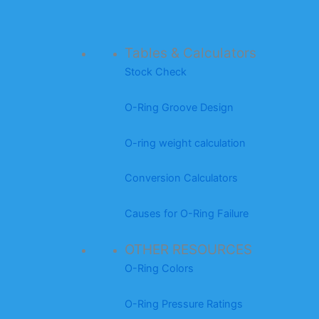
Tables & Calculators
Stock Check
O-Ring Groove Design
O-ring weight calculation
Conversion Calculators
Causes for O-Ring Failure
OTHER RESOURCES
O-Ring Colors
O-Ring Pressure Ratings