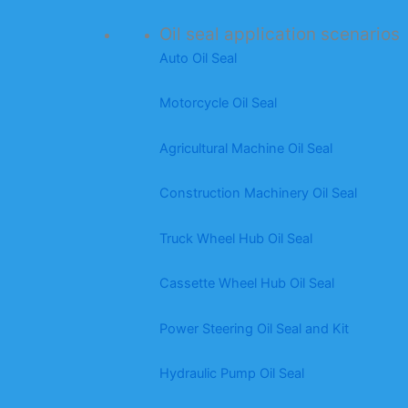
Oil seal application scenarios
Auto Oil Seal
Motorcycle Oil Seal
Agricultural Machine Oil Seal
Construction Machinery Oil Seal
Truck Wheel Hub Oil Seal
Cassette Wheel Hub Oil Seal
Power Steering Oil Seal and Kit
Hydraulic Pump Oil Seal