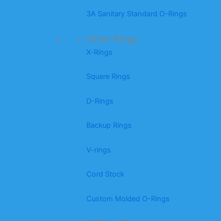
3A Sanitary Standard O-Rings
Other Rings
X-Rings
Square Rings
D-Rings
Backup Rings
V-rings
Cord Stock
Custom Molded O-Rings