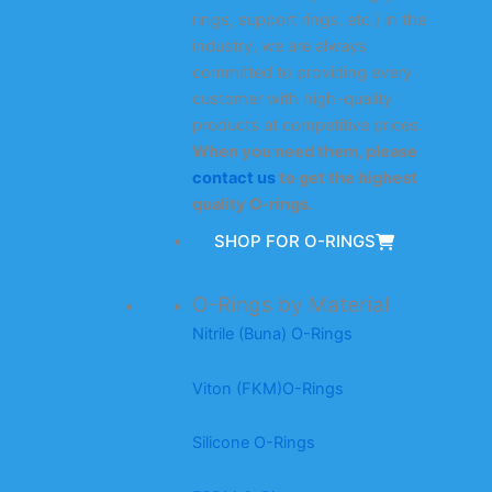
rings, support rings, etc.) in the
industry, we are always
committed to providing every
customer with high-quality
products at competitive prices.
When you need them, please
contact us
to get the highest
quality O-rings.
SHOP FOR O-RINGS
O-Rings by Material
Nitrile (Buna) O-Rings
Viton (FKM)O-Rings
Silicone O-Rings