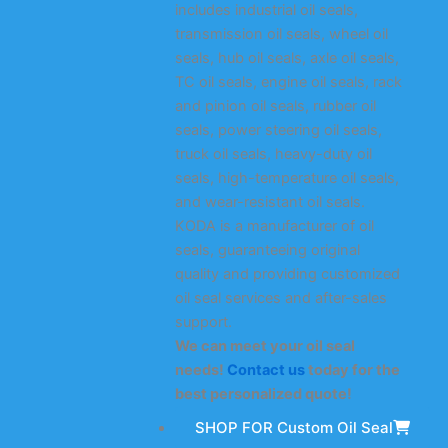
includes industrial oil seals,
transmission oil seals, wheel oil
seals, hub oil seals, axle oil seals,
TC oil seals, engine oil seals, rack
and pinion oil seals, rubber oil
seals, power steering oil seals,
truck oil seals, heavy-duty oil
seals, high-temperature oil seals,
and wear-resistant oil seals.
KODA is a manufacturer of oil
seals, guaranteeing original
quality and providing customized
oil seal services and after-sales
support.
We can meet your oil seal
needs!
Contact us
today for the
best personalized quote!
SHOP FOR Custom Oil Seal