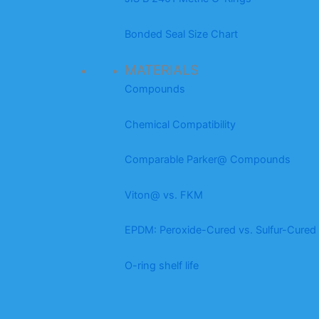
Bonded Seal Size Chart
MATERIALS
Compounds
Chemical Compatibility
Comparable Parker@ Compounds
Viton@ vs. FKM
EPDM: Peroxide-Cured vs. Sulfur-Cured
O-ring shelf life