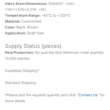
Valve Stem Dimensions:
30X40X7（mm），
1.181×1.575×0.276 （IN）
Temperature Range:
-40℃ to +200℃
Material:
Customized
Color:
Black, Brown
Application:
Shaft Seal
Supply Status (pieces)
New Production:
No quantity limit (Minimum order quantity
10,000 pieces)
Expedited Shipping*
Standard Shipping
*Please add the required quantity and click “
Contact Us
” for
more details