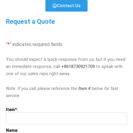
Contact Us
Request a Quote
“
*
” indicates required fields
You should expect a quick response from us, but if you need
an
immediate
response, call
+8618730921709
to speak with
one of our sales reps right away.
Note: If you call, please reference the
Item #
below for fast
service.
Item*:
Name: