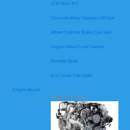
JCB SEAL KIT
Concrete Mixer Gearbox Oil Seal
Wheel Cylinder Brake Cup Seal
Engine Valve Cover Gasket
Bonded Seals
End Cover Cap Seals
Engine Mount
Engine Mount