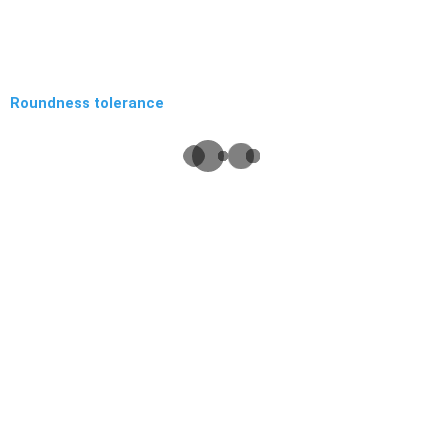
Roundness tolerance