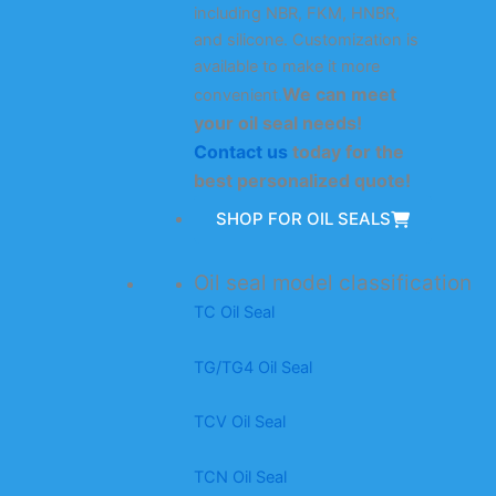
including NBR, FKM, HNBR,
and silicone. Customization is
available to make it more
We can meet
convenient.
your oil seal needs!
Contact us
today for the
best personalized quote!
SHOP FOR OIL SEALS
Oil seal model classification
TC Oil Seal
TG/TG4 Oil Seal
TCV Oil Seal
TCN Oil Seal