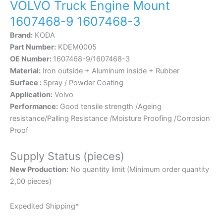
VOLVO Truck Engine Mount
1607468-9 1607468-3
Brand:
KODA
Part Number:
KDEM0005
OE Number:
1607468-9/1607468-3
Material:
Iron outside + Aluminum inside + Rubber
Surface :
Spray / Powder Coating
Application:
Volvo
Performance:
Good tensile strength /Ageing
resistance/Palling Resistance /Moisture Proofing /Corrosion
Proof
Supply Status (pieces)
New Production:
No quantity limit (Minimum order quantity
2,00 pieces)
Expedited Shipping*