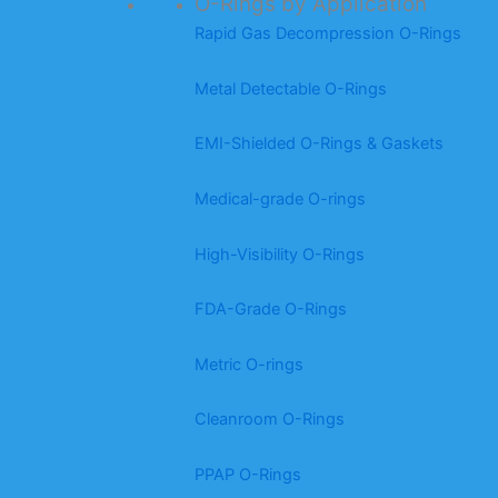
O-Rings by Application
Rapid Gas Decompression O-Rings
Metal Detectable O-Rings
EMI-Shielded O-Rings & Gaskets
Medical-grade O-rings
High-Visibility O-Rings
FDA-Grade O-Rings
Metric O-rings
Cleanroom O-Rings
PPAP O-Rings