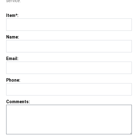
service.
Item*:
Name:
Email:
Phone:
Comments: