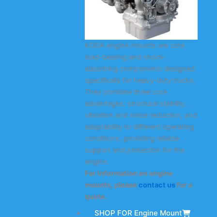
KODA engine mounts are core
load-bearing and shock-
absorbing components designed
specifically for heavy-duty trucks.
They combine three core
advantages: structural stability,
vibration and noise reduction, and
adaptability to different operating
conditions, providing reliable
support and protection for the
engine.
For information on engine
mounts, please
contact us
for a
quote.
SHOP FOR Engine Mount