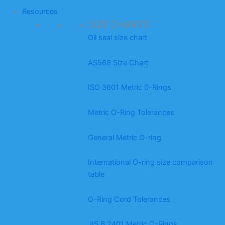
Resources
SIZE CHARTS
Oil seal size chart
AS568 Size Chart
ISO 3601 Metric 0-Rings
Metric O-Ring Tolerances
General Metric O-ring
International O-ring size comparison
table
O-Ring Cord Tolerances
JIS B 2401 Metric O-Rings