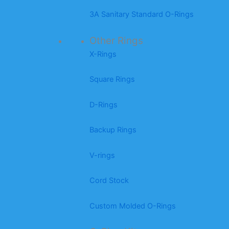
3A Sanitary Standard O-Rings
Other Rings
X-Rings
Square Rings
D-Rings
Backup Rings
V-rings
Cord Stock
Custom Molded O-Rings