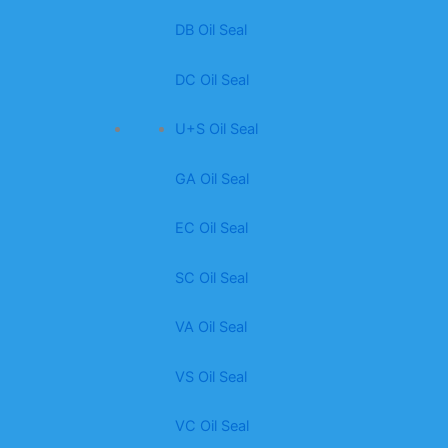
DB Oil Seal
DC Oil Seal
U+S Oil Seal
GA Oil Seal
EC Oil Seal
SC Oil Seal
VA Oil Seal
VS Oil Seal
VC Oil Seal