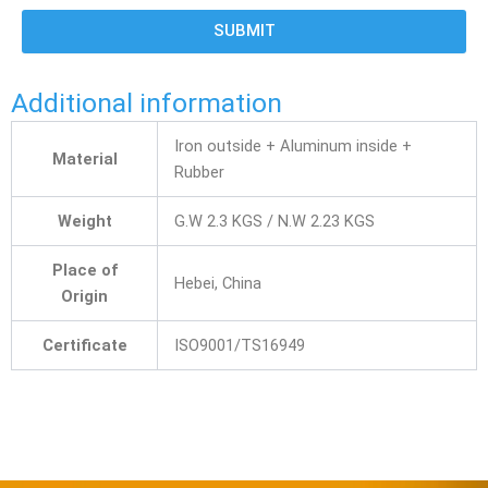
SUBMIT
Additional information
Iron outside + Aluminum inside +
Material
Rubber
Weight
G.W 2.3 KGS / N.W 2.23 KGS
Place of
Hebei, China
Origin
Certificate
ISO9001/TS16949