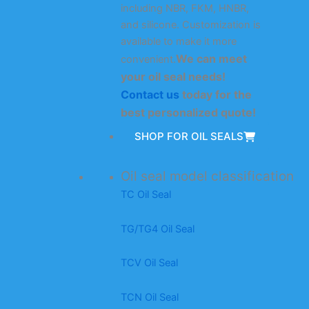
including NBR, FKM, HNBR,
and silicone. Customization is
available to make it more
We can meet
convenient.
your oil seal needs!
Contact us
today for the
best personalized quote!
SHOP FOR OIL SEALS
Oil seal model classification
TC Oil Seal
TG/TG4 Oil Seal
TCV Oil Seal
TCN Oil Seal