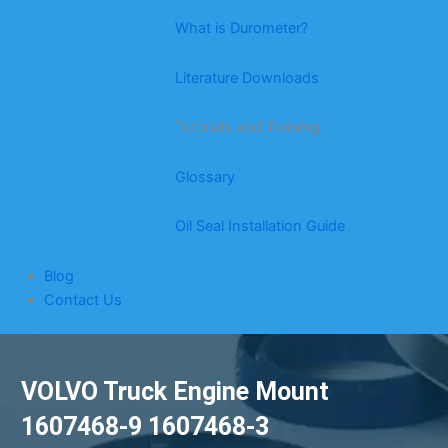
What is Durometer?
Literature Downloads
Tutorials and Training
Glossary
Oil Seal Installation Guide
Blog
Contact Us
VOLVO Truck Engine Mount
1607468-9 1607468-3