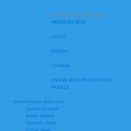
Vehicle Classification
MERCEDES BENZ
VOLVO
SCANIA
HYUNDAI
ENGINE MOUNTS FOR OTHER
MODELS
Other Products &Services
Custom O-rings
Rotary Sealing
Hydraulic Seals
U-Cup Seals