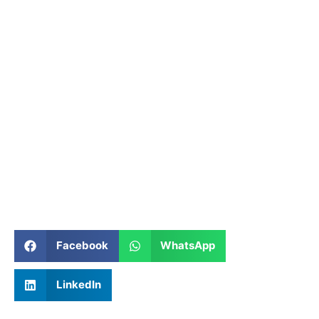
Facebook
WhatsApp
LinkedIn