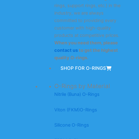
rings, support rings, etc.) in the
industry, we are always
committed to providing every
customer with high-quality
products at competitive prices.
When you need them, please
contact us
to get the highest
quality O-rings.
SHOP FOR O-RINGS
O-Rings by Material
Nitrile (Buna) O-Rings
Viton (FKM)O-Rings
Silicone O-Rings