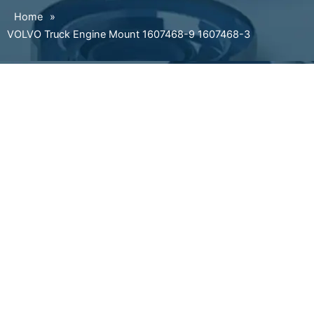
Home
»
VOLVO Truck Engine Mount 1607468-9 1607468-3