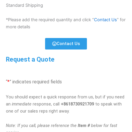
Standard Shipping
*Please add the required quantity and click “
Contact Us
” for
more details
Contact Us
Request a Quote
“
*
” indicates required fields
You should expect a quick response from us, but if you need
an
immediate
response, call
+8618730921709
to speak with
one of our sales reps right away.
Note: If you call, please reference the
Item #
below for fast