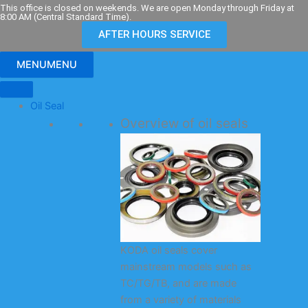
Skip
This office is closed on weekends. We are open Monday through Friday at
8:00 AM (Central Standard Time).
to
AFTER HOURS SERVICE
content
MENU
MENU
Oil Seal
Overview of oil seals
KODA oil seals cover
mainstream models such as
TC/TG/TB, and are made
from a variety of materials