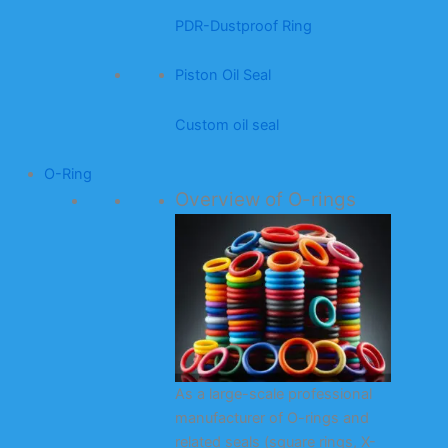
PDR-Dustproof Ring
Piston Oil Seal
Custom oil seal
O-Ring
Overview of O-rings
As a large-scale professional
manufacturer of O-rings and
related seals (square rings, X-