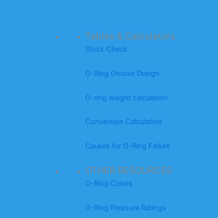
Tables & Calculators
Stock Check
O-Ring Groove Design
O-ring weight calculation
Conversion Calculators
Causes for O-Ring Failure
OTHER RESOURCES
O-Ring Colors
O-Ring Pressure Ratings