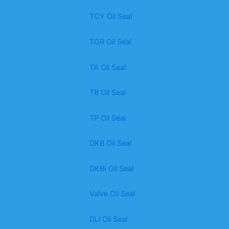
TCY Oil Seal
TGR Oil Seal
TA Oil Seal
TB Oil Seal
TP Oil Seal
DKB Oil Seal
DKBI Oil Seal
Valve Oil Seal
DLl Oil Seal