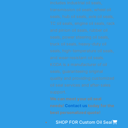
includes industrial oil seals,
transmission oil seals, wheel oil
seals, hub oil seals, axle oil seals,
TC oil seals, engine oil seals, rack
and pinion oil seals, rubber oil
seals, power steering oil seals,
truck oil seals, heavy-duty oil
seals, high-temperature oil seals,
and wear-resistant oil seals.
KODA is a manufacturer of oil
seals, guaranteeing original
quality and providing customized
oil seal services and after-sales
support.
We can meet your oil seal
needs!
Contact us
today for the
best personalized quote!
SHOP FOR Custom Oil Seal