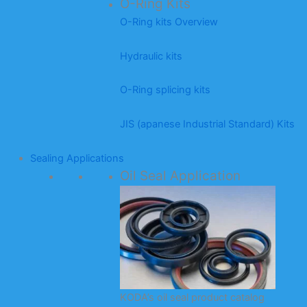
O-Ring Kits
O-Ring kits Overview
Hydraulic kits
O-Ring splicing kits
JIS (apanese Industrial Standard) Kits
Sealing Applications
Oil Seal Application
KODA’s oil seal product catalog