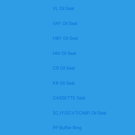
VL Oil Seal
VAY Oil Seal
HBY Oil Seal
HM Oil Seal
CR Oil Seal
KR Oil Seal
CASSETTE Seal
SCJY/SCVT/CNB1 Oil Seal
PP Buffer Ring