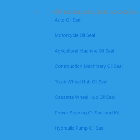
Oil seal application scenarios
Auto Oil Seal
Motorcycle Oil Seal
Agricultural Machine Oil Seal
Construction Machinery Oil Seal
Truck Wheel Hub Oil Seal
Cassette Wheel Hub Oil Seal
Power Steering Oil Seal and Kit
Hydraulic Pump Oil Seal