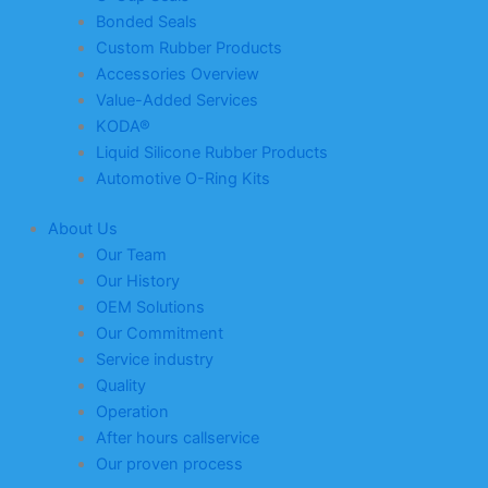
Bonded Seals
Custom Rubber Products
Accessories Overview
Value-Added Services
KODA®
Liquid Silicone Rubber Products
Automotive O-Ring Kits
About Us
Our Team
Our History
OEM Solutions
Our Commitment
Service industry
Quality
Operation
After hours callservice
Our proven process