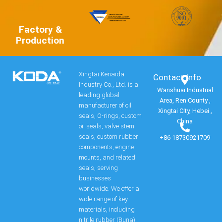
Factory &
Production
Xingtai Kenaida
Contact Info​
Industry Co., Ltd. is a
Wanshuai Industrial
leading global
Area, Ren County ,
manufacturer of oil
Xingtai City, Hebei ,
seals, O-rings, custom
China
oil seals, valve stem
seals, custom rubber
+86 18730921709
components, engine
mounts, and related
seals, serving
businesses
worldwide. We offer a
wide range of key
materials, including
nitrile rubber (Buna),