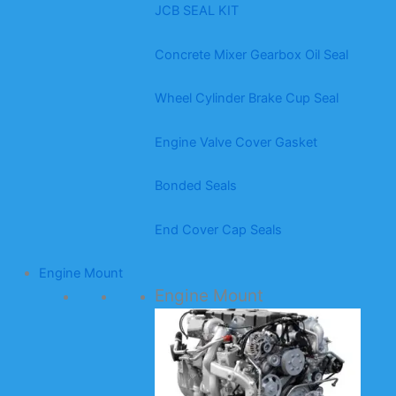
JCB SEAL KIT
Concrete Mixer Gearbox Oil Seal
Wheel Cylinder Brake Cup Seal
Engine Valve Cover Gasket
Bonded Seals
End Cover Cap Seals
Engine Mount
Engine Mount