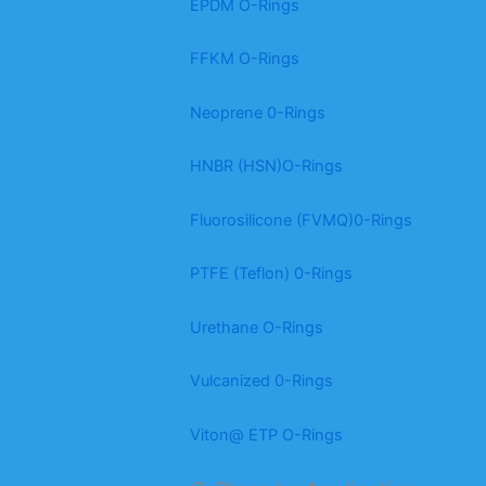
EPDM O-Rings
FFKM O-Rings
Neoprene 0-Rings
HNBR (HSN)O-Rings
Fluorosilicone (FVMQ)0-Rings
PTFE (Teflon) 0-Rings
Urethane O-Rings
Vulcanized 0-Rings
Viton@ ETP O-Rings