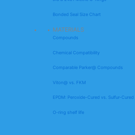
Bonded Seal Size Chart
MATERIALS
Compounds
Chemical Compatibility
Comparable Parker@ Compounds
Viton@ vs. FKM
EPDM: Peroxide-Cured vs. Sulfur-Cured
O-ring shelf life