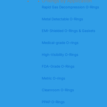
O-Rings by Application
Rapid Gas Decompression O-Rings
Metal Detectable O-Rings
EMI-Shielded O-Rings & Gaskets
Medical-grade O-rings
High-Visibility O-Rings
FDA-Grade O-Rings
Metric O-rings
Cleanroom O-Rings
PPAP O-Rings