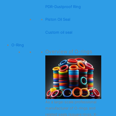
PDR-Dustproof Ring
Piston Oil Seal
Custom oil seal
O-Ring
Overview of O-rings
As a large-scale professional
manufacturer of O-rings and
related seals (square rings, X-