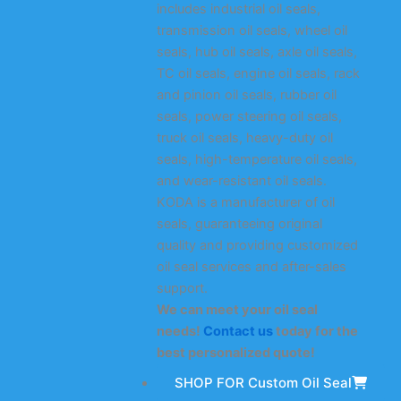
includes industrial oil seals,
transmission oil seals, wheel oil
seals, hub oil seals, axle oil seals,
TC oil seals, engine oil seals, rack
and pinion oil seals, rubber oil
seals, power steering oil seals,
truck oil seals, heavy-duty oil
seals, high-temperature oil seals,
and wear-resistant oil seals.
KODA is a manufacturer of oil
seals, guaranteeing original
quality and providing customized
oil seal services and after-sales
support.
We can meet your oil seal
needs!
Contact us
today for the
best personalized quote!
SHOP FOR Custom Oil Seal