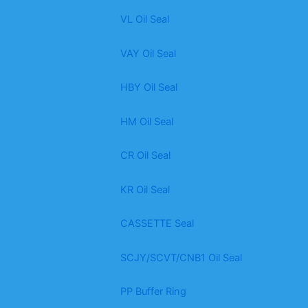
VL Oil Seal
VAY Oil Seal
HBY Oil Seal
HM Oil Seal
CR Oil Seal
KR Oil Seal
CASSETTE Seal
SCJY/SCVT/CNB1 Oil Seal
PP Buffer Ring