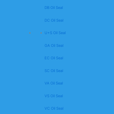
DB Oil Seal
DC Oil Seal
U+S Oil Seal
GA Oil Seal
EC Oil Seal
SC Oil Seal
VA Oil Seal
VS Oil Seal
VC Oil Seal