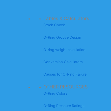
Tables & Calculators
Stock Check
O-Ring Groove Design
O-ring weight calculation
Conversion Calculators
Causes for O-Ring Failure
OTHER RESOURCES
O-Ring Colors
O-Ring Pressure Ratings