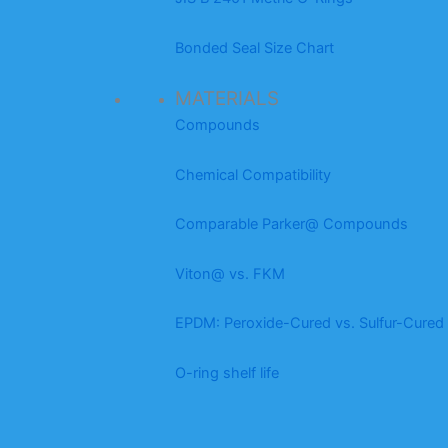
Bonded Seal Size Chart
MATERIALS
Compounds
Chemical Compatibility
Comparable Parker@ Compounds
Viton@ vs. FKM
EPDM: Peroxide-Cured vs. Sulfur-Cured
O-ring shelf life