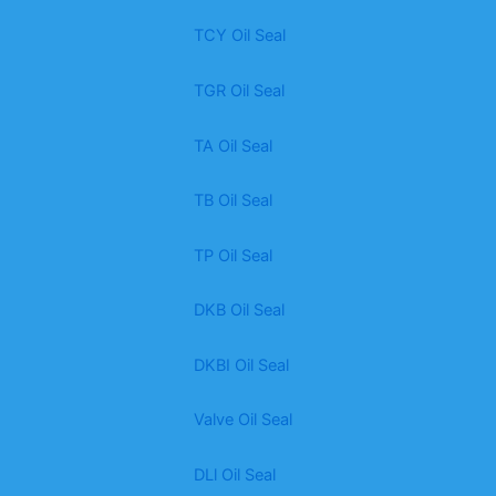
TCY Oil Seal
TGR Oil Seal
TA Oil Seal
TB Oil Seal
TP Oil Seal
DKB Oil Seal
DKBI Oil Seal
Valve Oil Seal
DLl Oil Seal