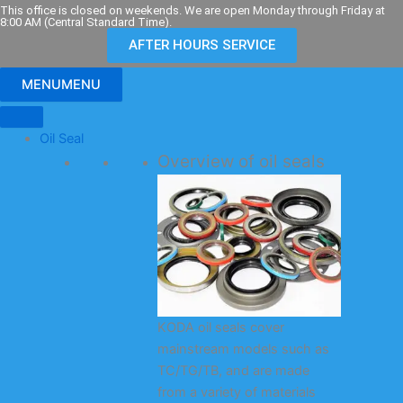
Skip
This office is closed on weekends. We are open Monday through Friday at
8:00 AM (Central Standard Time).
to
AFTER HOURS SERVICE
content
MENU
MENU
Oil Seal
Overview of oil seals
KODA oil seals cover
mainstream models such as
TC/TG/TB, and are made
from a variety of materials