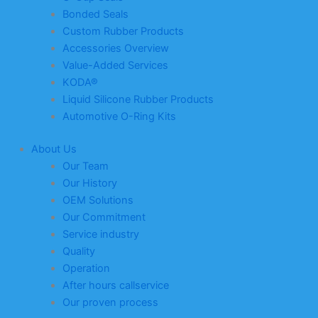
Bonded Seals
Custom Rubber Products
Accessories Overview
Value-Added Services
KODA®
Liquid Silicone Rubber Products
Automotive O-Ring Kits
About Us
Our Team
Our History
OEM Solutions
Our Commitment
Service industry
Quality
Operation
After hours callservice
Our proven process