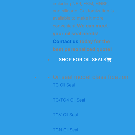
including NBR, FKM, HNBR,
and silicone. Customization is
available to make it more
We can meet
convenient.
your oil seal needs!
Contact us
today for the
best personalized quote!
SHOP FOR OIL SEALS
Oil seal model classification
TC Oil Seal
TG/TG4 Oil Seal
TCV Oil Seal
TCN Oil Seal