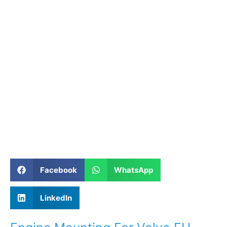
Facebook
WhatsApp
LinkedIn