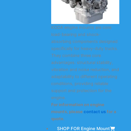
KODA engine mounts are core
load-bearing and shock-
absorbing components designed
specifically for heavy-duty trucks.
They combine three core
advantages: structural stability,
vibration and noise reduction, and
adaptability to different operating
conditions, providing reliable
support and protection for the
engine.
For information on engine
mounts, please
contact us
for a
quote.
SHOP FOR Engine Mount