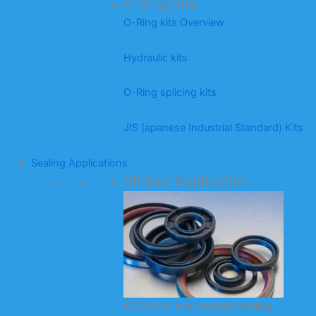
O-Ring Kits
O-Ring kits Overview
Hydraulic kits
O-Ring splicing kits
JIS (apanese Industrial Standard) Kits
Sealing Applications
Oil Seal Application
KODA’s oil seal product catalog