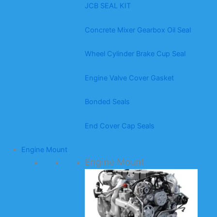
JCB SEAL KIT
Concrete Mixer Gearbox Oil Seal
Wheel Cylinder Brake Cup Seal
Engine Valve Cover Gasket
Bonded Seals
End Cover Cap Seals
Engine Mount
Engine Mount