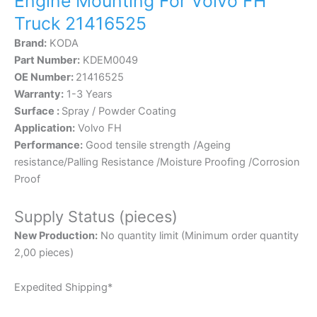
Engine Mounting For Volvo FH
Truck 21416525
Brand:
KODA
Part Number:
KDEM0049
OE Number:
21416525
Warranty:
1-3 Years
Surface :
Spray / Powder Coating
Application:
Volvo FH
Performance:
Good tensile strength /Ageing
resistance/Palling Resistance /Moisture Proofing /Corrosion
Proof
Supply Status (pieces)
New Production:
No quantity limit (Minimum order quantity
2,00 pieces)
Expedited Shipping*