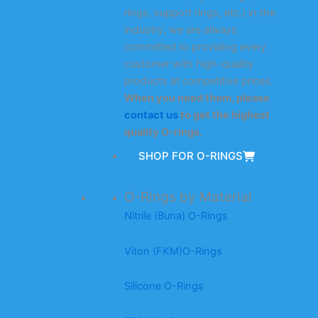
rings, support rings, etc.) in the
industry, we are always
committed to providing every
customer with high-quality
products at competitive prices.
When you need them, please
contact us
to get the highest
quality O-rings.
SHOP FOR O-RINGS
O-Rings by Material
Nitrile (Buna) O-Rings
Viton (FKM)O-Rings
Silicone O-Rings