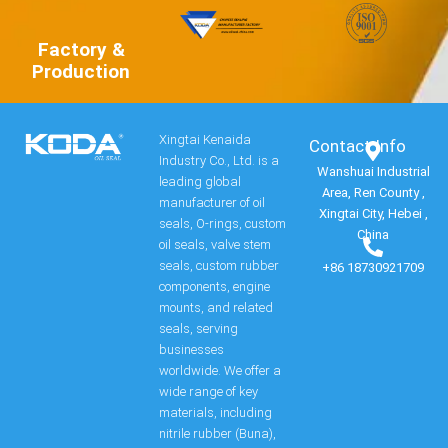
Factory &
Production
Xingtai Kenaida
Contact Info​
Industry Co., Ltd. is a
Wanshuai Industrial
leading global
Area, Ren County ,
manufacturer of oil
Xingtai City, Hebei ,
seals, O-rings, custom
China
oil seals, valve stem
seals, custom rubber
+86 18730921709
components, engine
mounts, and related
seals, serving
businesses
worldwide. We offer a
wide range of key
materials, including
nitrile rubber (Buna),