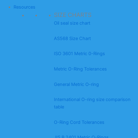
Resources
SIZE CHARTS
Oil seal size chart
AS568 Size Chart
ISO 3601 Metric 0-Rings
Metric O-Ring Tolerances
General Metric O-ring
International O-ring size comparison
table
O-Ring Cord Tolerances
JIS B 2401 Metric O-Rings