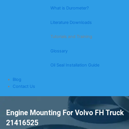
What is Durometer?
Literature Downloads
Tutorials and Training
Glossary
Oil Seal Installation Guide
Blog
Contact Us
Engine Mounting For Volvo FH Truck
21416525