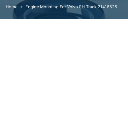
Home
»
Engine Mounting For Volvo FH Truck 21416525