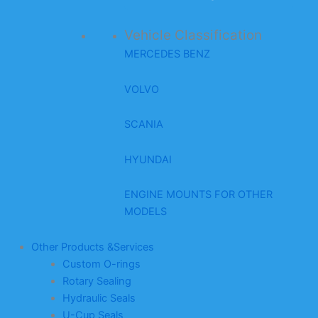
Vehicle Classification
MERCEDES BENZ
VOLVO
SCANIA
HYUNDAI
ENGINE MOUNTS FOR OTHER
MODELS
Other Products &Services
Custom O-rings
Rotary Sealing
Hydraulic Seals
U-Cup Seals