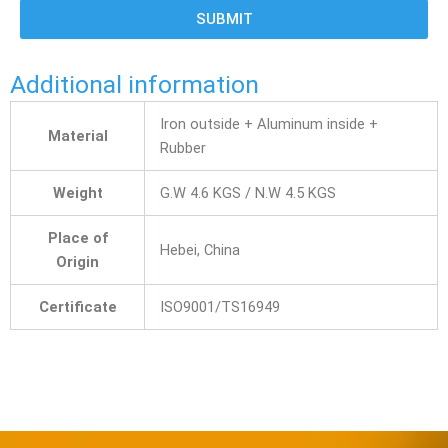
SUBMIT
Additional information
Iron outside + Aluminum inside +
Material
Rubber
Weight
G.W 4.6 KGS / N.W 4.5 KGS
Place of
Hebei, China
Origin
Certificate
ISO9001/TS16949