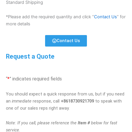
Standard Shipping
*Please add the required quantity and click “
Contact Us
” for
more details
Contact Us
Request a Quote
“
*
” indicates required fields
You should expect a quick response from us, but if you need
an
immediate
response, call
+8618730921709
to speak with
one of our sales reps right away.
Note: If you call, please reference the
Item #
below for fast
service.