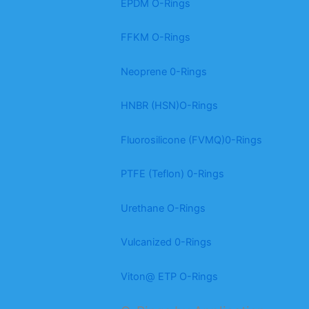
EPDM O-Rings
FFKM O-Rings
Neoprene 0-Rings
HNBR (HSN)O-Rings
Fluorosilicone (FVMQ)0-Rings
PTFE (Teflon) 0-Rings
Urethane O-Rings
Vulcanized 0-Rings
Viton@ ETP O-Rings