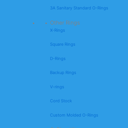
3A Sanitary Standard O-Rings
Other Rings
X-Rings
Square Rings
D-Rings
Backup Rings
V-rings
Cord Stock
Custom Molded O-Rings