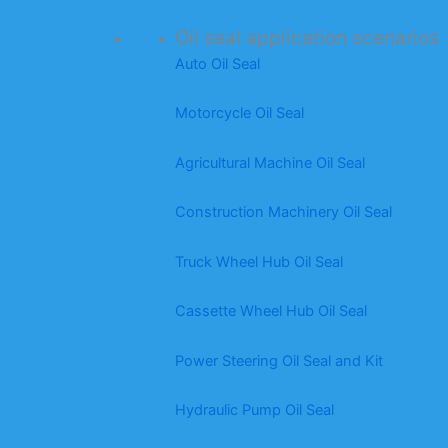
Oil seal application scenarios
Auto Oil Seal
Motorcycle Oil Seal
Agricultural Machine Oil Seal
Construction Machinery Oil Seal
Truck Wheel Hub Oil Seal
Cassette Wheel Hub Oil Seal
Power Steering Oil Seal and Kit
Hydraulic Pump Oil Seal