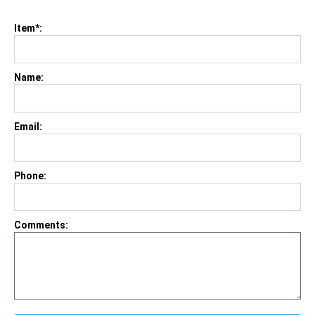
Item*:
Name:
Email:
Phone:
Comments: