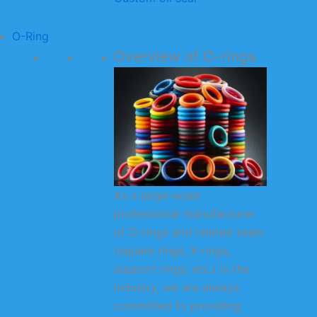
O-Ring
Overview of O-rings
As a large-scale
professional manufacturer
of O-rings and related seals
(square rings, X-rings,
support rings, etc.) in the
industry, we are always
committed to providing