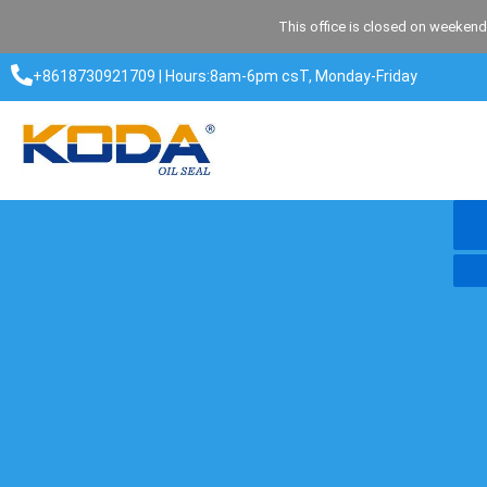
Skip
This office is closed on weekend
to
content
+8618730921709 | Hours:8am-6pm csT, Monday-Friday​