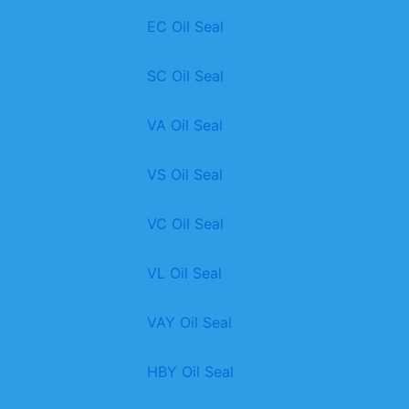
EC Oil Seal
SC Oil Seal
VA Oil Seal
VS Oil Seal
VC Oil Seal
VL Oil Seal
VAY Oil Seal
HBY Oil Seal