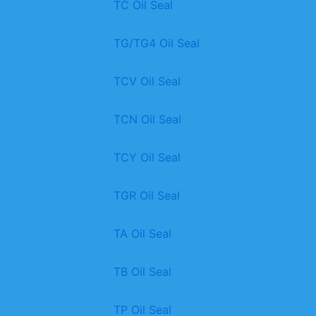
TC Oil Seal
TG/TG4 Oil Seal
TCV Oil Seal
TCN Oil Seal
TCY Oil Seal
TGR Oil Seal
TA Oil Seal
TB Oil Seal
TP Oil Seal