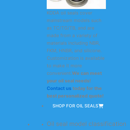
KODA oil seals cover
mainstream models such
as TC/TG/TB, and are
made from a variety of
materials including NBR,
FKM, HNBR, and silicone.
Customization is available
to make it more
convenient.
We can meet
your oil seal needs!
Contact us
today for the
best personalized quote!
SHOP FOR OIL SEALS
Oil seal model classification