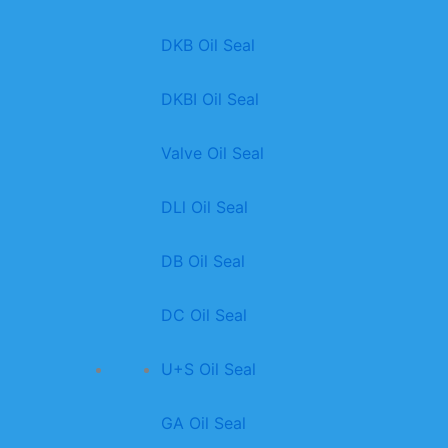
DKB Oil Seal
DKBI Oil Seal
Valve Oil Seal
DLl Oil Seal
DB Oil Seal
DC Oil Seal
U+S Oil Seal
GA Oil Seal