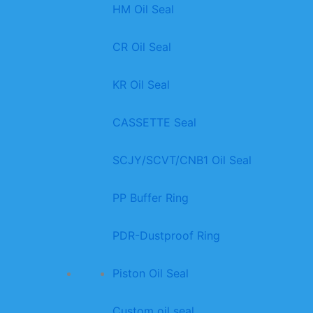
HM Oil Seal
CR Oil Seal
KR Oil Seal
CASSETTE Seal
SCJY/SCVT/CNB1 Oil Seal
PP Buffer Ring
PDR-Dustproof Ring
Piston Oil Seal
Custom oil seal