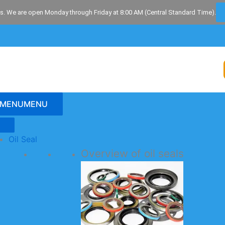
s. We are open Monday through Friday at 8:00 AM (Central Standard Time).
MENU
MENU
Oil Seal
Overview of oil seals