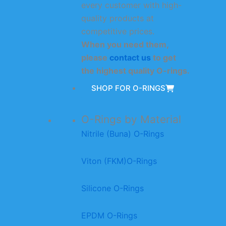
every customer with high-
quality products at
competitive prices.
When you need them,
please
contact us
to get
the highest quality O-rings.
SHOP FOR O-RINGS
O-Rings by Material
Nitrile (Buna) O-Rings
Viton (FKM)O-Rings
Silicone O-Rings
EPDM O-Rings