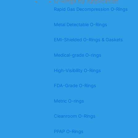
O-Rings by Application
Rapid Gas Decompression O-Rings
Metal Detectable O-Rings
EMI-Shielded O-Rings & Gaskets
Medical-grade O-rings
High-Visibility O-Rings
FDA-Grade O-Rings
Metric O-rings
Cleanroom O-Rings
PPAP O-Rings