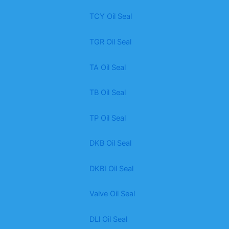
TCY Oil Seal
TGR Oil Seal
TA Oil Seal
TB Oil Seal
TP Oil Seal
DKB Oil Seal
DKBI Oil Seal
Valve Oil Seal
DLl Oil Seal