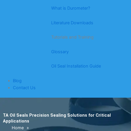
What is Durometer?
Literature Downloads
Tutorials and Training
Glossary
Oil Seal Installation Guide
Blog
Contact Us
TA Oil Seals Precision Sealing Solutions for Critical
Applications
Home
»