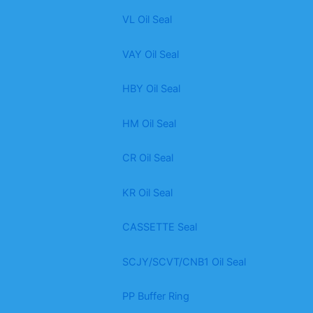
VL Oil Seal
VAY Oil Seal
HBY Oil Seal
HM Oil Seal
CR Oil Seal
KR Oil Seal
CASSETTE Seal
SCJY/SCVT/CNB1 Oil Seal
PP Buffer Ring