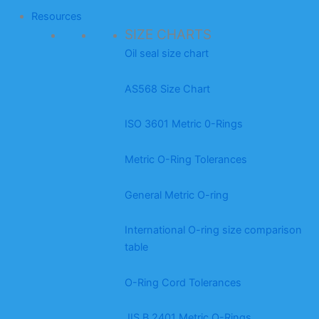
Resources
SIZE CHARTS
Oil seal size chart
AS568 Size Chart
ISO 3601 Metric 0-Rings
Metric O-Ring Tolerances
General Metric O-ring
International O-ring size comparison
table
O-Ring Cord Tolerances
JIS B 2401 Metric O-Rings