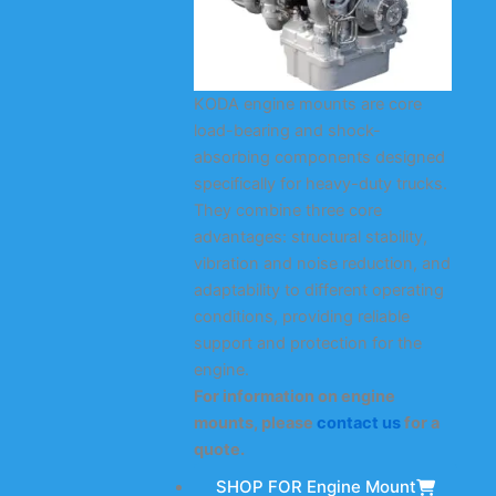
KODA engine mounts are core
load-bearing and shock-
absorbing components designed
specifically for heavy-duty trucks.
They combine three core
advantages: structural stability,
vibration and noise reduction, and
adaptability to different operating
conditions, providing reliable
support and protection for the
engine.
For information on engine
mounts, please
contact us
for a
quote.
SHOP FOR Engine Mount