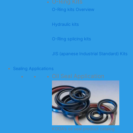
O-Ring Kits
O-Ring kits Overview
Hydraulic kits
O-Ring splicing kits
JIS (apanese Industrial Standard) Kits
Sealing Applications
Oil Seal Application
KODA’s oil seal product catalog