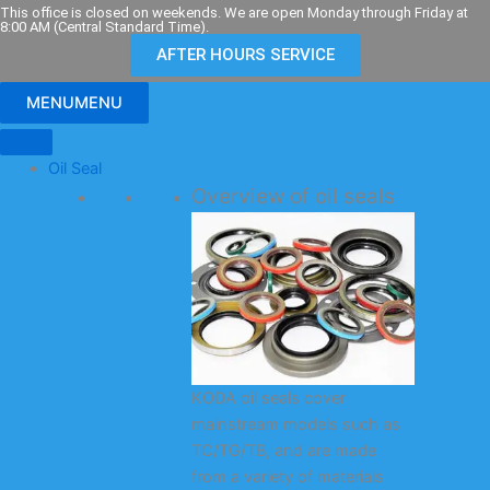
Skip
This office is closed on weekends. We are open Monday through Friday at
8:00 AM (Central Standard Time).
to
AFTER HOURS SERVICE
content
MENU
MENU
Oil Seal
Overview of oil seals
KODA oil seals cover
mainstream models such as
TC/TG/TB, and are made
from a variety of materials