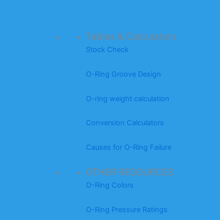
Tables & Calculators
Stock Check
O-Ring Groove Design
O-ring weight calculation
Conversion Calculators
Causes for O-Ring Failure
OTHER RESOURCES
O-Ring Colors
O-Ring Pressure Ratings