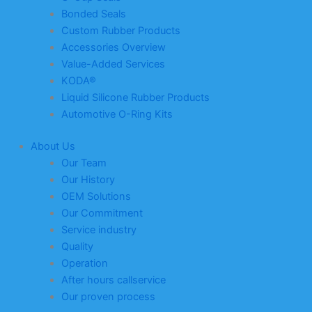
Bonded Seals
Custom Rubber Products
Accessories Overview
Value-Added Services
KODA®
Liquid Silicone Rubber Products
Automotive O-Ring Kits
About Us
Our Team
Our History
OEM Solutions
Our Commitment
Service industry
Quality
Operation
After hours callservice
Our proven process