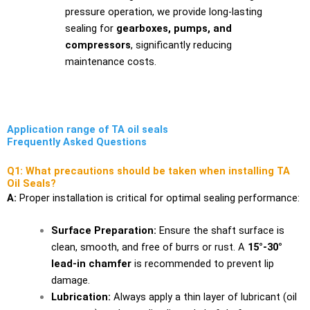
pressure operation, we provide long-lasting
sealing for
gearboxes, pumps, and
compressors
, significantly reducing
maintenance costs.
Application range of TA oil seals
Frequently Asked Questions
Q1: What precautions should be taken when installing TA
Oil Seals?
A:
Proper installation is critical for optimal sealing performance:
Surface Preparation:
Ensure the shaft surface is
clean, smooth, and free of burrs or rust. A
15°-30°
lead-in chamfer
is recommended to prevent lip
damage.
Lubrication:
Always apply a thin layer of lubricant (oil