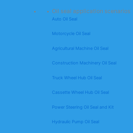
Oil seal application scenarios
Auto Oil Seal
Motorcycle Oil Seal
Agricultural Machine Oil Seal
Construction Machinery Oil Seal
Truck Wheel Hub Oil Seal
Cassette Wheel Hub Oil Seal
Power Steering Oil Seal and Kit
Hydraulic Pump Oil Seal