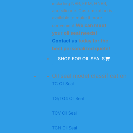
including NBR, FKM, HNBR,
and silicone. Customization is
available to make it more
We can meet
convenient.
your oil seal needs!
Contact us
today for the
best personalized quote!
SHOP FOR OIL SEALS
Oil seal model classification
TC Oil Seal
TG/TG4 Oil Seal
TCV Oil Seal
TCN Oil Seal