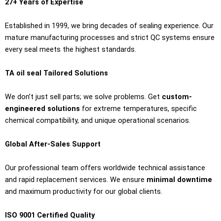
27+ Years of Expertise
Established in 1999, we bring decades of sealing experience. Our
mature manufacturing processes and strict QC systems ensure
every seal meets the highest standards.
TA oil seal Tailored Solutions
We don’t just sell parts; we solve problems. Get
custom-
engineered solutions
for extreme temperatures, specific
chemical compatibility, and unique operational scenarios.
Global After-Sales Support
Our professional team offers worldwide technical assistance
and rapid replacement services. We ensure
minimal downtime
and maximum productivity for our global clients.
ISO 9001 Certified Quality