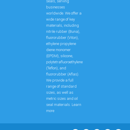
seals, serving
businesses
worldwide. We offer a
wide range of key
materials, including
nitrile rubber (Buna),
fluororubber (Viton),
ethylene propylene
diene monomer
(EPDM), silicone,
polytetrafluoroethylene
(Teflon), and
fluororubber (Aflas).
We provide a full
range of standard
sizes, as well as
metric sizes and oil
seal materials. Learn
more
F
L
P
W
E
Y
X