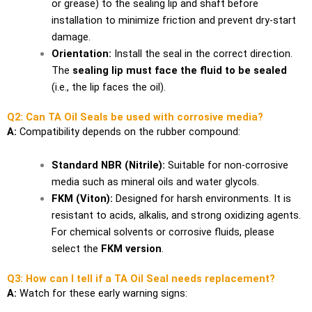
or grease) to the sealing lip and shaft before
installation to minimize friction and prevent dry-start
damage.
Orientation:
Install the seal in the correct direction.
The
sealing lip must face the fluid to be sealed
(i.e., the lip faces the oil).
Q2: Can TA Oil Seals be used with corrosive media?
A:
Compatibility depends on the rubber compound:
Standard NBR (Nitrile):
Suitable for non-corrosive
media such as mineral oils and water glycols.
FKM (Viton):
Designed for harsh environments. It is
resistant to acids, alkalis, and strong oxidizing agents.
For chemical solvents or corrosive fluids, please
select the
FKM version
.
Q3: How can I tell if a TA Oil Seal needs replacement?
A:
Watch for these early warning signs: