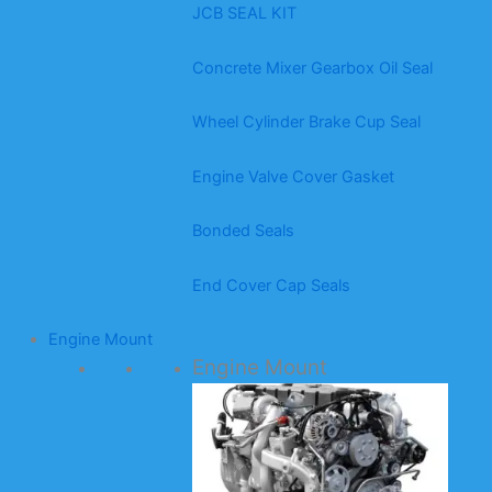
JCB SEAL KIT
Concrete Mixer Gearbox Oil Seal
Wheel Cylinder Brake Cup Seal
Engine Valve Cover Gasket
Bonded Seals
End Cover Cap Seals
Engine Mount
Engine Mount