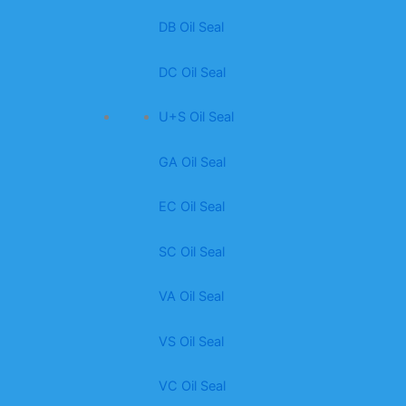
DB Oil Seal
DC Oil Seal
U+S Oil Seal
GA Oil Seal
EC Oil Seal
SC Oil Seal
VA Oil Seal
VS Oil Seal
VC Oil Seal