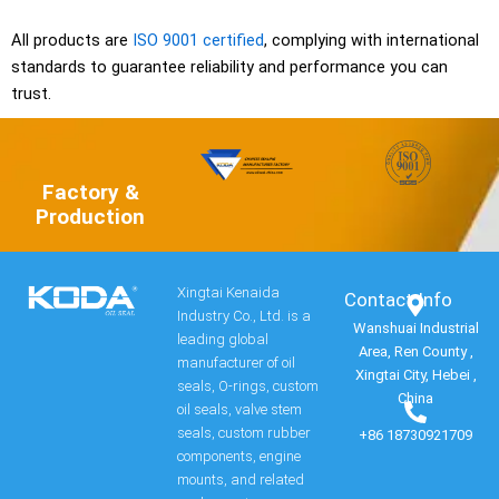
All products are
ISO 9001 certified
, complying with international
standards to guarantee reliability and performance you can
trust.
Factory &
Production
Xingtai Kenaida
Contact Info​
Industry Co., Ltd. is a
Wanshuai Industrial
leading global
Area, Ren County ,
manufacturer of oil
Xingtai City, Hebei ,
seals, O-rings, custom
China
oil seals, valve stem
seals, custom rubber
+86 18730921709
components, engine
mounts, and related