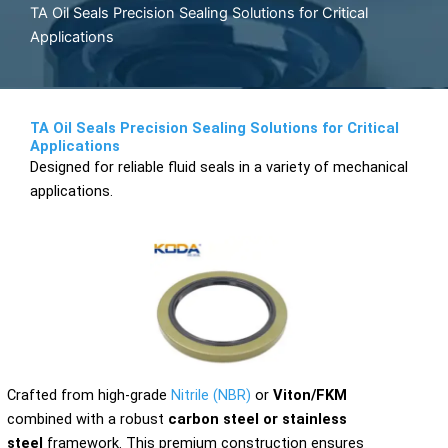
TA Oil Seals Precision Sealing Solutions for Critical
Applications
TA Oil Seals Precision Sealing Solutions for Critical
Applications
Designed for reliable fluid seals in a variety of mechanical
applications.
Crafted from high-grade
Nitrile (NBR)
or
Viton/FKM
combined with a robust
carbon steel or stainless
steel
framework. This premium construction ensures