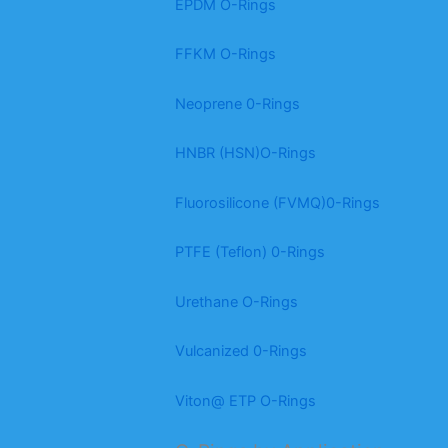
EPDM O-Rings
FFKM O-Rings
Neoprene 0-Rings
HNBR (HSN)O-Rings
Fluorosilicone (FVMQ)0-Rings
PTFE (Teflon) 0-Rings
Urethane O-Rings
Vulcanized 0-Rings
Viton@ ETP O-Rings