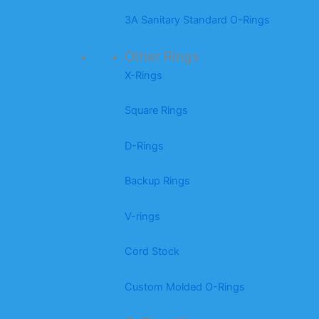
3A Sanitary Standard O-Rings
Other Rings
X-Rings
Square Rings
D-Rings
Backup Rings
V-rings
Cord Stock
Custom Molded O-Rings