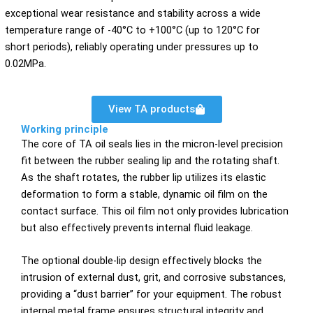
exceptional wear resistance and stability across a wide
temperature range of -40°C to +100°C (up to 120°C for
short periods), reliably operating under pressures up to
0.02MPa.
View TA products
Working principle
The core of TA oil seals lies in the micron-level precision
fit between the rubber sealing lip and the rotating shaft.
As the shaft rotates, the rubber lip utilizes its elastic
deformation to form a stable, dynamic oil film on the
contact surface. This oil film not only provides lubrication
but also effectively prevents internal fluid leakage.
The optional double-lip design effectively blocks the
intrusion of external dust, grit, and corrosive substances,
providing a “dust barrier” for your equipment. The robust
internal metal frame ensures structural integrity and