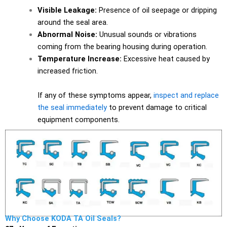
Visible Leakage:
Presence of oil seepage or dripping
around the seal area.
Abnormal Noise:
Unusual sounds or vibrations
coming from the bearing housing during operation.
Temperature Increase:
Excessive heat caused by
increased friction.
If any of these symptoms appear,
inspect and replace
the seal immediately
to prevent damage to critical
equipment components.
Why Choose KODA TA Oil Seals?