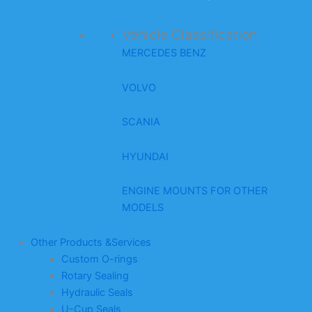
Vehicle Classification
MERCEDES BENZ
VOLVO
SCANIA
HYUNDAI
ENGINE MOUNTS FOR OTHER
MODELS
Other Products &Services
Custom O-rings
Rotary Sealing
Hydraulic Seals
U-Cup Seals