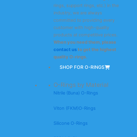
rings, support rings, etc.) in the
industry, we are always
committed to providing every
customer with high-quality
products at competitive prices.
When you need them, please
contact us
to get the highest
quality O-rings.
SHOP FOR O-RINGS
O-Rings by Material
Nitrile (Buna) O-Rings
Viton (FKM)O-Rings
Silicone O-Rings