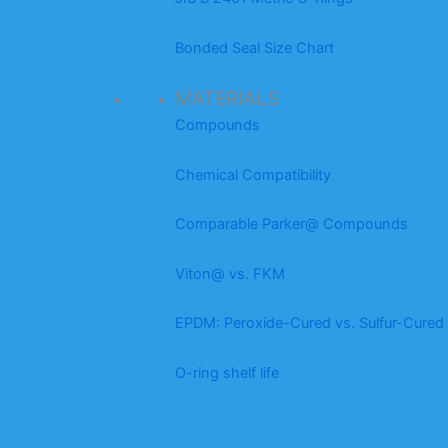
Bonded Seal Size Chart
MATERIALS
Compounds
Chemical Compatibility
Comparable Parker@ Compounds
Viton@ vs. FKM
EPDM: Peroxide-Cured vs. Sulfur-Cured
O-ring shelf life