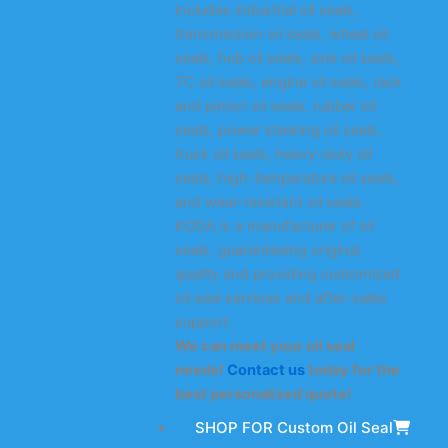
includes industrial oil seals,
transmission oil seals, wheel oil
seals, hub oil seals, axle oil seals,
TC oil seals, engine oil seals, rack
and pinion oil seals, rubber oil
seals, power steering oil seals,
truck oil seals, heavy-duty oil
seals, high-temperature oil seals,
and wear-resistant oil seals.
KODA is a manufacturer of oil
seals, guaranteeing original
quality and providing customized
oil seal services and after-sales
support.
We can meet your oil seal
needs!
Contact us
today for the
best personalized quote!
SHOP FOR Custom Oil Seal