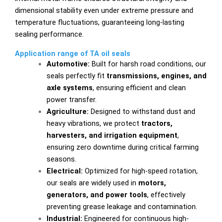
dimensional stability even under extreme pressure and
temperature fluctuations, guaranteeing long-lasting
sealing performance.
Application range of TA oil seals
Automotive:
Built for harsh road conditions, our
seals perfectly fit
transmissions, engines, and
axle systems
, ensuring efficient and clean
power transfer.
Agriculture:
Designed to withstand dust and
heavy vibrations, we protect
tractors,
harvesters, and irrigation equipment
,
ensuring zero downtime during critical farming
seasons.
Electrical:
Optimized for high-speed rotation,
our seals are widely used in
motors,
generators, and power tools
, effectively
preventing grease leakage and contamination.
Industrial:
Engineered for continuous high-