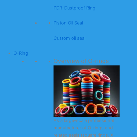
PDR-Dustproof Ring
Piston Oil Seal
Custom oil seal
O-Ring
Overview of O-rings
As a large-scale professional
manufacturer of O-rings and
related seals (square rings, X-