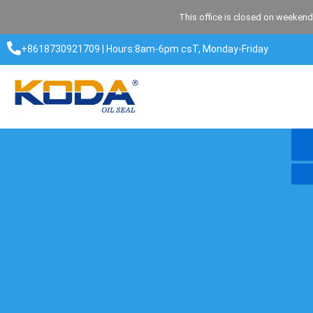
Skip
This office is closed on weekend
to
content
+8618730921709 | Hours:8am-6pm csT, Monday-Friday​