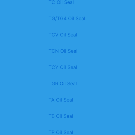
TC Oil Seal
TG/TG4 Oil Seal
TCV Oil Seal
TCN Oil Seal
TCY Oil Seal
TGR Oil Seal
TA Oil Seal
TB Oil Seal
TP Oil Seal