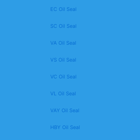
EC Oil Seal
SC Oil Seal
VA Oil Seal
VS Oil Seal
VC Oil Seal
VL Oil Seal
VAY Oil Seal
HBY Oil Seal