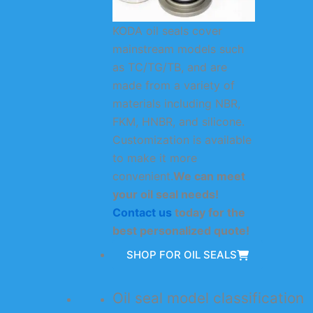
KODA oil seals cover
mainstream models such
as TC/TG/TB, and are
made from a variety of
materials including NBR,
FKM, HNBR, and silicone.
Customization is available
to make it more
convenient.
We can meet
your oil seal needs!
Contact us
today for the
best personalized quote!
SHOP FOR OIL SEALS
Oil seal model classification