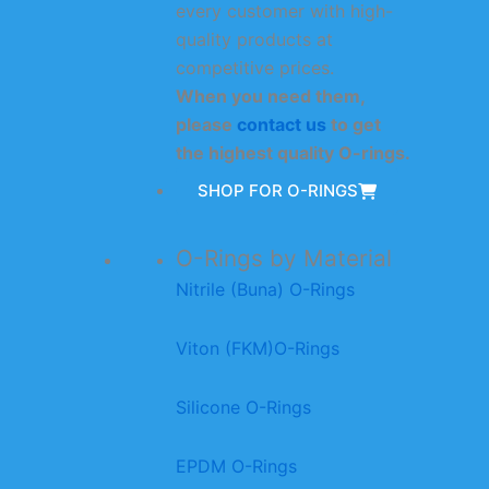
every customer with high-
quality products at
competitive prices.
When you need them,
please
contact us
to get
the highest quality O-rings.
SHOP FOR O-RINGS
O-Rings by Material
Nitrile (Buna) O-Rings
Viton (FKM)O-Rings
Silicone O-Rings
EPDM O-Rings