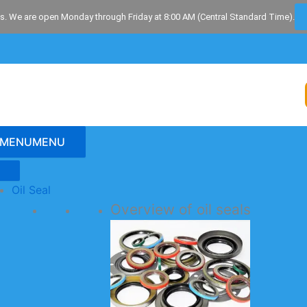
s. We are open Monday through Friday at 8:00 AM (Central Standard Time).
MENU
MENU
Oil Seal
Overview of oil seals