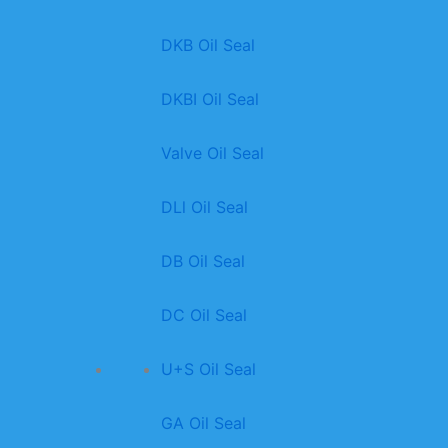
DKB Oil Seal
DKBI Oil Seal
Valve Oil Seal
DLl Oil Seal
DB Oil Seal
DC Oil Seal
U+S Oil Seal
GA Oil Seal