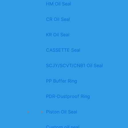
HM Oil Seal
CR Oil Seal
KR Oil Seal
CASSETTE Seal
SCJY/SCVT/CNB1 Oil Seal
PP Buffer Ring
PDR-Dustproof Ring
Piston Oil Seal
Custom oil seal