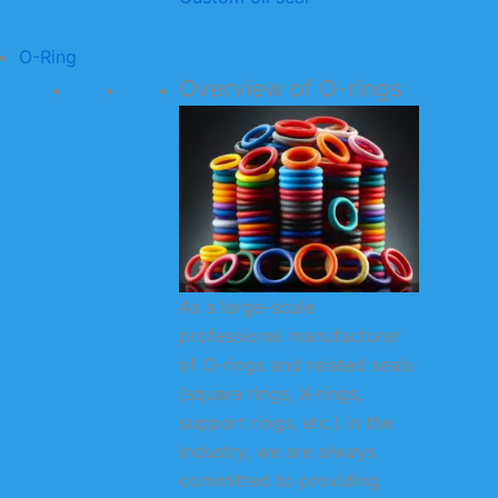
O-Ring
Overview of O-rings
As a large-scale
professional manufacturer
of O-rings and related seals
(square rings, X-rings,
support rings, etc.) in the
industry, we are always
committed to providing