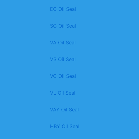
EC Oil Seal
SC Oil Seal
VA Oil Seal
VS Oil Seal
VC Oil Seal
VL Oil Seal
VAY Oil Seal
HBY Oil Seal