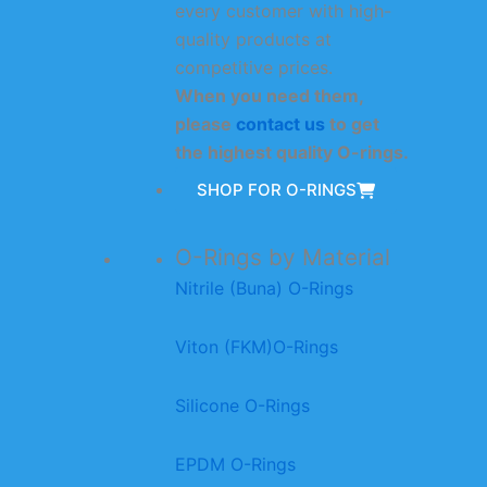
every customer with high-
quality products at
competitive prices.
When you need them,
please
contact us
to get
the highest quality O-rings.
SHOP FOR O-RINGS
O-Rings by Material
Nitrile (Buna) O-Rings
Viton (FKM)O-Rings
Silicone O-Rings
EPDM O-Rings