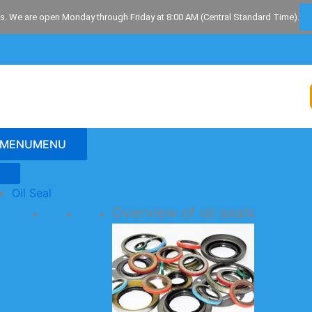
s. We are open Monday through Friday at 8:00 AM (Central Standard Time).
MENU
MENU
Oil Seal
Overview of oil seals