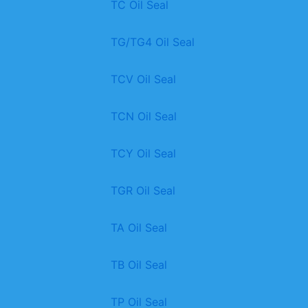
TC Oil Seal
TG/TG4 Oil Seal
TCV Oil Seal
TCN Oil Seal
TCY Oil Seal
TGR Oil Seal
TA Oil Seal
TB Oil Seal
TP Oil Seal