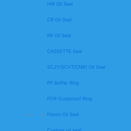
HM Oil Seal
CR Oil Seal
KR Oil Seal
CASSETTE Seal
SCJY/SCVT/CNB1 Oil Seal
PP Buffer Ring
PDR-Dustproof Ring
Piston Oil Seal
Custom oil seal