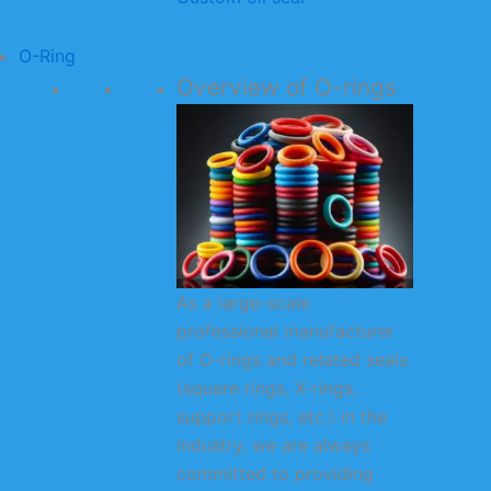
O-Ring
Overview of O-rings
As a large-scale
professional manufacturer
of O-rings and related seals
(square rings, X-rings,
support rings, etc.) in the
industry, we are always
committed to providing