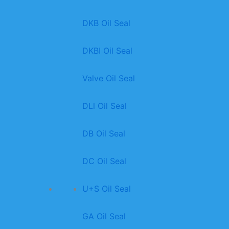
DKB Oil Seal
DKBI Oil Seal
Valve Oil Seal
DLl Oil Seal
DB Oil Seal
DC Oil Seal
U+S Oil Seal
GA Oil Seal