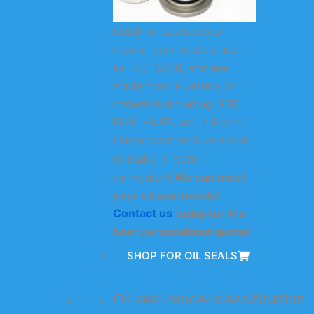
KODA oil seals cover
mainstream models such
as TC/TG/TB, and are
made from a variety of
materials including NBR,
FKM, HNBR, and silicone.
Customization is available
to make it more
convenient.
We can meet
your oil seal needs!
Contact us
today for the
best personalized quote!
SHOP FOR OIL SEALS
Oil seal model classification