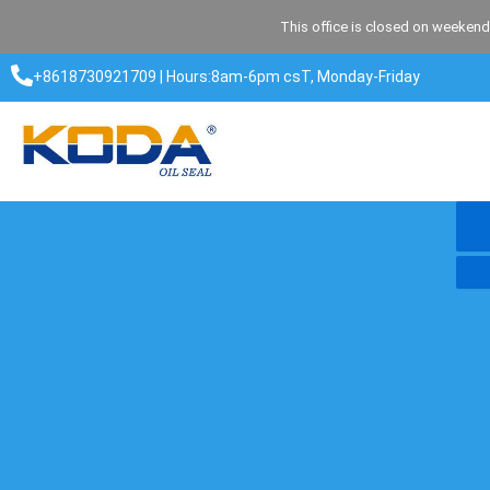
Skip
This office is closed on weekend
to
content
+8618730921709 | Hours:8am-6pm csT, Monday-Friday​