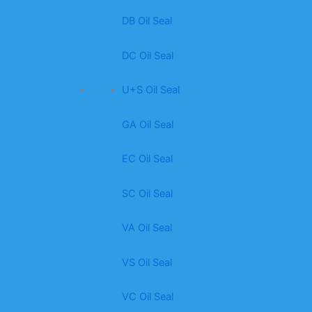
DB Oil Seal
DC Oil Seal
U+S Oil Seal
GA Oil Seal
EC Oil Seal
SC Oil Seal
VA Oil Seal
VS Oil Seal
VC Oil Seal