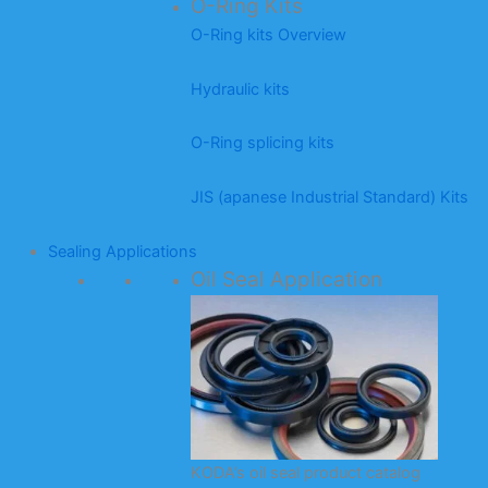
O-Ring Kits
O-Ring kits Overview
Hydraulic kits
O-Ring splicing kits
JIS (apanese Industrial Standard) Kits
Sealing Applications
Oil Seal Application
KODA’s oil seal product catalog