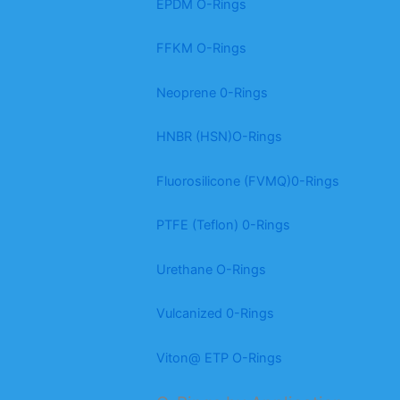
EPDM O-Rings
FFKM O-Rings
Neoprene 0-Rings
HNBR (HSN)O-Rings
Fluorosilicone (FVMQ)0-Rings
PTFE (Teflon) 0-Rings
Urethane O-Rings
Vulcanized 0-Rings
Viton@ ETP O-Rings