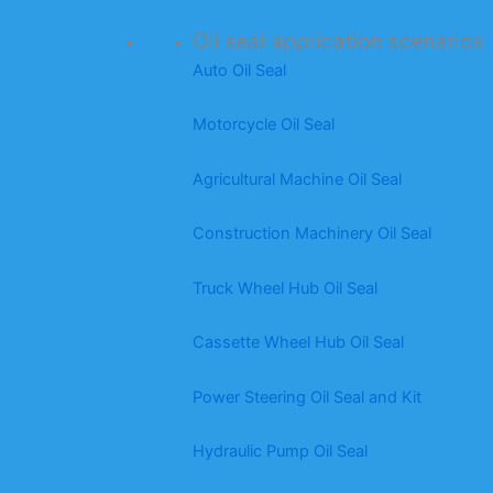
Oil seal application scenarios
Auto Oil Seal
Motorcycle Oil Seal
Agricultural Machine Oil Seal
Construction Machinery Oil Seal
Truck Wheel Hub Oil Seal
Cassette Wheel Hub Oil Seal
Power Steering Oil Seal and Kit
Hydraulic Pump Oil Seal