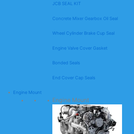
JCB SEAL KIT
Concrete Mixer Gearbox Oil Seal
Wheel Cylinder Brake Cup Seal
Engine Valve Cover Gasket
Bonded Seals
End Cover Cap Seals
Engine Mount
Engine Mount