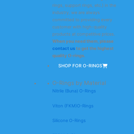
rings, support rings, etc.) in the
industry, we are always
committed to providing every
customer with high-quality
products at competitive prices.
When you need them, please
contact us
to get the highest
quality O-rings.
SHOP FOR O-RINGS
O-Rings by Material
Nitrile (Buna) O-Rings
Viton (FKM)O-Rings
Silicone O-Rings