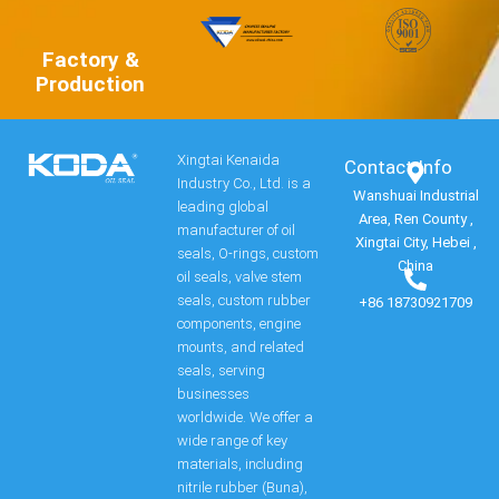
Factory &
Production
Xingtai Kenaida
Contact Info​
Industry Co., Ltd. is a
Wanshuai Industrial
leading global
Area, Ren County ,
manufacturer of oil
Xingtai City, Hebei ,
seals, O-rings, custom
China
oil seals, valve stem
seals, custom rubber
+86 18730921709
components, engine
mounts, and related
seals, serving
businesses
worldwide. We offer a
wide range of key
materials, including
nitrile rubber (Buna),