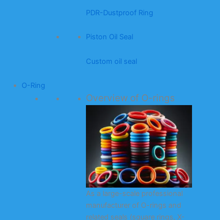
PDR-Dustproof Ring
Piston Oil Seal
Custom oil seal
O-Ring
Overview of O-rings
As a large-scale professional
manufacturer of O-rings and
related seals (square rings, X-