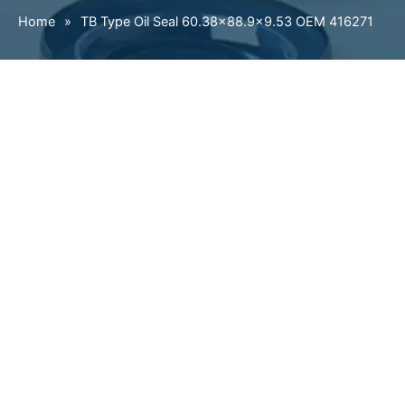
Home
»
TB Type Oil Seal 60.38×88.9×9.53 OEM 416271