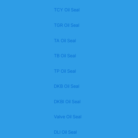
TCY Oil Seal
TGR Oil Seal
TA Oil Seal
TB Oil Seal
TP Oil Seal
DKB Oil Seal
DKBI Oil Seal
Valve Oil Seal
DLl Oil Seal