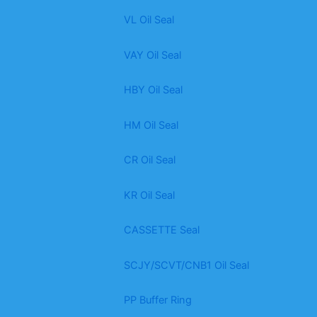
VL Oil Seal
VAY Oil Seal
HBY Oil Seal
HM Oil Seal
CR Oil Seal
KR Oil Seal
CASSETTE Seal
SCJY/SCVT/CNB1 Oil Seal
PP Buffer Ring