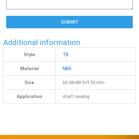
SUBMIT
Additional information
Style
TB
Material
NBR
Size
60.38×88.9×9.53 mm
Application
shaft sealing