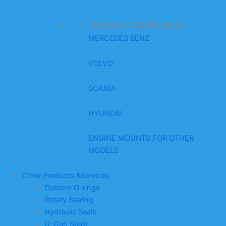
Vehicle Classification
MERCEDES BENZ
VOLVO
SCANIA
HYUNDAI
ENGINE MOUNTS FOR OTHER
MODELS
Other Products &Services
Custom O-rings
Rotary Sealing
Hydraulic Seals
U-Cup Seals