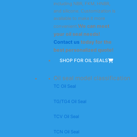
including NBR, FKM, HNBR,
and silicone. Customization is
available to make it more
We can meet
convenient.
your oil seal needs!
Contact us
today for the
best personalized quote!
SHOP FOR OIL SEALS
Oil seal model classification
TC Oil Seal
TG/TG4 Oil Seal
TCV Oil Seal
TCN Oil Seal