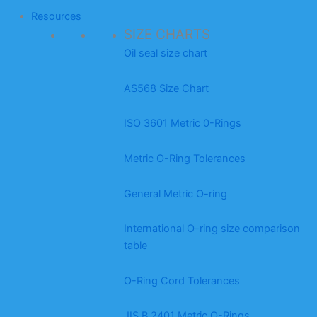
Resources
SIZE CHARTS
Oil seal size chart
AS568 Size Chart
ISO 3601 Metric 0-Rings
Metric O-Ring Tolerances
General Metric O-ring
International O-ring size comparison
table
O-Ring Cord Tolerances
JIS B 2401 Metric O-Rings