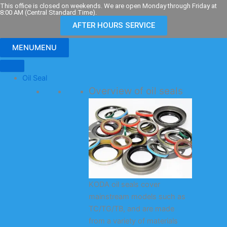
Skip
This office is closed on weekends. We are open Monday through Friday at
8:00 AM (Central Standard Time).
to
AFTER HOURS SERVICE
content
MENU
MENU
Oil Seal
Overview of oil seals
KODA oil seals cover
mainstream models such as
TC/TG/TB, and are made
from a variety of materials