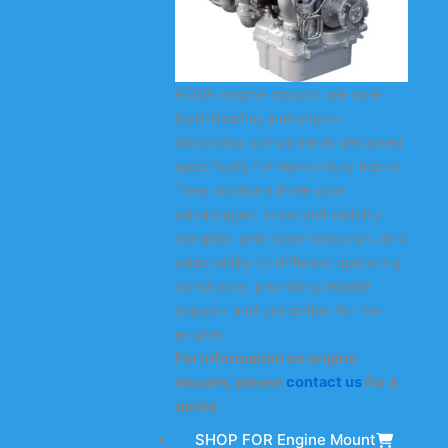
KODA engine mounts are core
load-bearing and shock-
absorbing components designed
specifically for heavy-duty trucks.
They combine three core
advantages: structural stability,
vibration and noise reduction, and
adaptability to different operating
conditions, providing reliable
support and protection for the
engine.
For information on engine
mounts, please
contact us
for a
quote.
SHOP FOR Engine Mount