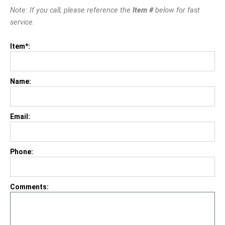
Note: If you call, please reference the
Item #
below for fast
service.
Item*:
Name:
Email:
Phone:
Comments: