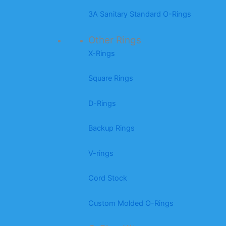
3A Sanitary Standard O-Rings
Other Rings
X-Rings
Square Rings
D-Rings
Backup Rings
V-rings
Cord Stock
Custom Molded O-Rings