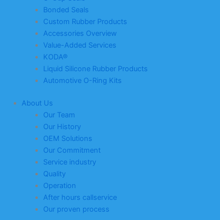
Bonded Seals
Custom Rubber Products
Accessories Overview
Value-Added Services
KODA®
Liquid Silicone Rubber Products
Automotive O-Ring Kits
About Us
Our Team
Our History
OEM Solutions
Our Commitment
Service industry
Quality
Operation
After hours callservice
Our proven process