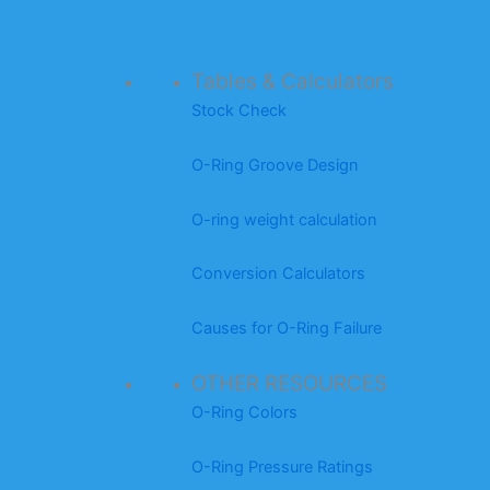
Tables & Calculators
Stock Check
O-Ring Groove Design
O-ring weight calculation
Conversion Calculators
Causes for O-Ring Failure
OTHER RESOURCES
O-Ring Colors
O-Ring Pressure Ratings