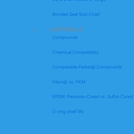
Bonded Seal Size Chart
MATERIALS
Compounds
Chemical Compatibility
Comparable Parker@ Compounds
Viton@ vs. FKM
EPDM: Peroxide-Cured vs. Sulfur-Cured
O-ring shelf life