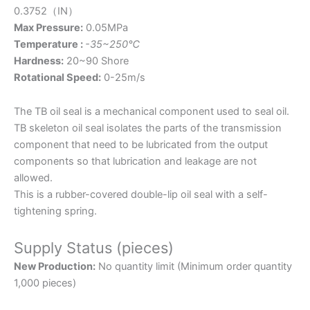
0.3752（IN）
Max Pressure:
0.05MPa
Temperature :
-35~250℃
Hardness:
20~90 Shore
Rotational Speed:
0-25m/s
The TB oil seal is a mechanical component used to seal oil.
TB skeleton oil seal isolates the parts of the transmission
component that need to be lubricated from the output
components so that lubrication and leakage are not
allowed.
This is a rubber-covered double-lip oil seal with a self-
tightening spring.
Supply Status (pieces)
New Production:
No quantity limit (Minimum order quantity
1,000 pieces)