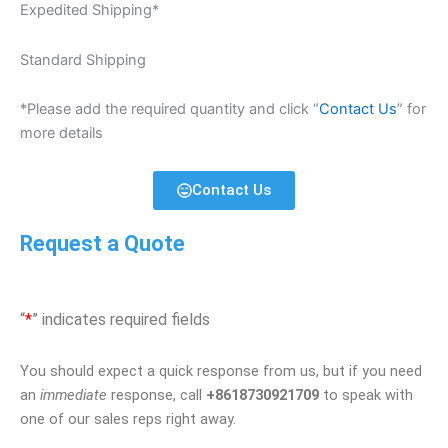
Expedited Shipping*
Standard Shipping
*Please add the required quantity and click “
Contact Us
” for
more details
Contact Us
Request a Quote
“
*
” indicates required fields
You should expect a quick response from us, but if you need
an
immediate
response, call
+8618730921709
to speak with
one of our sales reps right away.