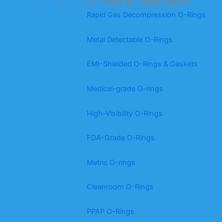
O-Rings by Application
Rapid Gas Decompression O-Rings
Metal Detectable O-Rings
EMI-Shielded O-Rings & Gaskets
Medical-grade O-rings
High-Visibility O-Rings
FDA-Grade O-Rings
Metric O-rings
Cleanroom O-Rings
PPAP O-Rings