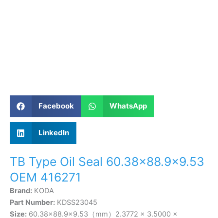
Facebook
WhatsApp
LinkedIn
TB Type Oil Seal 60.38×88.9×9.53
OEM 416271
Brand:
KODA
Part Number:
KDSS23045
Size:
60.38×88.9×9.53（mm）2.3772 × 3.5000 ×