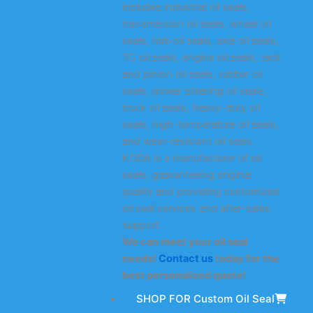
includes industrial oil seals,
transmission oil seals, wheel oil
seals, hub oil seals, axle oil seals,
TC oil seals, engine oil seals, rack
and pinion oil seals, rubber oil
seals, power steering oil seals,
truck oil seals, heavy-duty oil
seals, high-temperature oil seals,
and wear-resistant oil seals.
KODA is a manufacturer of oil
seals, guaranteeing original
quality and providing customized
oil seal services and after-sales
support.
We can meet your oil seal
needs!
Contact us
today for the
best personalized quote!
SHOP FOR Custom Oil Seal