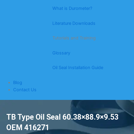
What is Durometer?
Literature Downloads
Tutorials and Training
Glossary
Oil Seal Installation Guide
Blog
Contact Us
TB Type Oil Seal 60.38×88.9×9.53
OEM 416271