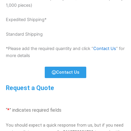
1,000 pieces)
Expedited Shipping*
Standard Shipping
*Please add the required quantity and click “
Contact Us
” for
more details
Contact Us
Request a Quote
“
*
” indicates required fields
You should expect a quick response from us, but if you need