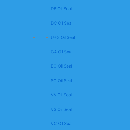
DB Oil Seal
DC Oil Seal
U+S Oil Seal
GA Oil Seal
EC Oil Seal
SC Oil Seal
VA Oil Seal
VS Oil Seal
VC Oil Seal