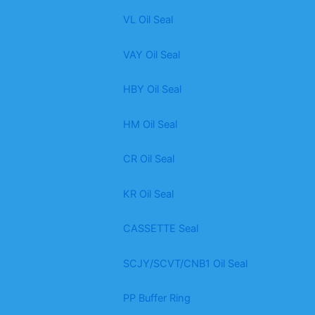
VL Oil Seal
VAY Oil Seal
HBY Oil Seal
HM Oil Seal
CR Oil Seal
KR Oil Seal
CASSETTE Seal
SCJY/SCVT/CNB1 Oil Seal
PP Buffer Ring