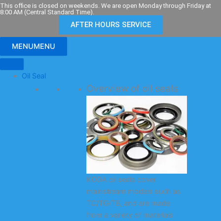
Skip
This office is closed on weekends. We are open Monday through Friday at
8:00 AM (Central Standard Time).
to
AFTER HOURS SERVICE
content
MENU
MENU
Oil Seal
Overview of oil seals
KODA oil seals cover
mainstream models such as
TC/TG/TB, and are made
from a variety of materials