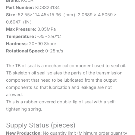
Brand:
KODA
Part Number:
KDSS23134
Size:
52.55×114.45×15.36（mm）2.0689 × 4.5059 ×
0.6047（IN）
Max Pressure:
0.05MPa
Temperature :
-35~250℃
Hardness:
20~90 Shore
Rotational Speed:
0-25m/s
The TB oil seal is a mechanical component used to seal oil.
TB skeleton oil seal isolates the parts of the transmission
component that need to be lubricated from the output
components so that lubrication and leakage are not
allowed.
This is a rubber-covered double-lip oil seal with a self-
tightening spring.
Supply Status (pieces)
New Production:
No quantity limit (Minimum order quantity