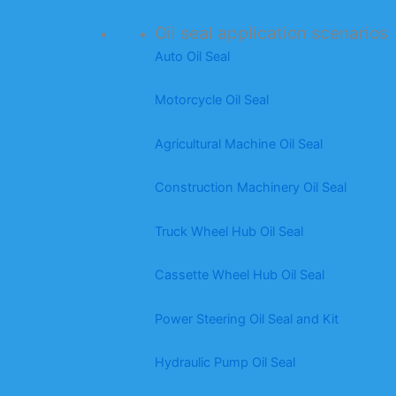
Oil seal application scenarios
Auto Oil Seal
Motorcycle Oil Seal
Agricultural Machine Oil Seal
Construction Machinery Oil Seal
Truck Wheel Hub Oil Seal
Cassette Wheel Hub Oil Seal
Power Steering Oil Seal and Kit
Hydraulic Pump Oil Seal