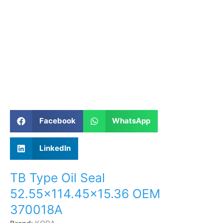
Facebook
WhatsApp
LinkedIn
TB Type Oil Seal
52.55×114.45×15.36 OEM
370018A