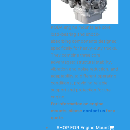
KODA engine mounts are core
load-bearing and shock-
absorbing components designed
specifically for heavy-duty trucks.
They combine three core
advantages: structural stability,
vibration and noise reduction, and
adaptability to different operating
conditions, providing reliable
support and protection for the
engine.
For information on engine
mounts, please
contact us
for a
quote.
SHOP FOR Engine Mount