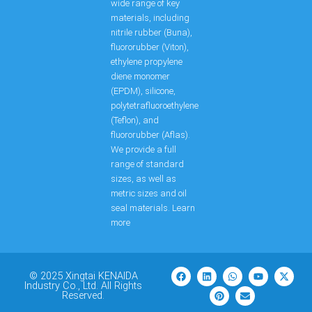
wide range of key
materials, including
nitrile rubber (Buna),
fluororubber (Viton),
ethylene propylene
diene monomer
(EPDM), silicone,
polytetrafluoroethylene
(Teflon), and
fluororubber (Aflas).
We provide a full
range of standard
sizes, as well as
metric sizes and oil
seal materials. Learn
more
F
L
P
W
E
Y
X
a
i
i
h
n
o
-
© 2025 Xingtai KENAIDA
c
n
n
a
v
u
t
Industry Co., Ltd. All Rights
e
k
t
t
e
t
w
Reserved.
b
e
e
s
l
u
i