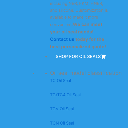
including NBR, FKM, HNBR,
and silicone. Customization is
available to make it more
We can meet
convenient.
your oil seal needs!
Contact us
today for the
best personalized quote!
SHOP FOR OIL SEALS
Oil seal model classification
TC Oil Seal
TG/TG4 Oil Seal
TCV Oil Seal
TCN Oil Seal