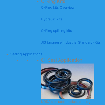
O-Ring Kits
O-Ring kits Overview
Hydraulic kits
O-Ring splicing kits
JIS (apanese Industrial Standard) Kits
Sealing Applications
Oil Seal Application
KODA’s oil seal product catalog