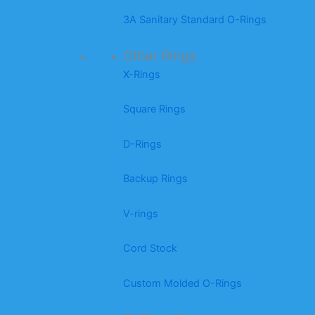
3A Sanitary Standard O-Rings
Other Rings
X-Rings
Square Rings
D-Rings
Backup Rings
V-rings
Cord Stock
Custom Molded O-Rings