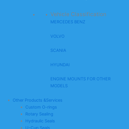
Vehicle Classification
MERCEDES BENZ
VOLVO
SCANIA
HYUNDAI
ENGINE MOUNTS FOR OTHER
MODELS
Other Products &Services
Custom O-rings
Rotary Sealing
Hydraulic Seals
U-Cup Seals