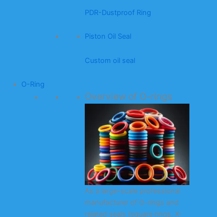
PDR-Dustproof Ring
Piston Oil Seal
Custom oil seal
O-Ring
Overview of O-rings
As a large-scale professional
manufacturer of O-rings and
related seals (square rings, X-