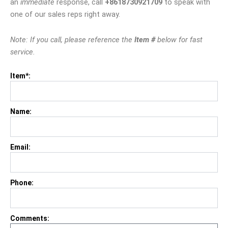
an
immediate
response, call
+8618730921709
to speak with
one of our sales reps right away.
Note: If you call, please reference the
Item #
below for fast
service.
Item*:
Name:
Email:
Phone:
Comments: