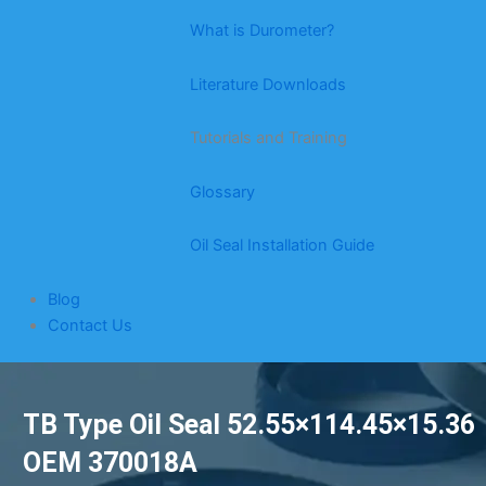
What is Durometer?
Literature Downloads
Tutorials and Training
Glossary
Oil Seal Installation Guide
Blog
Contact Us
TB Type Oil Seal 52.55×114.45×15.36
OEM 370018A