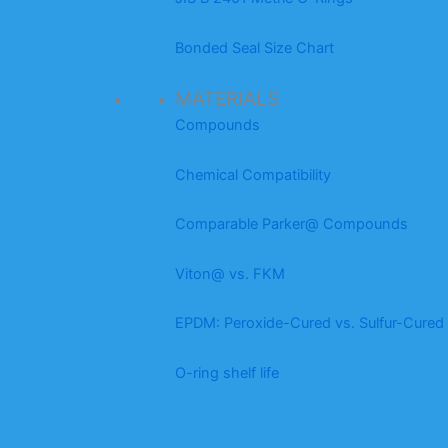
Bonded Seal Size Chart
MATERIALS
Compounds
Chemical Compatibility
Comparable Parker@ Compounds
Viton@ vs. FKM
EPDM: Peroxide-Cured vs. Sulfur-Cured
O-ring shelf life