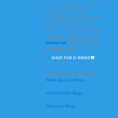
rings, support rings, etc.) in the
industry, we are always
committed to providing every
customer with high-quality
products at competitive prices.
When you need them, please
contact us
to get the highest
quality O-rings.
SHOP FOR O-RINGS
O-Rings by Material
Nitrile (Buna) O-Rings
Viton (FKM)O-Rings
Silicone O-Rings