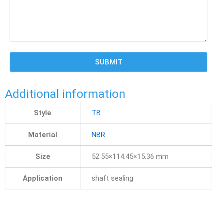
SUBMIT
Additional information
Style
TB
Material
NBR
Size
52.55×114.45×15.36 mm
Application
shaft sealing