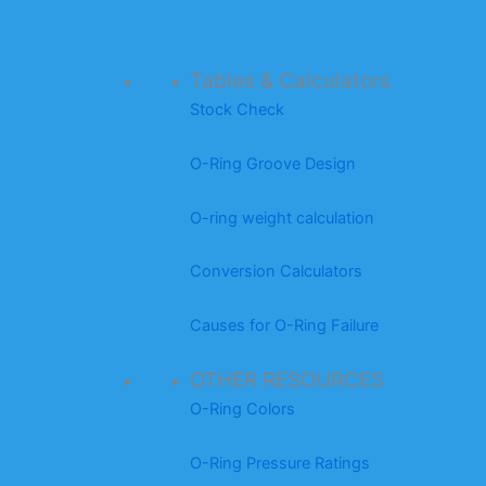
Tables & Calculators
Stock Check
O-Ring Groove Design
O-ring weight calculation
Conversion Calculators
Causes for O-Ring Failure
OTHER RESOURCES
O-Ring Colors
O-Ring Pressure Ratings