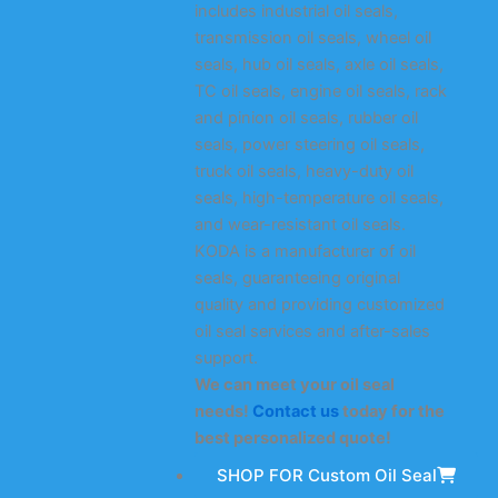
includes industrial oil seals,
transmission oil seals, wheel oil
seals, hub oil seals, axle oil seals,
TC oil seals, engine oil seals, rack
and pinion oil seals, rubber oil
seals, power steering oil seals,
truck oil seals, heavy-duty oil
seals, high-temperature oil seals,
and wear-resistant oil seals.
KODA is a manufacturer of oil
seals, guaranteeing original
quality and providing customized
oil seal services and after-sales
support.
We can meet your oil seal
needs!
Contact us
today for the
best personalized quote!
SHOP FOR Custom Oil Seal