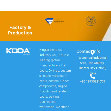
Factory &
Production
Xingtai Kenaida
Contact Info​
Industry Co., Ltd. is a
Wanshuai Industrial
leading global
Area, Ren County ,
manufacturer of oil
Xingtai City, Hebei ,
seals, O-rings, custom
China
oil seals, valve stem
seals, custom rubber
+86 18730921709
components, engine
mounts, and related
seals, serving
businesses
worldwide. We offer a