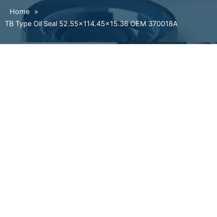
Home
»
TB Type Oil Seal 52.55×114.45×15.36 OEM 370018A