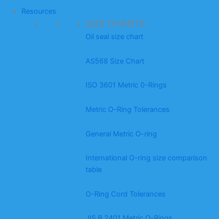
Resources
SIZE CHARTS
Oil seal size chart
AS568 Size Chart
ISO 3601 Metric 0-Rings
Metric O-Ring Tolerances
General Metric O-ring
International O-ring size comparison
table
O-Ring Cord Tolerances
JIS B 2401 Metric O-Rings