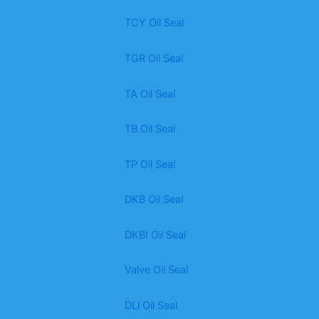
TCY Oil Seal
TGR Oil Seal
TA Oil Seal
TB Oil Seal
TP Oil Seal
DKB Oil Seal
DKBI Oil Seal
Valve Oil Seal
DLl Oil Seal