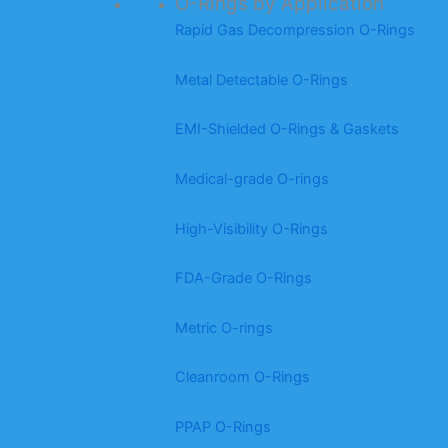
O-Rings by Application
Rapid Gas Decompression O-Rings
Metal Detectable O-Rings
EMI-Shielded O-Rings & Gaskets
Medical-grade O-rings
High-Visibility O-Rings
FDA-Grade O-Rings
Metric O-rings
Cleanroom O-Rings
PPAP O-Rings