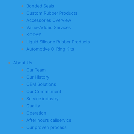
Bonded Seals
Custom Rubber Products
Accessories Overview
Value-Added Services
KODA®
Liquid Silicone Rubber Products
Automotive O-Ring Kits
About Us
Our Team
Our History
OEM Solutions
Our Commitment
Service industry
Quality
Operation
After hours callservice
Our proven process