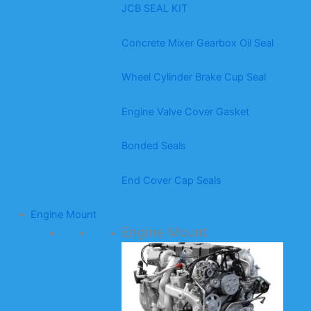
JCB SEAL KIT
Concrete Mixer Gearbox Oil Seal
Wheel Cylinder Brake Cup Seal
Engine Valve Cover Gasket
Bonded Seals
End Cover Cap Seals
Engine Mount
Engine Mount