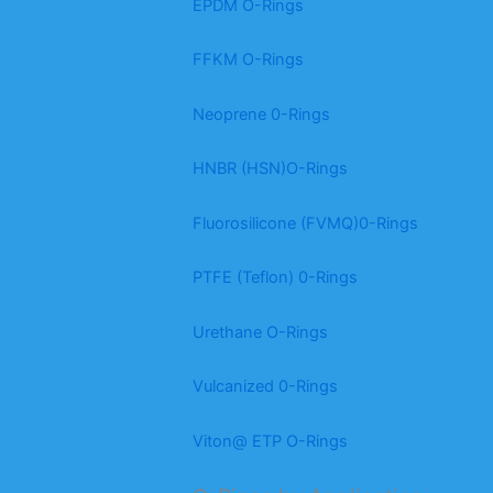
EPDM O-Rings
FFKM O-Rings
Neoprene 0-Rings
HNBR (HSN)O-Rings
Fluorosilicone (FVMQ)0-Rings
PTFE (Teflon) 0-Rings
Urethane O-Rings
Vulcanized 0-Rings
Viton@ ETP O-Rings