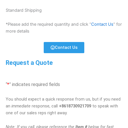
Standard Shipping
*Please add the required quantity and click “
Contact Us
” for
more details
Contact Us
Request a Quote
“
*
” indicates required fields
You should expect a quick response from us, but if you need
an
immediate
response, call
+8618730921709
to speak with
one of our sales reps right away.
Note: If you call, please reference the
Item #
below for fast