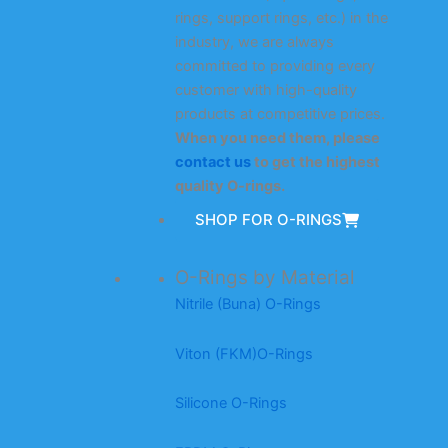
rings, support rings, etc.) in the
industry, we are always
committed to providing every
customer with high-quality
products at competitive prices.
When you need them, please
contact us
to get the highest
quality O-rings.
SHOP FOR O-RINGS
O-Rings by Material
Nitrile (Buna) O-Rings
Viton (FKM)O-Rings
Silicone O-Rings