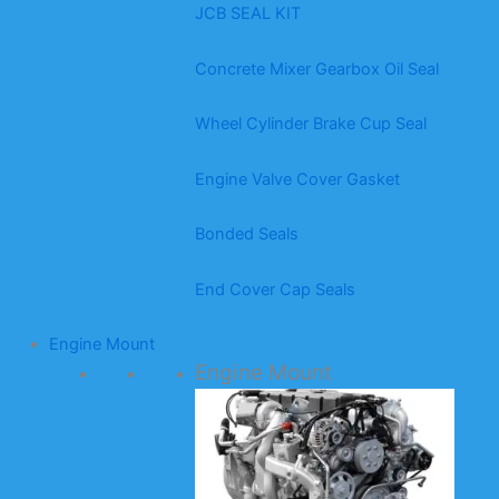
JCB SEAL KIT
Concrete Mixer Gearbox Oil Seal
Wheel Cylinder Brake Cup Seal
Engine Valve Cover Gasket
Bonded Seals
End Cover Cap Seals
Engine Mount
Engine Mount