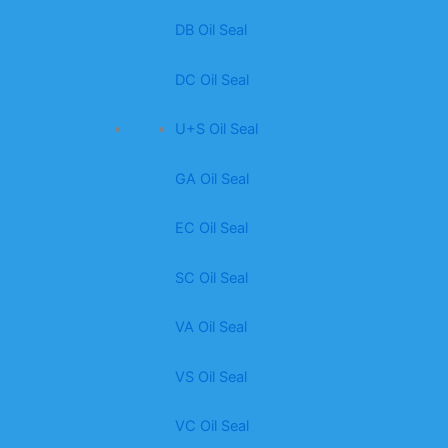
DB Oil Seal
DC Oil Seal
U+S Oil Seal
GA Oil Seal
EC Oil Seal
SC Oil Seal
VA Oil Seal
VS Oil Seal
VC Oil Seal