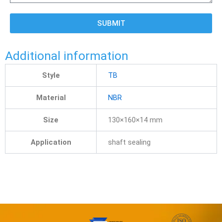
SUBMIT
Additional information
Style
TB
Material
NBR
Size
130×160×14 mm
Application
shaft sealing