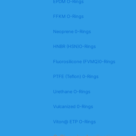
EPDM O-Rings
FFKM O-Rings
Neoprene 0-Rings
HNBR (HSN)O-Rings
Fluorosilicone (FVMQ)0-Rings
PTFE (Teflon) 0-Rings
Urethane O-Rings
Vulcanized 0-Rings
Viton@ ETP O-Rings