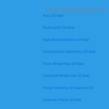
Oil seal application scenarios
Auto Oil Seal
Motorcycle Oil Seal
Agricultural Machine Oil Seal
Construction Machinery Oil Seal
Truck Wheel Hub Oil Seal
Cassette Wheel Hub Oil Seal
Power Steering Oil Seal and Kit
Hydraulic Pump Oil Seal