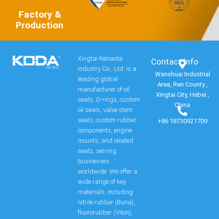
Factory &
Production
Xingtai Kenaida
Contact Info​
Industry Co., Ltd. is a
Wanshuai Industrial
leading global
Area, Ren County ,
manufacturer of oil
Xingtai City, Hebei ,
seals, O-rings, custom
China
oil seals, valve stem
seals, custom rubber
+86 18730921709
components, engine
mounts, and related
seals, serving
businesses
worldwide. We offer a
wide range of key
materials, including
nitrile rubber (Buna),
fluororubber (Viton),