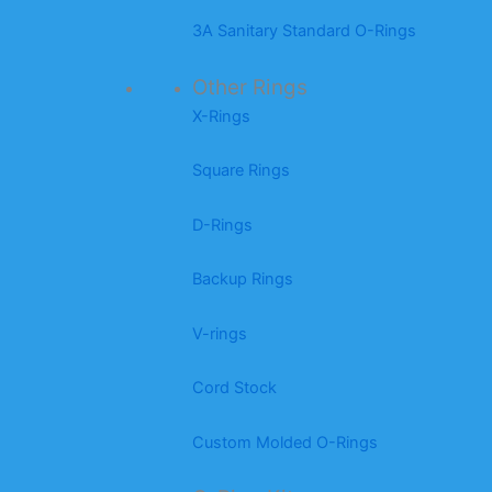
3A Sanitary Standard O-Rings
Other Rings
X-Rings
Square Rings
D-Rings
Backup Rings
V-rings
Cord Stock
Custom Molded O-Rings