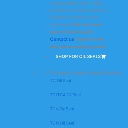
including NBR, FKM, HNBR,
and silicone. Customization is
available to make it more
We can meet
convenient.
your oil seal needs!
Contact us
today for the
best personalized quote!
SHOP FOR OIL SEALS
Oil seal model classification
TC Oil Seal
TG/TG4 Oil Seal
TCV Oil Seal
TCN Oil Seal