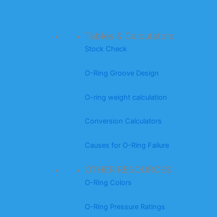
Tables & Calculators
Stock Check
O-Ring Groove Design
O-ring weight calculation
Conversion Calculators
Causes for O-Ring Failure
OTHER RESOURCES
O-Ring Colors
O-Ring Pressure Ratings