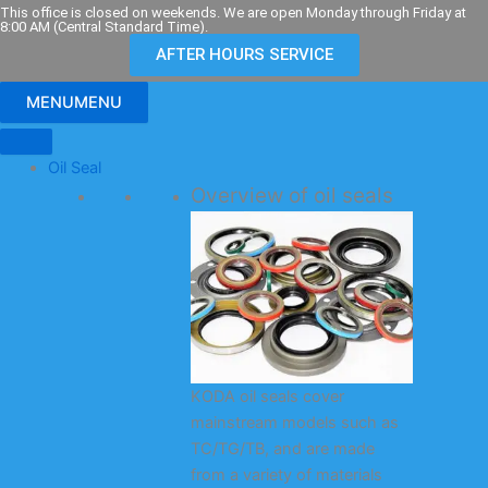
Skip
This office is closed on weekends. We are open Monday through Friday at
8:00 AM (Central Standard Time).
to
AFTER HOURS SERVICE
content
MENU
MENU
Oil Seal
Overview of oil seals
KODA oil seals cover
mainstream models such as
TC/TG/TB, and are made
from a variety of materials