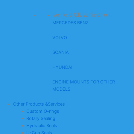
Vehicle Classification
MERCEDES BENZ
VOLVO
SCANIA
HYUNDAI
ENGINE MOUNTS FOR OTHER
MODELS
Other Products &Services
Custom O-rings
Rotary Sealing
Hydraulic Seals
U-Cup Seals