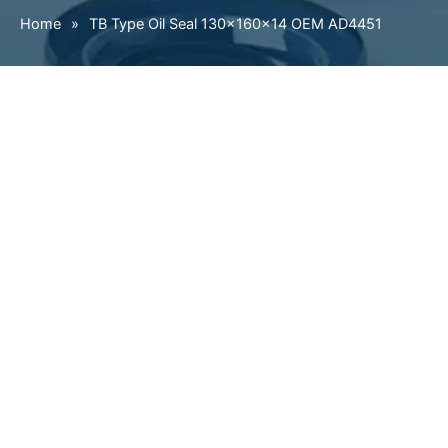
Home
»
TB Type Oil Seal 130×160×14 OEM AD4451