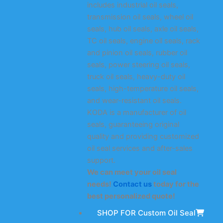
includes industrial oil seals,
transmission oil seals, wheel oil
seals, hub oil seals, axle oil seals,
TC oil seals, engine oil seals, rack
and pinion oil seals, rubber oil
seals, power steering oil seals,
truck oil seals, heavy-duty oil
seals, high-temperature oil seals,
and wear-resistant oil seals.
KODA is a manufacturer of oil
seals, guaranteeing original
quality and providing customized
oil seal services and after-sales
support.
We can meet your oil seal
needs!
Contact us
today for the
best personalized quote!
SHOP FOR Custom Oil Seal