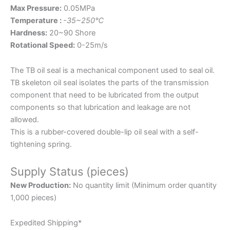
Max Pressure:
0.05MPa
Temperature :
-35~250℃
Hardness:
20~90 Shore
Rotational Speed:
0-25m/s
The TB oil seal is a mechanical component used to seal oil.
TB skeleton oil seal isolates the parts of the transmission
component that need to be lubricated from the output
components so that lubrication and leakage are not
allowed.
This is a rubber-covered double-lip oil seal with a self-
tightening spring.
Supply Status (pieces)
New Production:
No quantity limit (Minimum order quantity
1,000 pieces)
Expedited Shipping*