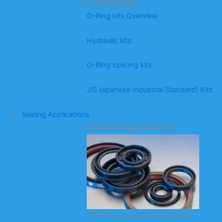
O-Ring Kits
O-Ring kits Overview
Hydraulic kits
O-Ring splicing kits
JIS (apanese Industrial Standard) Kits
Sealing Applications
Oil Seal Application
KODA’s oil seal product catalog