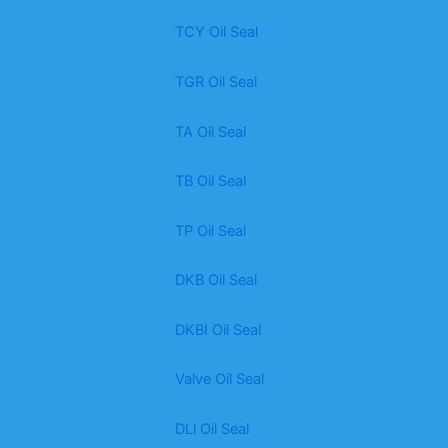
TCY Oil Seal
TGR Oil Seal
TA Oil Seal
TB Oil Seal
TP Oil Seal
DKB Oil Seal
DKBI Oil Seal
Valve Oil Seal
DLl Oil Seal