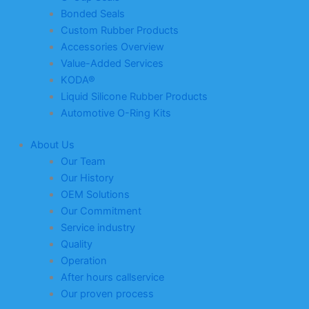
Bonded Seals
Custom Rubber Products
Accessories Overview
Value-Added Services
KODA®
Liquid Silicone Rubber Products
Automotive O-Ring Kits
About Us
Our Team
Our History
OEM Solutions
Our Commitment
Service industry
Quality
Operation
After hours callservice
Our proven process