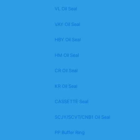
VL Oil Seal
VAY Oil Seal
HBY Oil Seal
HM Oil Seal
CR Oil Seal
KR Oil Seal
CASSETTE Seal
SCJY/SCVT/CNB1 Oil Seal
PP Buffer Ring