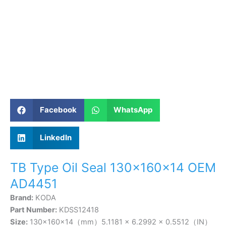
Facebook
WhatsApp
LinkedIn
TB Type Oil Seal 130×160×14 OEM
AD4451
Brand:
KODA
Part Number:
KDSS12418
Size:
130×160×14（mm）5.1181 × 6.2992 × 0.5512（IN）