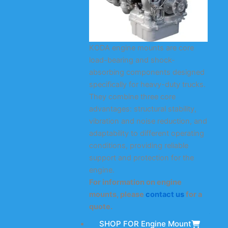
KODA engine mounts are core
load-bearing and shock-
absorbing components designed
specifically for heavy-duty trucks.
They combine three core
advantages: structural stability,
vibration and noise reduction, and
adaptability to different operating
conditions, providing reliable
support and protection for the
engine.
For information on engine
mounts, please
contact us
for a
quote.
SHOP FOR Engine Mount