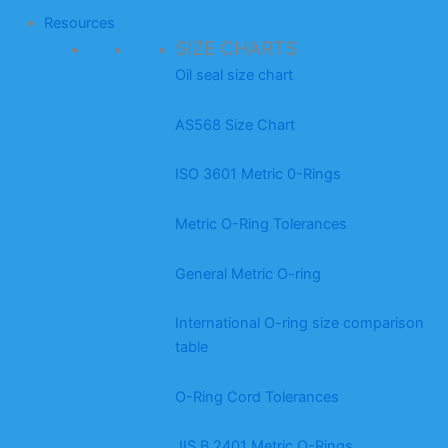
Resources
SIZE CHARTS
Oil seal size chart
AS568 Size Chart
ISO 3601 Metric 0-Rings
Metric O-Ring Tolerances
General Metric O-ring
International O-ring size comparison
table
O-Ring Cord Tolerances
JIS B 2401 Metric O-Rings