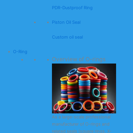
PDR-Dustproof Ring
Piston Oil Seal
Custom oil seal
O-Ring
Overview of O-rings
As a large-scale professional
manufacturer of O-rings and
related seals (square rings, X-