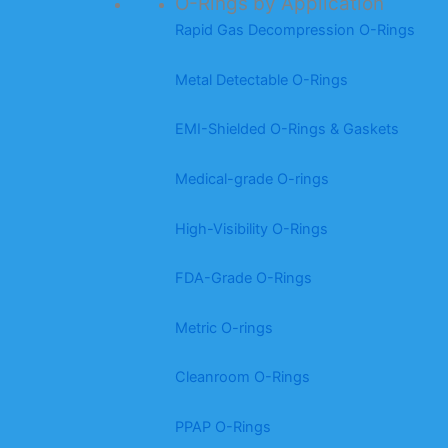
O-Rings by Application
Rapid Gas Decompression O-Rings
Metal Detectable O-Rings
EMI-Shielded O-Rings & Gaskets
Medical-grade O-rings
High-Visibility O-Rings
FDA-Grade O-Rings
Metric O-rings
Cleanroom O-Rings
PPAP O-Rings