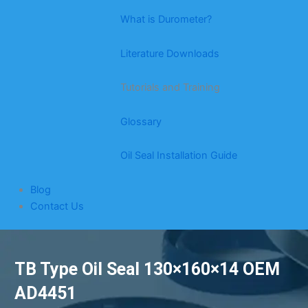
What is Durometer?
Literature Downloads
Tutorials and Training
Glossary
Oil Seal Installation Guide
Blog
Contact Us
TB Type Oil Seal 130×160×14 OEM
AD4451