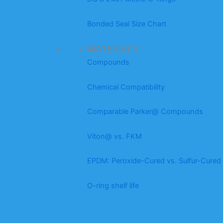
Bonded Seal Size Chart
MATERIALS
Compounds
Chemical Compatibility
Comparable Parker@ Compounds
Viton@ vs. FKM
EPDM: Peroxide-Cured vs. Sulfur-Cured
O-ring shelf life