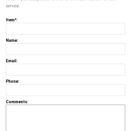
service.
Item*:
Name:
Email:
Phone:
Comments: