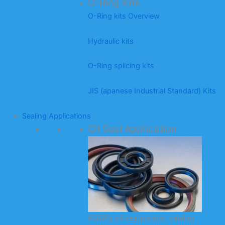
O-Ring Kits
O-Ring kits Overview
Hydraulic kits
O-Ring splicing kits
JIS (apanese Industrial Standard) Kits
Sealing Applications
Oil Seal Application
KODA’s oil seal product catalog