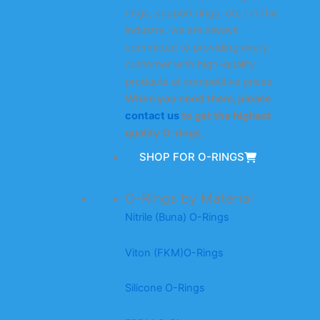
rings, support rings, etc.) in the
industry, we are always
committed to providing every
customer with high-quality
products at competitive prices.
When you need them, please
contact us
to get the highest
quality O-rings.
SHOP FOR O-RINGS
O-Rings by Material
Nitrile (Buna) O-Rings
Viton (FKM)O-Rings
Silicone O-Rings