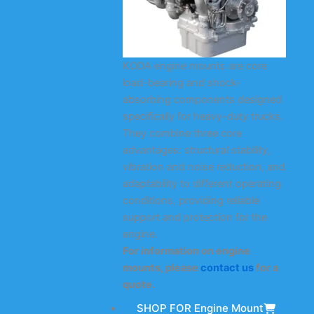
KODA engine mounts are core
load-bearing and shock-
absorbing components designed
specifically for heavy-duty trucks.
They combine three core
advantages: structural stability,
vibration and noise reduction, and
adaptability to different operating
conditions, providing reliable
support and protection for the
engine.
For information on engine
mounts, please
contact us
for a
quote.
SHOP FOR Engine Mount