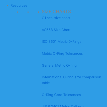
Resources
SIZE CHARTS
Oil seal size chart
AS568 Size Chart
ISO 3601 Metric 0-Rings
Metric O-Ring Tolerances
General Metric O-ring
International O-ring size comparison
table
O-Ring Cord Tolerances
JIS B 2401 Metric O-Rings