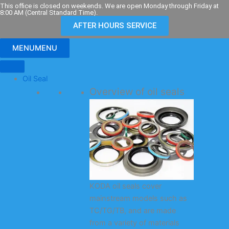
Skip
This office is closed on weekends. We are open Monday through Friday at
8:00 AM (Central Standard Time).
to
AFTER HOURS SERVICE
content
MENU
MENU
Oil Seal
Overview of oil seals
KODA oil seals cover
mainstream models such as
TC/TG/TB, and are made
from a variety of materials