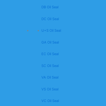
DB Oil Seal
DC Oil Seal
U+S Oil Seal
GA Oil Seal
EC Oil Seal
SC Oil Seal
VA Oil Seal
VS Oil Seal
VC Oil Seal