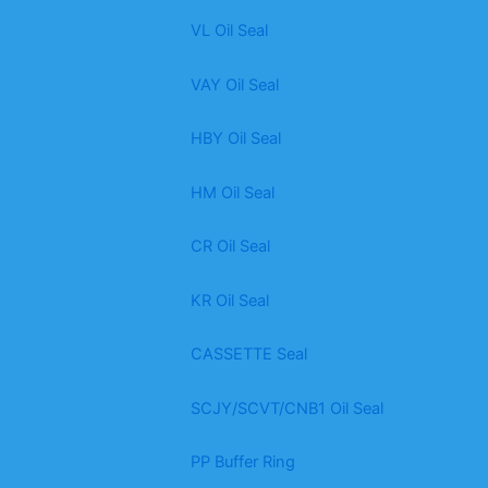
VL Oil Seal
VAY Oil Seal
HBY Oil Seal
HM Oil Seal
CR Oil Seal
KR Oil Seal
CASSETTE Seal
SCJY/SCVT/CNB1 Oil Seal
PP Buffer Ring