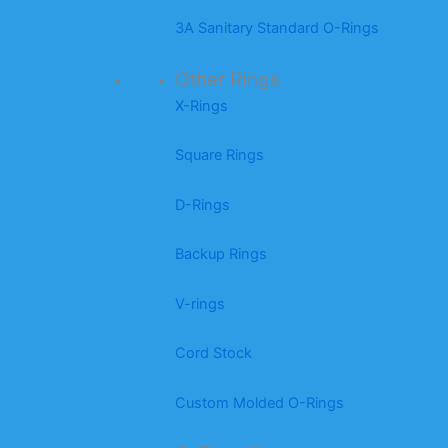
3A Sanitary Standard O-Rings
Other Rings
X-Rings
Square Rings
D-Rings
Backup Rings
V-rings
Cord Stock
Custom Molded O-Rings