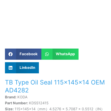
Facebook
WhatsApp
LinkedIn
TB Type Oil Seal 115×145×14 OEM
AD4282
Brand:
KODA
Part Number:
KDSS12415
Size:
115×145×14（mm）4.5276 × 5.7087 × 0.5512（IN）