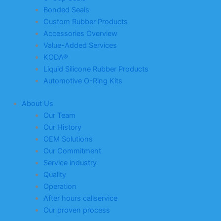
Bonded Seals
Custom Rubber Products
Accessories Overview
Value-Added Services
KODA®
Liquid Silicone Rubber Products
Automotive O-Ring Kits
About Us
Our Team
Our History
OEM Solutions
Our Commitment
Service industry
Quality
Operation
After hours callservice
Our proven process