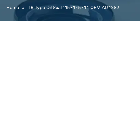
Home
»
TB Type Oil Seal 115×145×14 OEM AD4282