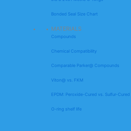
Bonded Seal Size Chart
MATERIALS
Compounds
Chemical Compatibility
Comparable Parker@ Compounds
Viton@ vs. FKM
EPDM: Peroxide-Cured vs. Sulfur-Cured
O-ring shelf life