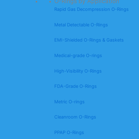
O-Rings by Application
Rapid Gas Decompression O-Rings
Metal Detectable O-Rings
EMI-Shielded O-Rings & Gaskets
Medical-grade O-rings
High-Visibility O-Rings
FDA-Grade O-Rings
Metric O-rings
Cleanroom O-Rings
PPAP O-Rings