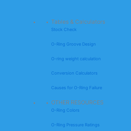
Tables & Calculators
Stock Check
O-Ring Groove Design
O-ring weight calculation
Conversion Calculators
Causes for O-Ring Failure
OTHER RESOURCES
O-Ring Colors
O-Ring Pressure Ratings