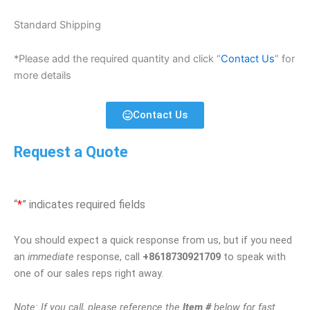
Standard Shipping
*Please add the required quantity and click “
Contact Us
” for
more details
Contact Us
Request a Quote
“
*
” indicates required fields
You should expect a quick response from us, but if you need
an
immediate
response, call
+8618730921709
to speak with
one of our sales reps right away.
Note: If you call, please reference the
Item #
below for fast