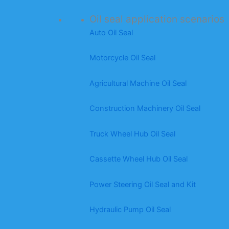
Oil seal application scenarios
Auto Oil Seal
Motorcycle Oil Seal
Agricultural Machine Oil Seal
Construction Machinery Oil Seal
Truck Wheel Hub Oil Seal
Cassette Wheel Hub Oil Seal
Power Steering Oil Seal and Kit
Hydraulic Pump Oil Seal