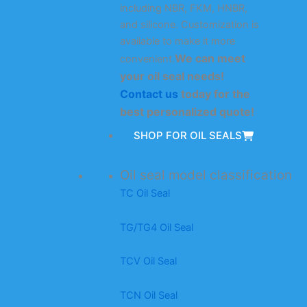
including NBR, FKM, HNBR,
and silicone. Customization is
available to make it more
We can meet
convenient.
your oil seal needs!
Contact us
today for the
best personalized quote!
SHOP FOR OIL SEALS
Oil seal model classification
TC Oil Seal
TG/TG4 Oil Seal
TCV Oil Seal
TCN Oil Seal