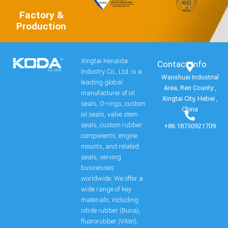
Factory &
Production
Xingtai Kenaida
Contact Info​
Industry Co., Ltd. is a
Wanshuai Industrial
leading global
Area, Ren County ,
manufacturer of oil
Xingtai City, Hebei ,
seals, O-rings, custom
China
oil seals, valve stem
seals, custom rubber
+86 18730921709
components, engine
mounts, and related
seals, serving
businesses
worldwide. We offer a
wide range of key
materials, including
nitrile rubber (Buna),
fluororubber (Viton),