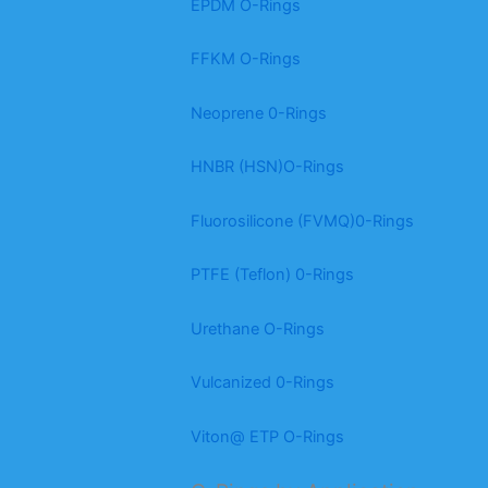
EPDM O-Rings
FFKM O-Rings
Neoprene 0-Rings
HNBR (HSN)O-Rings
Fluorosilicone (FVMQ)0-Rings
PTFE (Teflon) 0-Rings
Urethane O-Rings
Vulcanized 0-Rings
Viton@ ETP O-Rings