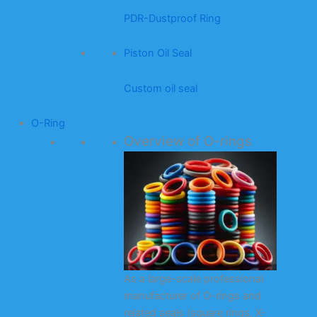
PDR-Dustproof Ring
Piston Oil Seal
Custom oil seal
O-Ring
Overview of O-rings
As a large-scale professional
manufacturer of O-rings and
related seals (square rings, X-