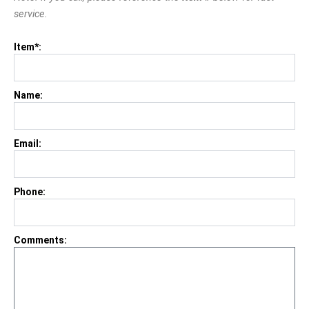
service.
Item*:
Name:
Email:
Phone:
Comments: