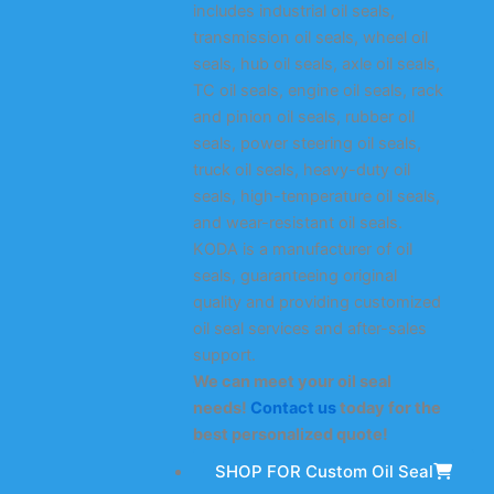
includes industrial oil seals,
transmission oil seals, wheel oil
seals, hub oil seals, axle oil seals,
TC oil seals, engine oil seals, rack
and pinion oil seals, rubber oil
seals, power steering oil seals,
truck oil seals, heavy-duty oil
seals, high-temperature oil seals,
and wear-resistant oil seals.
KODA is a manufacturer of oil
seals, guaranteeing original
quality and providing customized
oil seal services and after-sales
support.
We can meet your oil seal
needs!
Contact us
today for the
best personalized quote!
SHOP FOR Custom Oil Seal