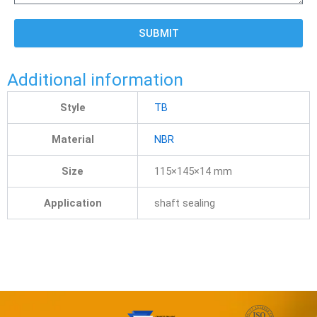
SUBMIT
Additional information
Style
TB
Material
NBR
Size
115×145×14 mm
Application
shaft sealing