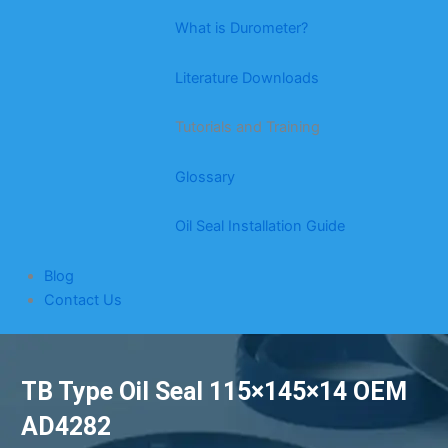
What is Durometer?
Literature Downloads
Tutorials and Training
Glossary
Oil Seal Installation Guide
Blog
Contact Us
TB Type Oil Seal 115×145×14 OEM
AD4282