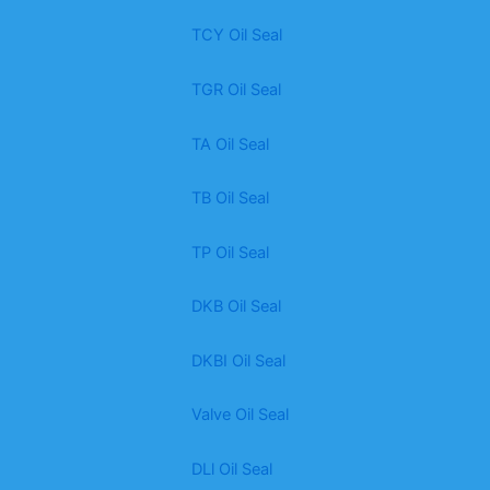
TCY Oil Seal
TGR Oil Seal
TA Oil Seal
TB Oil Seal
TP Oil Seal
DKB Oil Seal
DKBI Oil Seal
Valve Oil Seal
DLl Oil Seal