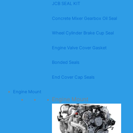
JCB SEAL KIT
Concrete Mixer Gearbox Oil Seal
Wheel Cylinder Brake Cup Seal
Engine Valve Cover Gasket
Bonded Seals
End Cover Cap Seals
Engine Mount
Engine Mount