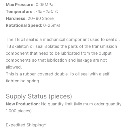
Max Pressure:
0.05MPa
Temperature :
-35~250℃
Hardness:
20~90 Shore
Rotational Speed:
0-25m/s
The TB oil seal is a mechanical component used to seal oil.
TB skeleton oil seal isolates the parts of the transmission
component that need to be lubricated from the output
components so that lubrication and leakage are not
allowed.
This is a rubber-covered double-lip oil seal with a self-
tightening spring.
Supply Status (pieces)
New Production:
No quantity limit (Minimum order quantity
1,000 pieces)
Expedited Shipping*