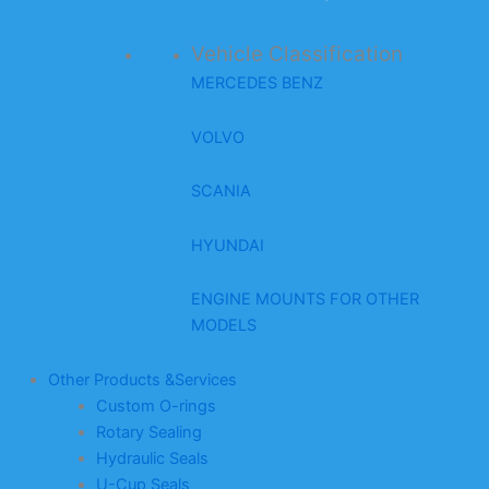
Vehicle Classification
MERCEDES BENZ
VOLVO
SCANIA
HYUNDAI
ENGINE MOUNTS FOR OTHER
MODELS
Other Products &Services
Custom O-rings
Rotary Sealing
Hydraulic Seals
U-Cup Seals