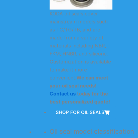
KODA oil seals cover
mainstream models such
as TC/TG/TB, and are
made from a variety of
materials including NBR,
FKM, HNBR, and silicone.
Customization is available
to make it more
convenient.
We can meet
your oil seal needs!
Contact us
today for the
best personalized quote!
SHOP FOR OIL SEALS
Oil seal model classification