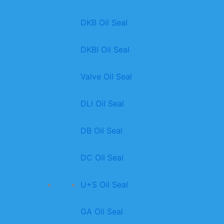
DKB Oil Seal
DKBI Oil Seal
Valve Oil Seal
DLl Oil Seal
DB Oil Seal
DC Oil Seal
U+S Oil Seal
GA Oil Seal