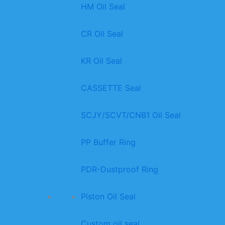
HM Oil Seal
CR Oil Seal
KR Oil Seal
CASSETTE Seal
SCJY/SCVT/CNB1 Oil Seal
PP Buffer Ring
PDR-Dustproof Ring
Piston Oil Seal
Custom oil seal