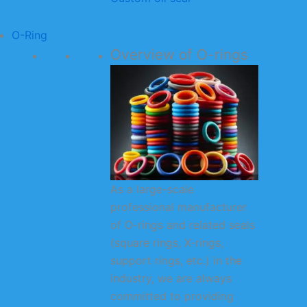
O-Ring
Overview of O-rings
As a large-scale
professional manufacturer
of O-rings and related seals
(square rings, X-rings,
support rings, etc.) in the
industry, we are always
committed to providing