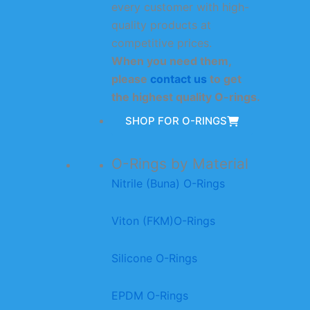
every customer with high-
quality products at
competitive prices.
When you need them,
please
contact us
to get
the highest quality O-rings.
SHOP FOR O-RINGS
O-Rings by Material
Nitrile (Buna) O-Rings
Viton (FKM)O-Rings
Silicone O-Rings
EPDM O-Rings