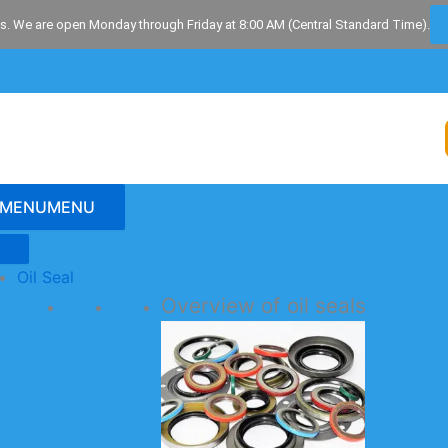
s. We are open Monday through Friday at 8:00 AM (Central Standard Time).
MENU
MENU
Oil Seal
Overview of oil seals