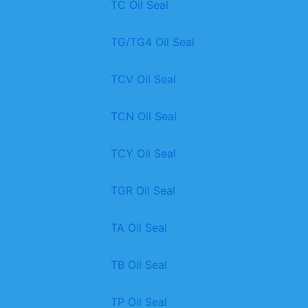
TC Oil Seal
TG/TG4 Oil Seal
TCV Oil Seal
TCN Oil Seal
TCY Oil Seal
TGR Oil Seal
TA Oil Seal
TB Oil Seal
TP Oil Seal