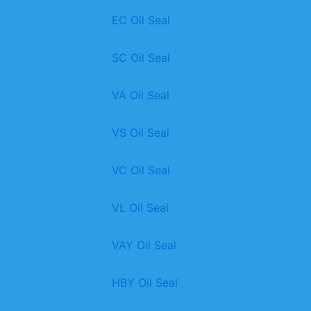
EC Oil Seal
SC Oil Seal
VA Oil Seal
VS Oil Seal
VC Oil Seal
VL Oil Seal
VAY Oil Seal
HBY Oil Seal