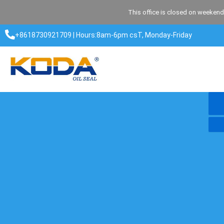
Skip
This office is closed on weekend
to
content
+8618730921709 | Hours:8am-6pm csT, Monday-Friday​