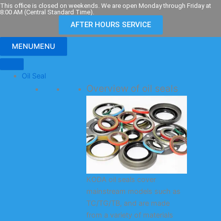
Skip
This office is closed on weekends. We are open Monday through Friday at
8:00 AM (Central Standard Time).
to
AFTER HOURS SERVICE
content
MENU
MENU
Oil Seal
Overview of oil seals
KODA oil seals cover
mainstream models such as
TC/TG/TB, and are made
from a variety of materials