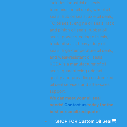
includes industrial oil seals,
transmission oil seals, wheel oil
seals, hub oil seals, axle oil seals,
TC oil seals, engine oil seals, rack
and pinion oil seals, rubber oil
seals, power steering oil seals,
truck oil seals, heavy-duty oil
seals, high-temperature oil seals,
and wear-resistant oil seals.
KODA is a manufacturer of oil
seals, guaranteeing original
quality and providing customized
oil seal services and after-sales
support.
We can meet your oil seal
needs!
Contact us
today for the
best personalized quote!
SHOP FOR Custom Oil Seal