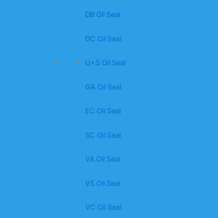
DB Oil Seal
DC Oil Seal
U+S Oil Seal
GA Oil Seal
EC Oil Seal
SC Oil Seal
VA Oil Seal
VS Oil Seal
VC Oil Seal