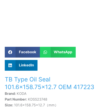
Facebook
WhatsApp
LinkedIn
TB Type Oil Seal
101.6×158.75×12.7 OEM 417223
Brand:
KODA
Part Number:
KDSS23748
Size:
101.6×158.75×12.7（mm）