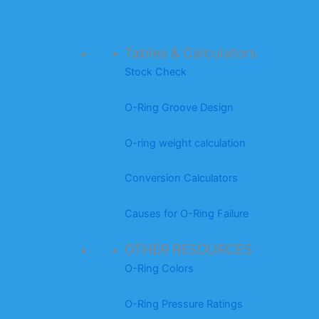
Tables & Calculators
Stock Check
O-Ring Groove Design
O-ring weight calculation
Conversion Calculators
Causes for O-Ring Failure
OTHER RESOURCES
O-Ring Colors
O-Ring Pressure Ratings