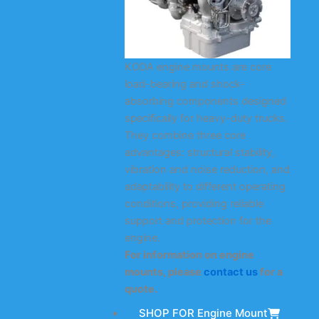
KODA engine mounts are core
load-bearing and shock-
absorbing components designed
specifically for heavy-duty trucks.
They combine three core
advantages: structural stability,
vibration and noise reduction, and
adaptability to different operating
conditions, providing reliable
support and protection for the
engine.
For information on engine
mounts, please
contact us
for a
quote.
SHOP FOR Engine Mount