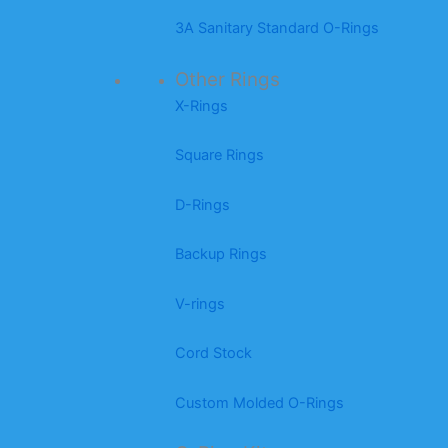
3A Sanitary Standard O-Rings
Other Rings
X-Rings
Square Rings
D-Rings
Backup Rings
V-rings
Cord Stock
Custom Molded O-Rings