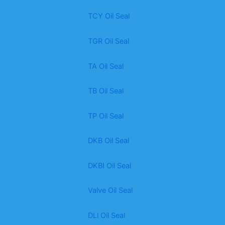
TCY Oil Seal
TGR Oil Seal
TA Oil Seal
TB Oil Seal
TP Oil Seal
DKB Oil Seal
DKBI Oil Seal
Valve Oil Seal
DLl Oil Seal