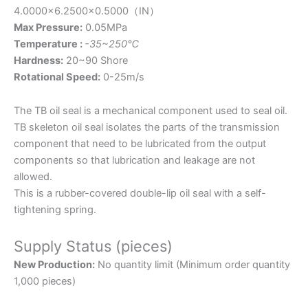
4.0000×6.2500×0.5000
（IN）
Max Pressure:
0.05MPa
Temperature :
-35~250℃
Hardness:
20~90 Shore
Rotational Speed:
0-25m/s
The TB oil seal is a mechanical component used to seal oil.
TB skeleton oil seal isolates the parts of the transmission
component that need to be lubricated from the output
components so that lubrication and leakage are not
allowed.
This is a rubber-covered double-lip oil seal with a self-
tightening spring.
Supply Status (pieces)
New Production:
No quantity limit (Minimum order quantity
1,000 pieces)