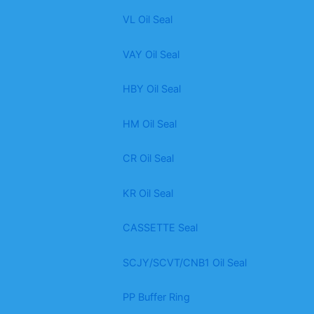
VL Oil Seal
VAY Oil Seal
HBY Oil Seal
HM Oil Seal
CR Oil Seal
KR Oil Seal
CASSETTE Seal
SCJY/SCVT/CNB1 Oil Seal
PP Buffer Ring