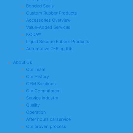
Bonded Seals
Custom Rubber Products
Accessories Overview
Value-Added Services
KODA®
Liquid Silicone Rubber Products
Automotive O-Ring Kits
About Us
Our Team
Our History
OEM Solutions
Our Commitment
Service industry
Quality
Operation
After hours callservice
Our proven process