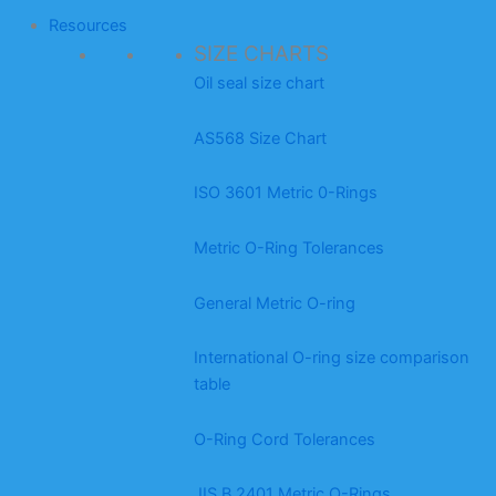
Resources
SIZE CHARTS
Oil seal size chart
AS568 Size Chart
ISO 3601 Metric 0-Rings
Metric O-Ring Tolerances
General Metric O-ring
International O-ring size comparison
table
O-Ring Cord Tolerances
JIS B 2401 Metric O-Rings