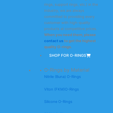
rings, support rings, etc.) in the
industry, we are always
committed to providing every
customer with high-quality
products at competitive prices.
When you need them, please
contact us
to get the highest
quality O-rings.
SHOP FOR O-RINGS
O-Rings by Material
Nitrile (Buna) O-Rings
Viton (FKM)O-Rings
Silicone O-Rings