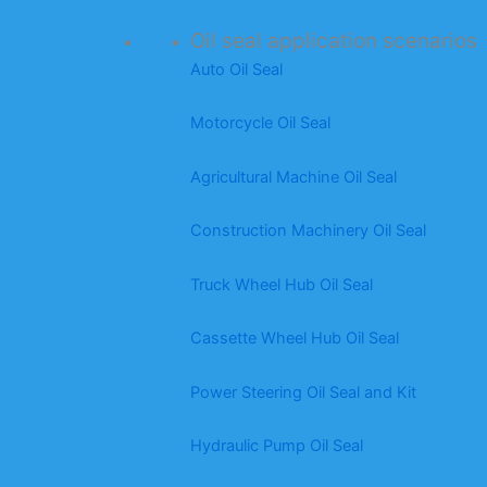
Oil seal application scenarios
Auto Oil Seal
Motorcycle Oil Seal
Agricultural Machine Oil Seal
Construction Machinery Oil Seal
Truck Wheel Hub Oil Seal
Cassette Wheel Hub Oil Seal
Power Steering Oil Seal and Kit
Hydraulic Pump Oil Seal