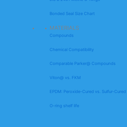
Bonded Seal Size Chart
MATERIALS
Compounds
Chemical Compatibility
Comparable Parker@ Compounds
Viton@ vs. FKM
EPDM: Peroxide-Cured vs. Sulfur-Cured
O-ring shelf life