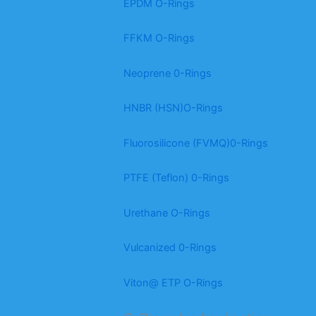
EPDM O-Rings
FFKM O-Rings
Neoprene 0-Rings
HNBR (HSN)O-Rings
Fluorosilicone (FVMQ)0-Rings
PTFE (Teflon) 0-Rings
Urethane O-Rings
Vulcanized 0-Rings
Viton@ ETP O-Rings