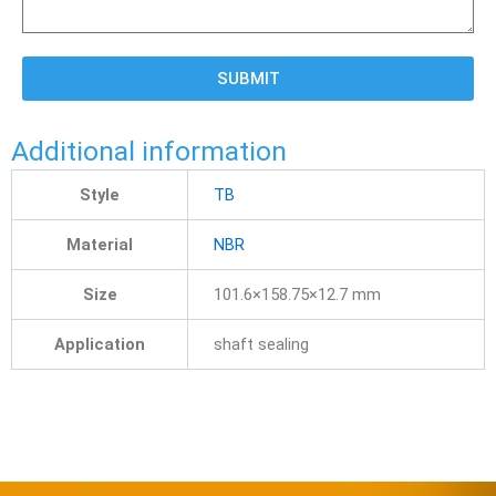
SUBMIT
Additional information
Style
TB
Material
NBR
Size
101.6×158.75×12.7 mm
Application
shaft sealing