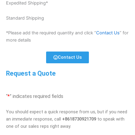
Expedited Shipping*
Standard Shipping
*Please add the required quantity and click “
Contact Us
” for
more details
Contact Us
Request a Quote
“
*
” indicates required fields
You should expect a quick response from us, but if you need
an
immediate
response, call
+8618730921709
to speak with
one of our sales reps right away.