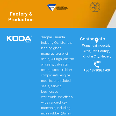
Factory &
Production
Xingtai Kenaida
Contact Info​
Industry Co., Ltd. is a
Wanshuai Industrial
leading global
Area, Ren County ,
manufacturer of oil
Xingtai City, Hebei ,
seals, O-rings, custom
China
oil seals, valve stem
seals, custom rubber
+86 18730921709
components, engine
mounts, and related
seals, serving
businesses
worldwide. We offer a
wide range of key
materials, including
nitrile rubber (Buna),