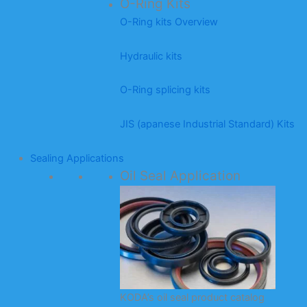
O-Ring Kits
O-Ring kits Overview
Hydraulic kits
O-Ring splicing kits
JIS (apanese Industrial Standard) Kits
Sealing Applications
Oil Seal Application
KODA’s oil seal product catalog