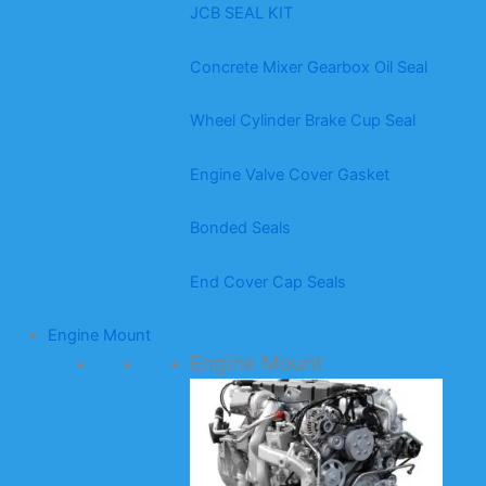
JCB SEAL KIT
Concrete Mixer Gearbox Oil Seal
Wheel Cylinder Brake Cup Seal
Engine Valve Cover Gasket
Bonded Seals
End Cover Cap Seals
Engine Mount
Engine Mount