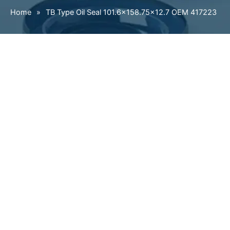
Home
»
TB Type Oil Seal 101.6×158.75×12.7 OEM 417223