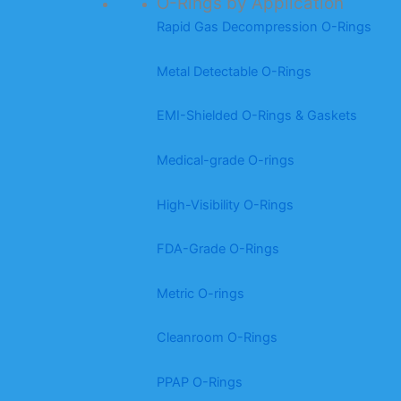
O-Rings by Application
Rapid Gas Decompression O-Rings
Metal Detectable O-Rings
EMI-Shielded O-Rings & Gaskets
Medical-grade O-rings
High-Visibility O-Rings
FDA-Grade O-Rings
Metric O-rings
Cleanroom O-Rings
PPAP O-Rings