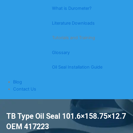
What is Durometer?
Literature Downloads
Tutorials and Training
Glossary
Oil Seal Installation Guide
Blog
Contact Us
TB Type Oil Seal 101.6×158.75×12.7
OEM 417223