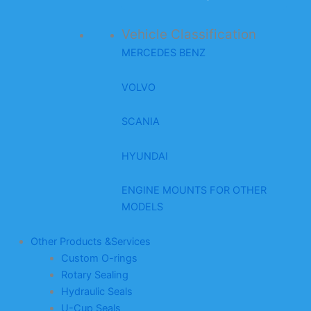
Vehicle Classification
MERCEDES BENZ
VOLVO
SCANIA
HYUNDAI
ENGINE MOUNTS FOR OTHER
MODELS
Other Products &Services
Custom O-rings
Rotary Sealing
Hydraulic Seals
U-Cup Seals