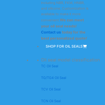
including NBR, FKM, HNBR,
and silicone. Customization is
available to make it more
We can meet
convenient.
your oil seal needs!
Contact us
today for the
best personalized quote!
SHOP FOR OIL SEALS
Oil seal model classification
TC Oil Seal
TG/TG4 Oil Seal
TCV Oil Seal
TCN Oil Seal