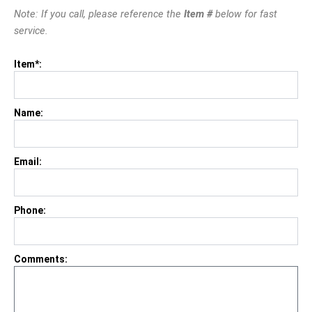
Note: If you call, please reference the
Item #
below for fast
service.
Item*:
Name:
Email:
Phone:
Comments: