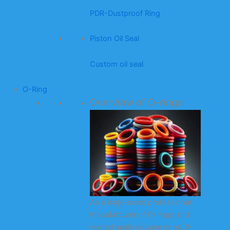
PDR-Dustproof Ring
Piston Oil Seal
Custom oil seal
O-Ring
Overview of O-rings
As a large-scale professional
manufacturer of O-rings and
related seals (square rings, X-