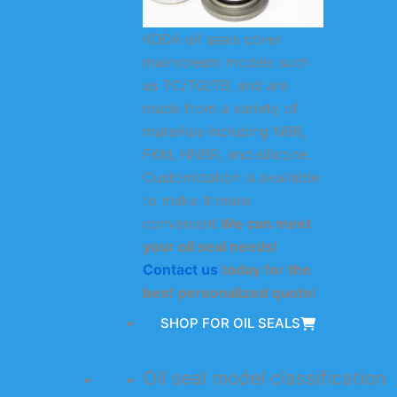
KODA oil seals cover
mainstream models such
as TC/TG/TB, and are
made from a variety of
materials including NBR,
FKM, HNBR, and silicone.
Customization is available
to make it more
convenient.
We can meet
your oil seal needs!
Contact us
today for the
best personalized quote!
SHOP FOR OIL SEALS
Oil seal model classification