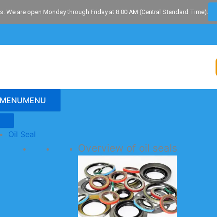
s. We are open Monday through Friday at 8:00 AM (Central Standard Time).
MENU
MENU
Oil Seal
Overview of oil seals