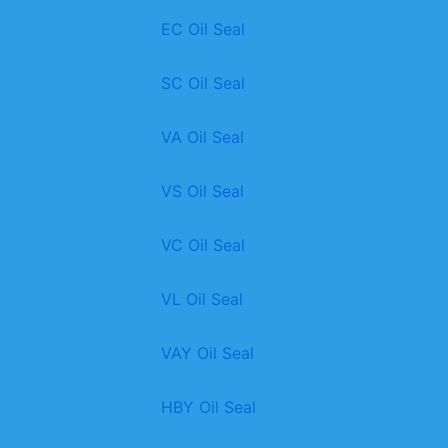
EC Oil Seal
SC Oil Seal
VA Oil Seal
VS Oil Seal
VC Oil Seal
VL Oil Seal
VAY Oil Seal
HBY Oil Seal