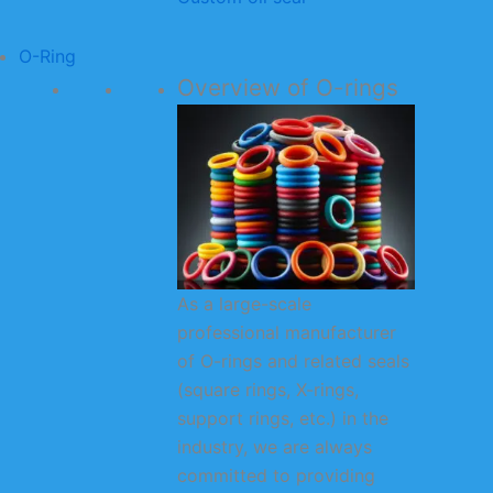
O-Ring
Overview of O-rings
As a large-scale
professional manufacturer
of O-rings and related seals
(square rings, X-rings,
support rings, etc.) in the
industry, we are always
committed to providing