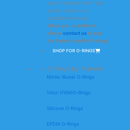
every customer with high-
quality products at
competitive prices.
When you need them,
please
contact us
to get
the highest quality O-rings.
SHOP FOR O-RINGS
O-Rings by Material
Nitrile (Buna) O-Rings
Viton (FKM)O-Rings
Silicone O-Rings
EPDM O-Rings