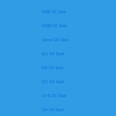
DKB Oil Seal
DKBI Oil Seal
Valve Oil Seal
DLl Oil Seal
DB Oil Seal
DC Oil Seal
U+S Oil Seal
GA Oil Seal