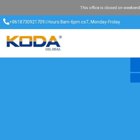
Skip
This office is closed on weekend
to
content
+8618730921709 | Hours:8am-6pm csT, Monday-Friday​