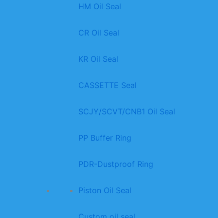
HM Oil Seal
CR Oil Seal
KR Oil Seal
CASSETTE Seal
SCJY/SCVT/CNB1 Oil Seal
PP Buffer Ring
PDR-Dustproof Ring
Piston Oil Seal
Custom oil seal