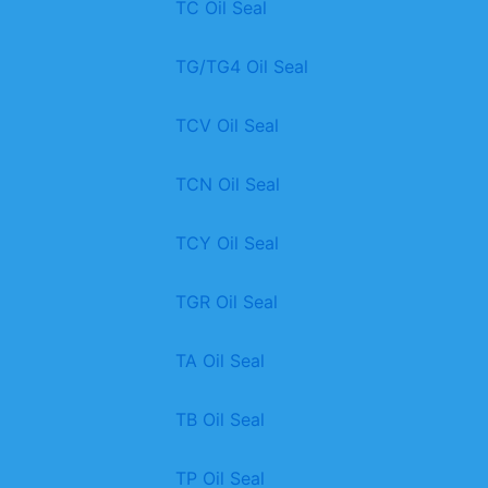
TC Oil Seal
TG/TG4 Oil Seal
TCV Oil Seal
TCN Oil Seal
TCY Oil Seal
TGR Oil Seal
TA Oil Seal
TB Oil Seal
TP Oil Seal