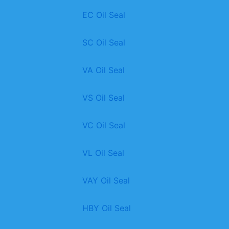
EC Oil Seal
SC Oil Seal
VA Oil Seal
VS Oil Seal
VC Oil Seal
VL Oil Seal
VAY Oil Seal
HBY Oil Seal