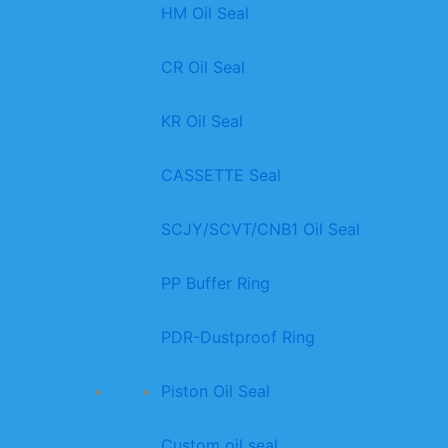
HM Oil Seal
CR Oil Seal
KR Oil Seal
CASSETTE Seal
SCJY/SCVT/CNB1 Oil Seal
PP Buffer Ring
PDR-Dustproof Ring
Piston Oil Seal
Custom oil seal