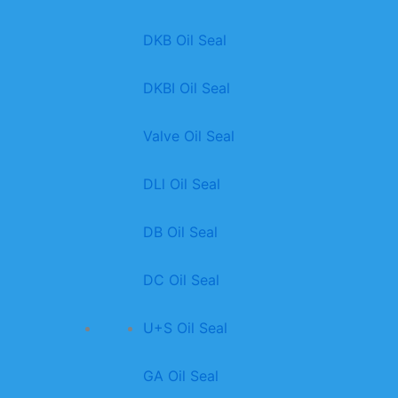
DKB Oil Seal
DKBI Oil Seal
Valve Oil Seal
DLl Oil Seal
DB Oil Seal
DC Oil Seal
U+S Oil Seal
GA Oil Seal