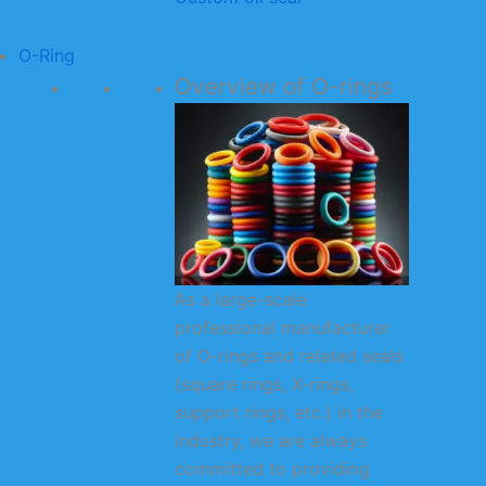
O-Ring
Overview of O-rings
As a large-scale
professional manufacturer
of O-rings and related seals
(square rings, X-rings,
support rings, etc.) in the
industry, we are always
committed to providing