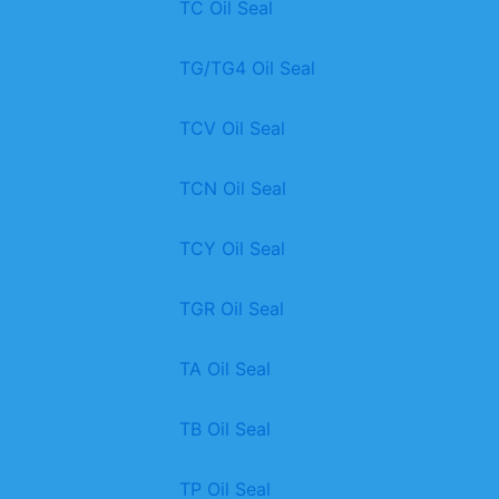
TC Oil Seal
TG/TG4 Oil Seal
TCV Oil Seal
TCN Oil Seal
TCY Oil Seal
TGR Oil Seal
TA Oil Seal
TB Oil Seal
TP Oil Seal