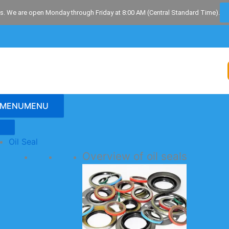
s. We are open Monday through Friday at 8:00 AM (Central Standard Time).
MENU
MENU
Oil Seal
Overview of oil seals