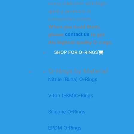
every customer with high-
quality products at
competitive prices.
When you need them,
please
contact us
to get
the highest quality O-rings.
SHOP FOR O-RINGS
O-Rings by Material
Nitrile (Buna) O-Rings
Viton (FKM)O-Rings
Silicone O-Rings
EPDM O-Rings