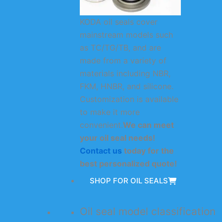
KODA oil seals cover
mainstream models such
as TC/TG/TB, and are
made from a variety of
materials including NBR,
FKM, HNBR, and silicone.
Customization is available
to make it more
convenient.
We can meet
your oil seal needs!
Contact us
today for the
best personalized quote!
SHOP FOR OIL SEALS
Oil seal model classification