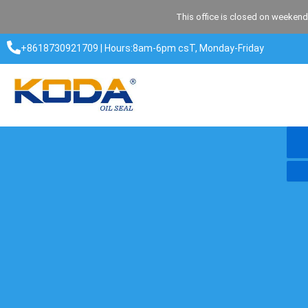
Skip
This office is closed on weekend
to
content
+8618730921709 | Hours:8am-6pm csT, Monday-Friday​