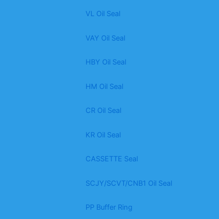
VL Oil Seal
VAY Oil Seal
HBY Oil Seal
HM Oil Seal
CR Oil Seal
KR Oil Seal
CASSETTE Seal
SCJY/SCVT/CNB1 Oil Seal
PP Buffer Ring