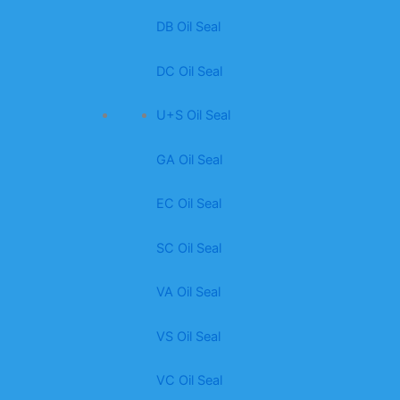
DB Oil Seal
DC Oil Seal
U+S Oil Seal
GA Oil Seal
EC Oil Seal
SC Oil Seal
VA Oil Seal
VS Oil Seal
VC Oil Seal