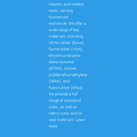
mounts, and related
seals, serving
businesses
worldwide. We offer a
wide range of key
materials, including
nitrile rubber (Buna),
fluororubber (Viton),
ethylene propylene
diene monomer
(EPDM), silicone,
polytetrafluoroethylene
(Teflon), and
fluororubber (Aflas).
We provide a full
range of standard
sizes, as well as
metric sizes and oil
seal materials. Learn
more