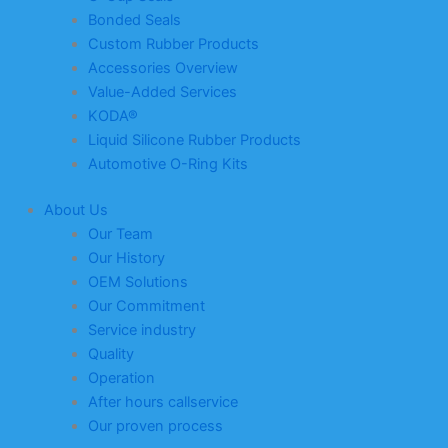
Bonded Seals
Custom Rubber Products
Accessories Overview
Value-Added Services
KODA®
Liquid Silicone Rubber Products
Automotive O-Ring Kits
About Us
Our Team
Our History
OEM Solutions
Our Commitment
Service industry
Quality
Operation
After hours callservice
Our proven process