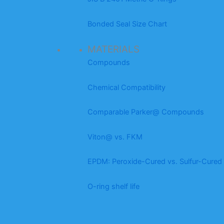
Bonded Seal Size Chart
MATERIALS
Compounds
Chemical Compatibility
Comparable Parker@ Compounds
Viton@ vs. FKM
EPDM: Peroxide-Cured vs. Sulfur-Cured
O-ring shelf life