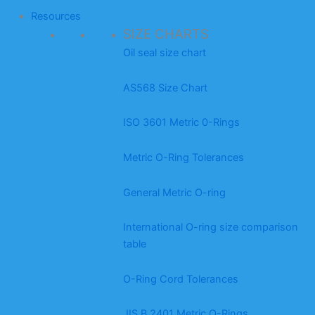
Resources
SIZE CHARTS
Oil seal size chart
AS568 Size Chart
ISO 3601 Metric 0-Rings
Metric O-Ring Tolerances
General Metric O-ring
International O-ring size comparison
table
O-Ring Cord Tolerances
JIS B 2401 Metric O-Rings