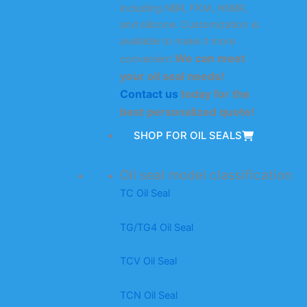
including NBR, FKM, HNBR,
and silicone. Customization is
available to make it more
We can meet
convenient.
your oil seal needs!
Contact us
today for the
best personalized quote!
SHOP FOR OIL SEALS
Oil seal model classification
TC Oil Seal
TG/TG4 Oil Seal
TCV Oil Seal
TCN Oil Seal