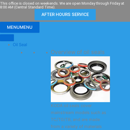
Skip
This office is closed on weekends. We are open Monday through Friday at
8:00 AM (Central Standard Time).
to
AFTER HOURS SERVICE
content
MENU
MENU
Oil Seal
Overview of oil seals
KODA oil seals cover
mainstream models such as
TC/TG/TB, and are made
from a variety of materials