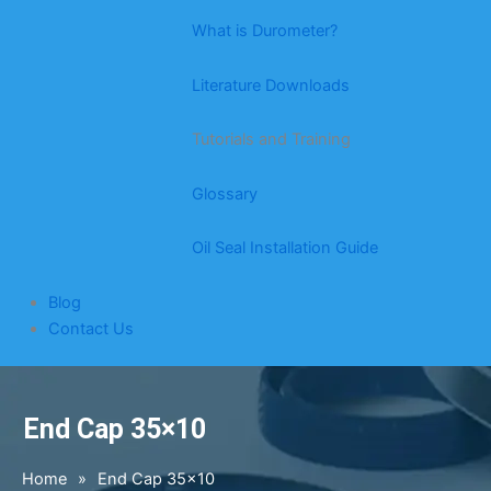
What is Durometer?
Literature Downloads
Tutorials and Training
Glossary
Oil Seal Installation Guide
Blog
Contact Us
End Cap 35×10
Home
»
End Cap 35×10