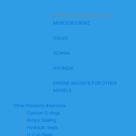
Vehicle Classification
MERCEDES BENZ
VOLVO
SCANIA
HYUNDAI
ENGINE MOUNTS FOR OTHER
MODELS
Other Products &Services
Custom O-rings
Rotary Sealing
Hydraulic Seals
U-Cup Seals