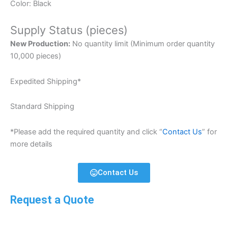
Color: Black
Supply Status (pieces)
New Production:
No quantity limit (Minimum order quantity
10,000 pieces)
Expedited Shipping*
Standard Shipping
*Please add the required quantity and click “
Contact Us
” for
more details
Contact Us
Request a Quote