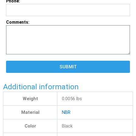
Phone:
Comments:
SUBMIT
Additional information
Weight
0.0056 lbs
Material
NBR
Color
Black