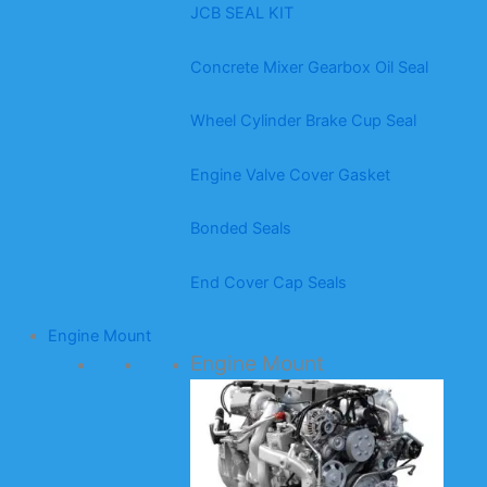
JCB SEAL KIT
Concrete Mixer Gearbox Oil Seal
Wheel Cylinder Brake Cup Seal
Engine Valve Cover Gasket
Bonded Seals
End Cover Cap Seals
Engine Mount
Engine Mount