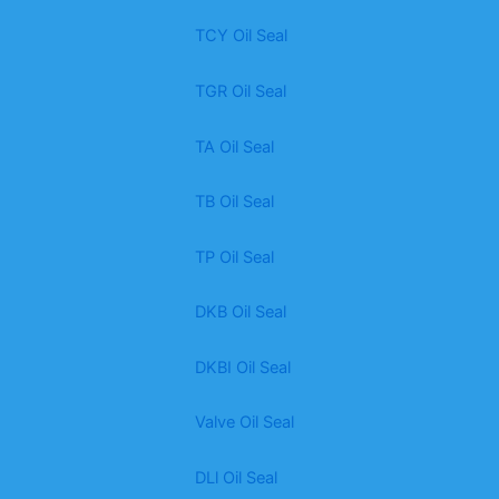
TCY Oil Seal
TGR Oil Seal
TA Oil Seal
TB Oil Seal
TP Oil Seal
DKB Oil Seal
DKBI Oil Seal
Valve Oil Seal
DLl Oil Seal