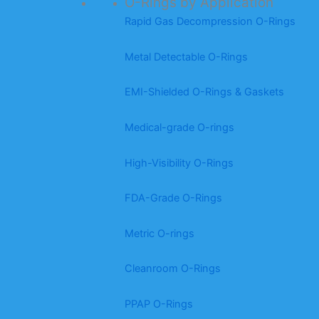
O-Rings by Application
Rapid Gas Decompression O-Rings
Metal Detectable O-Rings
EMI-Shielded O-Rings & Gaskets
Medical-grade O-rings
High-Visibility O-Rings
FDA-Grade O-Rings
Metric O-rings
Cleanroom O-Rings
PPAP O-Rings