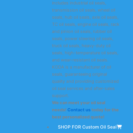
includes industrial oil seals,
transmission oil seals, wheel oil
seals, hub oil seals, axle oil seals,
TC oil seals, engine oil seals, rack
and pinion oil seals, rubber oil
seals, power steering oil seals,
truck oil seals, heavy-duty oil
seals, high-temperature oil seals,
and wear-resistant oil seals.
KODA is a manufacturer of oil
seals, guaranteeing original
quality and providing customized
oil seal services and after-sales
support.
We can meet your oil seal
needs!
Contact us
today for the
best personalized quote!
SHOP FOR Custom Oil Seal