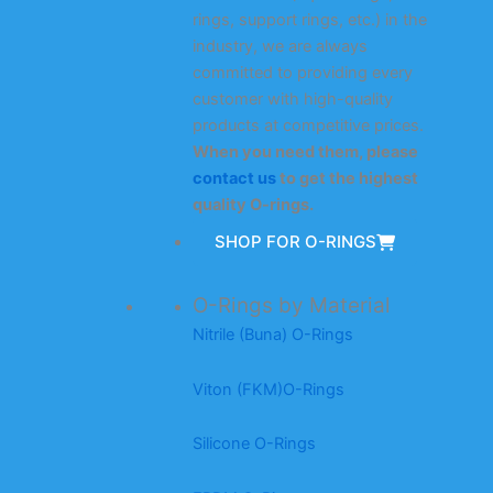
rings, support rings, etc.) in the
industry, we are always
committed to providing every
customer with high-quality
products at competitive prices.
When you need them, please
contact us
to get the highest
quality O-rings.
SHOP FOR O-RINGS
O-Rings by Material
Nitrile (Buna) O-Rings
Viton (FKM)O-Rings
Silicone O-Rings