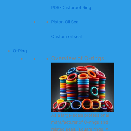
PDR-Dustproof Ring
Piston Oil Seal
Custom oil seal
O-Ring
Overview of O-rings
As a large-scale professional
manufacturer of O-rings and
related seals (square rings, X-