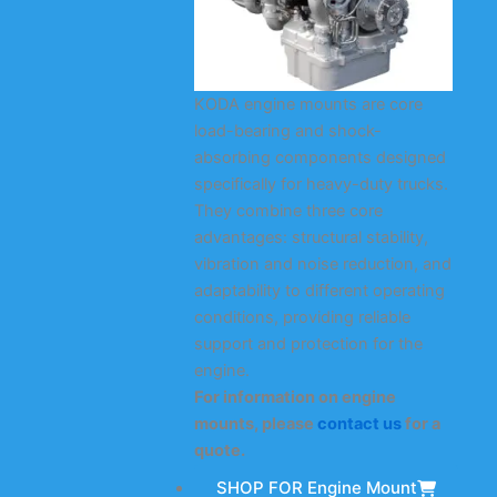
KODA engine mounts are core
load-bearing and shock-
absorbing components designed
specifically for heavy-duty trucks.
They combine three core
advantages: structural stability,
vibration and noise reduction, and
adaptability to different operating
conditions, providing reliable
support and protection for the
engine.
For information on engine
mounts, please
contact us
for a
quote.
SHOP FOR Engine Mount