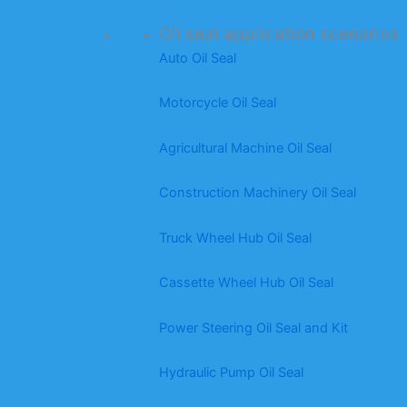
Oil seal application scenarios
Auto Oil Seal
Motorcycle Oil Seal
Agricultural Machine Oil Seal
Construction Machinery Oil Seal
Truck Wheel Hub Oil Seal
Cassette Wheel Hub Oil Seal
Power Steering Oil Seal and Kit
Hydraulic Pump Oil Seal