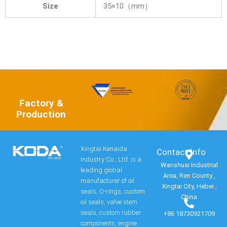
Size
35×10（mm）
Factory &
Production
Xingtai Kenaida
Contact Info​
Industry Co., Ltd. is a
Wanshuai Industrial
leading global
Area, Ren County ,
manufacturer of oil
Xingtai City, Hebei ,
seals, O-rings, custom
China
oil seals, valve stem
seals, custom rubber
+86 18730921709
components, engine