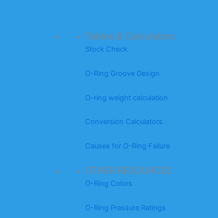
Tables & Calculators
Stock Check
O-Ring Groove Design
O-ring weight calculation
Conversion Calculators
Causes for O-Ring Failure
OTHER RESOURCES
O-Ring Colors
O-Ring Pressure Ratings