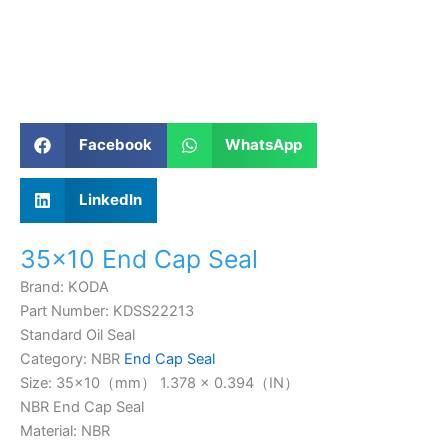
Facebook
WhatsApp
LinkedIn
35×10 End Cap Seal
Brand: KODA
Part Number: KDSS22213
Standard Oil Seal
Category: NBR
End Cap Seal
Size: 35×10（mm） 1.378 × 0.394（IN）
NBR End Cap Seal
Material: NBR