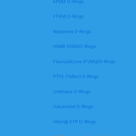
EPDM O-Rings
FFKM O-Rings
Neoprene 0-Rings
HNBR (HSN)O-Rings
Fluorosilicone (FVMQ)0-Rings
PTFE (Teflon) 0-Rings
Urethane O-Rings
Vulcanized 0-Rings
Viton@ ETP O-Rings