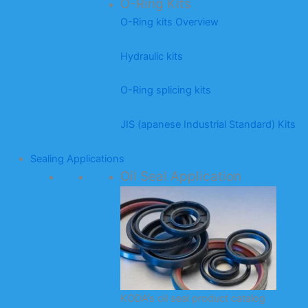
O-Ring Kits
O-Ring kits Overview
Hydraulic kits
O-Ring splicing kits
JIS (apanese Industrial Standard) Kits
Sealing Applications
Oil Seal Application
KODA’s oil seal product catalog