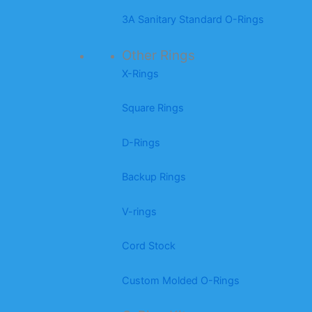
3A Sanitary Standard O-Rings
Other Rings
X-Rings
Square Rings
D-Rings
Backup Rings
V-rings
Cord Stock
Custom Molded O-Rings