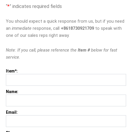
“
*
” indicates required fields
You should expect a quick response from us, but if you need
an
immediate
response, call
+8618730921709
to speak with
one of our sales reps right away.
Note: If you call, please reference the
Item #
below for fast
service.
Item*:
Name:
Email: