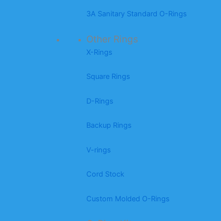
3A Sanitary Standard O-Rings
Other Rings
X-Rings
Square Rings
D-Rings
Backup Rings
V-rings
Cord Stock
Custom Molded O-Rings