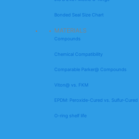
Bonded Seal Size Chart
MATERIALS
Compounds
Chemical Compatibility
Comparable Parker@ Compounds
Viton@ vs. FKM
EPDM: Peroxide-Cured vs. Sulfur-Cured
O-ring shelf life