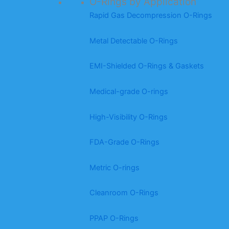
O-Rings by Application
Rapid Gas Decompression O-Rings
Metal Detectable O-Rings
EMI-Shielded O-Rings & Gaskets
Medical-grade O-rings
High-Visibility O-Rings
FDA-Grade O-Rings
Metric O-rings
Cleanroom O-Rings
PPAP O-Rings