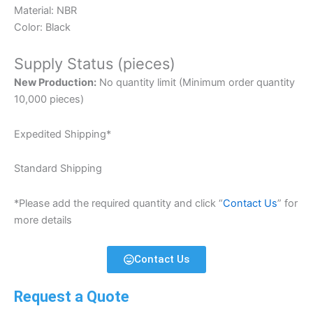
Material: NBR
Color: Black
Supply Status (pieces)
New Production:
No quantity limit (Minimum order quantity
10,000 pieces)
Expedited Shipping*
Standard Shipping
*Please add the required quantity and click “
Contact Us
” for
more details
Contact Us
Request a Quote