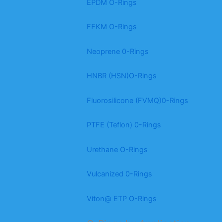
EPDM O-Rings
FFKM O-Rings
Neoprene 0-Rings
HNBR (HSN)O-Rings
Fluorosilicone (FVMQ)0-Rings
PTFE (Teflon) 0-Rings
Urethane O-Rings
Vulcanized 0-Rings
Viton@ ETP O-Rings