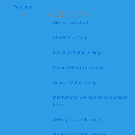
Resources
SIZE CHARTS
Oil seal size chart
AS568 Size Chart
ISO 3601 Metric 0-Rings
Metric O-Ring Tolerances
General Metric O-ring
International O-ring size comparison
table
O-Ring Cord Tolerances
JIS B 2401 Metric O-Rings