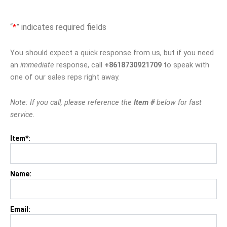
“
*
” indicates required fields
You should expect a quick response from us, but if you need
an
immediate
response, call
+8618730921709
to speak with
one of our sales reps right away.
Note: If you call, please reference the
Item #
below for fast
service.
Item*:
Name:
Email: