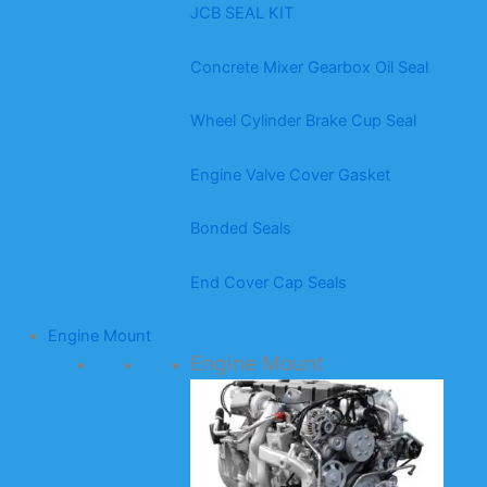
JCB SEAL KIT
Concrete Mixer Gearbox Oil Seal
Wheel Cylinder Brake Cup Seal
Engine Valve Cover Gasket
Bonded Seals
End Cover Cap Seals
Engine Mount
Engine Mount