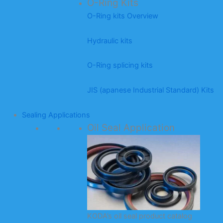
O-Ring Kits
O-Ring kits Overview
Hydraulic kits
O-Ring splicing kits
JIS (apanese Industrial Standard) Kits
Sealing Applications
Oil Seal Application
KODA’s oil seal product catalog