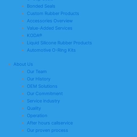
Bonded Seals
Custom Rubber Products
Accessories Overview
Value-Added Services
KODA®
Liquid Silicone Rubber Products
Automotive O-Ring Kits
About Us
Our Team
Our History
OEM Solutions
Our Commitment
Service industry
Quality
Operation
After hours callservice
Our proven process