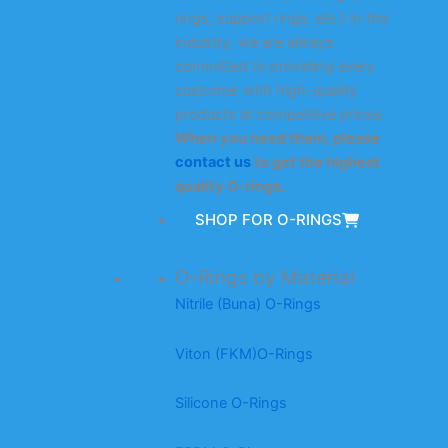
rings, support rings, etc.) in the
industry, we are always
committed to providing every
customer with high-quality
products at competitive prices.
When you need them, please
contact us
to get the highest
quality O-rings.
SHOP FOR O-RINGS
O-Rings by Material
Nitrile (Buna) O-Rings
Viton (FKM)O-Rings
Silicone O-Rings