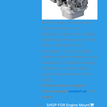
KODA engine mounts are core
load-bearing and shock-
absorbing components designed
specifically for heavy-duty trucks.
They combine three core
advantages: structural stability,
vibration and noise reduction, and
adaptability to different operating
conditions, providing reliable
support and protection for the
engine.
For information on engine
mounts, please
contact us
for a
quote.
SHOP FOR Engine Mount