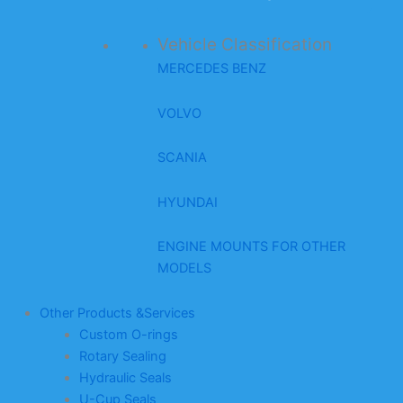
Vehicle Classification
MERCEDES BENZ
VOLVO
SCANIA
HYUNDAI
ENGINE MOUNTS FOR OTHER
MODELS
Other Products &Services
Custom O-rings
Rotary Sealing
Hydraulic Seals
U-Cup Seals