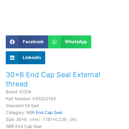
Facebook
WhatsApp
LinkedIn
30×6 End Cap Seal External
thread
Brand: KODA
Part Number: KDSS22193
Standard Oil Seal
Category: NBR
End Cap Seal
Size: 30×6（mm）1.181×0.236（IN）
NBR End Cap Seal