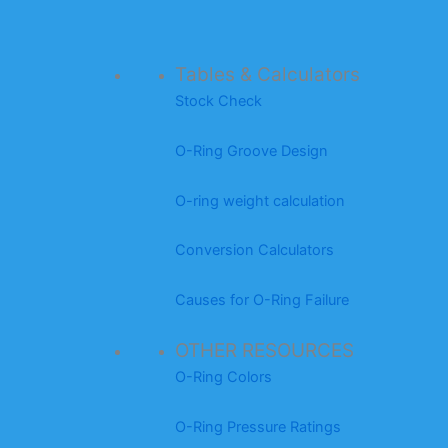
Tables & Calculators
Stock Check
O-Ring Groove Design
O-ring weight calculation
Conversion Calculators
Causes for O-Ring Failure
OTHER RESOURCES
O-Ring Colors
O-Ring Pressure Ratings