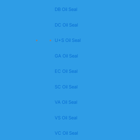
DB Oil Seal
DC Oil Seal
U+S Oil Seal
GA Oil Seal
EC Oil Seal
SC Oil Seal
VA Oil Seal
VS Oil Seal
VC Oil Seal