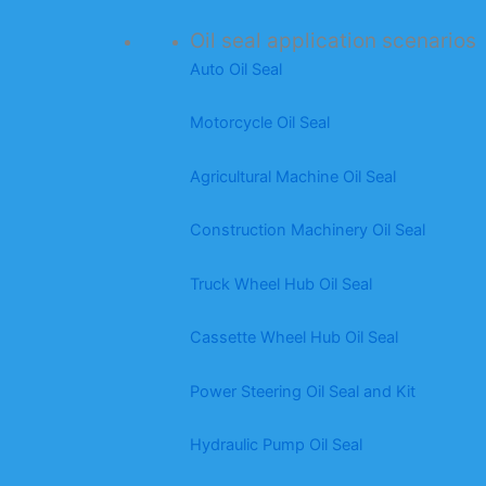
Oil seal application scenarios
Auto Oil Seal
Motorcycle Oil Seal
Agricultural Machine Oil Seal
Construction Machinery Oil Seal
Truck Wheel Hub Oil Seal
Cassette Wheel Hub Oil Seal
Power Steering Oil Seal and Kit
Hydraulic Pump Oil Seal