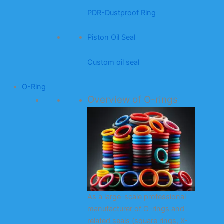
PDR-Dustproof Ring
Piston Oil Seal
Custom oil seal
O-Ring
Overview of O-rings
As a large-scale professional
manufacturer of O-rings and
related seals (square rings, X-