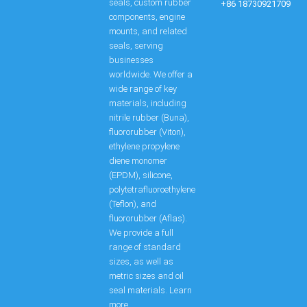
seals, custom rubber
+86 18730921709
components, engine
mounts, and related
seals, serving
businesses
worldwide. We offer a
wide range of key
materials, including
nitrile rubber (Buna),
fluororubber (Viton),
ethylene propylene
diene monomer
(EPDM), silicone,
polytetrafluoroethylene
(Teflon), and
fluororubber (Aflas).
We provide a full
range of standard
sizes, as well as
metric sizes and oil
seal materials. Learn
more