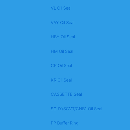
VL Oil Seal
VAY Oil Seal
HBY Oil Seal
HM Oil Seal
CR Oil Seal
KR Oil Seal
CASSETTE Seal
SCJY/SCVT/CNB1 Oil Seal
PP Buffer Ring