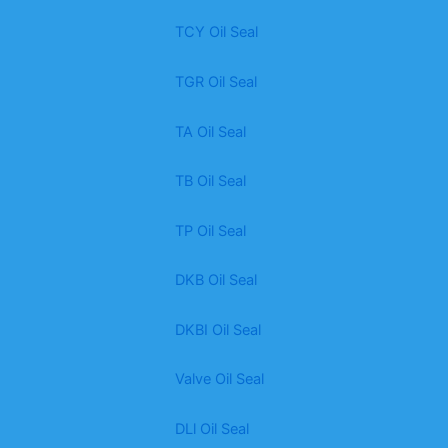
TCY Oil Seal
TGR Oil Seal
TA Oil Seal
TB Oil Seal
TP Oil Seal
DKB Oil Seal
DKBI Oil Seal
Valve Oil Seal
DLl Oil Seal