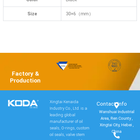
Size
30×6（mm）
Factory &
Production
Xingtai Kenaida
Contact Info​
Industry Co., Ltd. is a
Wanshuai Industrial
leading global
Area, Ren County ,
manufacturer of oil
Xingtai City, Hebei ,
seals, O-rings, custom
China
oil seals, valve stem