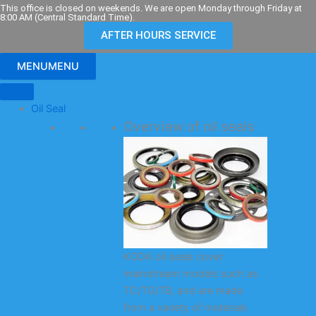
Skip
This office is closed on weekends. We are open Monday through Friday at
8:00 AM (Central Standard Time).
to
AFTER HOURS SERVICE
content
MENU
MENU
Oil Seal
Overview of oil seals
KODA oil seals cover
mainstream models such as
TC/TG/TB, and are made
from a variety of materials