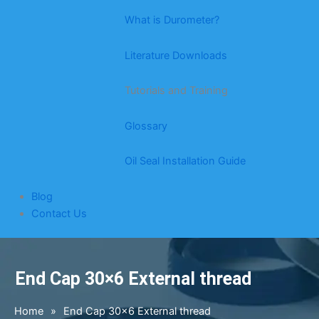
What is Durometer?
Literature Downloads
Tutorials and Training
Glossary
Oil Seal Installation Guide
Blog
Contact Us
End Cap 30×6 External thread
Home
»
End Cap 30×6 External thread