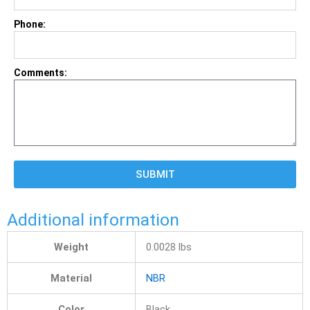
Phone:
Comments:
SUBMIT
Additional information
Weight
0.0028 lbs
Material
NBR
Color
Black