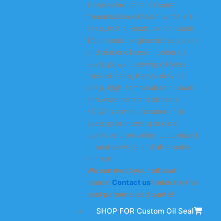
includes industrial oil seals,
transmission oil seals, wheel oil
seals, hub oil seals, axle oil seals,
TC oil seals, engine oil seals, rack
and pinion oil seals, rubber oil
seals, power steering oil seals,
truck oil seals, heavy-duty oil
seals, high-temperature oil seals,
and wear-resistant oil seals.
KODA is a manufacturer of oil
seals, guaranteeing original
quality and providing customized
oil seal services and after-sales
support.
We can meet your oil seal
needs!
Contact us
today for the
best personalized quote!
SHOP FOR Custom Oil Seal