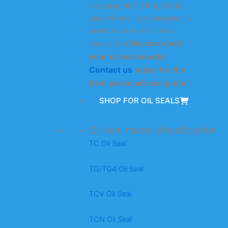
including NBR, FKM, HNBR,
and silicone. Customization is
available to make it more
We can meet
convenient.
your oil seal needs!
Contact us
today for the
best personalized quote!
SHOP FOR OIL SEALS
Oil seal model classification
TC Oil Seal
TG/TG4 Oil Seal
TCV Oil Seal
TCN Oil Seal