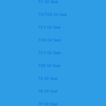
TC Oil Seal
TG/TG4 Oil Seal
TCV Oil Seal
TCN Oil Seal
TCY Oil Seal
TGR Oil Seal
TA Oil Seal
TB Oil Seal
TP Oil Seal