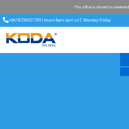
Skip
This office is closed on weekend
to
content
+8618730921709 | Hours:8am-6pm csT, Monday-Friday​