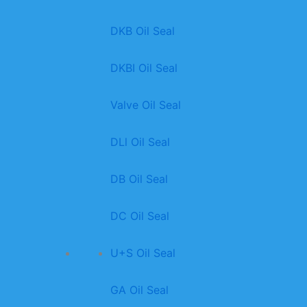
DKB Oil Seal
DKBI Oil Seal
Valve Oil Seal
DLl Oil Seal
DB Oil Seal
DC Oil Seal
U+S Oil Seal
GA Oil Seal