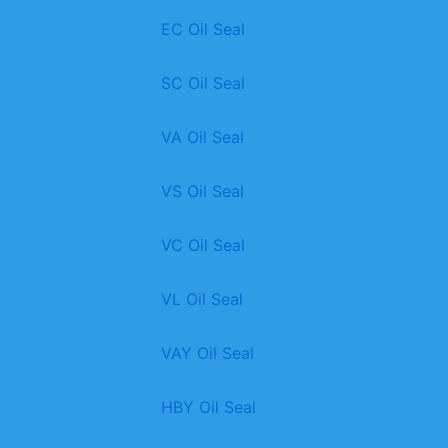
EC Oil Seal
SC Oil Seal
VA Oil Seal
VS Oil Seal
VC Oil Seal
VL Oil Seal
VAY Oil Seal
HBY Oil Seal