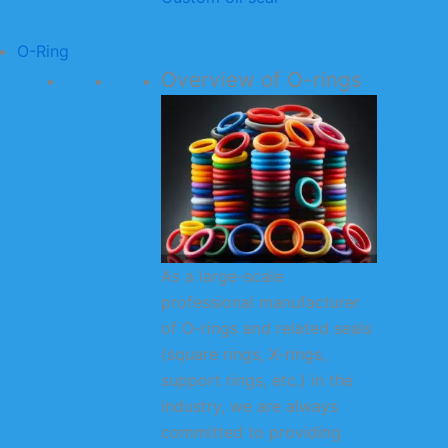
O-Ring
Overview of O-rings
As a large-scale
professional manufacturer
of O-rings and related seals
(square rings, X-rings,
support rings, etc.) in the
industry, we are always
committed to providing