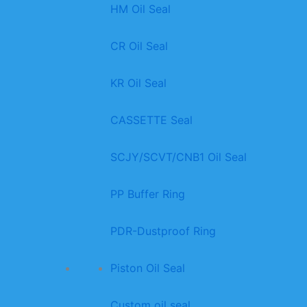
HM Oil Seal
CR Oil Seal
KR Oil Seal
CASSETTE Seal
SCJY/SCVT/CNB1 Oil Seal
PP Buffer Ring
PDR-Dustproof Ring
Piston Oil Seal
Custom oil seal