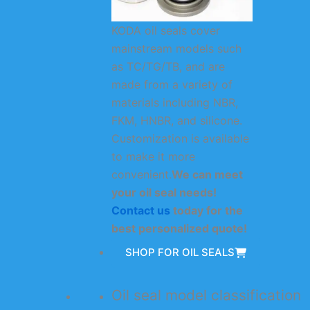
KODA oil seals cover
mainstream models such
as TC/TG/TB, and are
made from a variety of
materials including NBR,
FKM, HNBR, and silicone.
Customization is available
to make it more
convenient.
We can meet
your oil seal needs!
Contact us
today for the
best personalized quote!
SHOP FOR OIL SEALS
Oil seal model classification