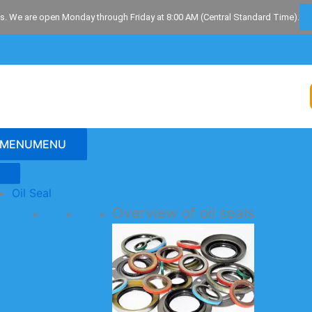
s. We are open Monday through Friday at 8:00 AM (Central Standard Time).
MENU
MENU
Oil Seal
Overview of oil seals