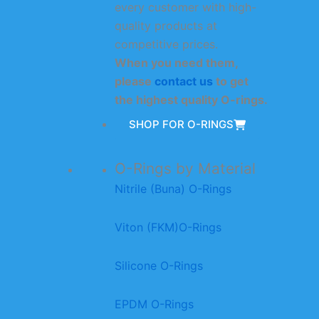
every customer with high-
quality products at
competitive prices.
When you need them,
please
contact us
to get
the highest quality O-rings.
SHOP FOR O-RINGS
O-Rings by Material
Nitrile (Buna) O-Rings
Viton (FKM)O-Rings
Silicone O-Rings
EPDM O-Rings