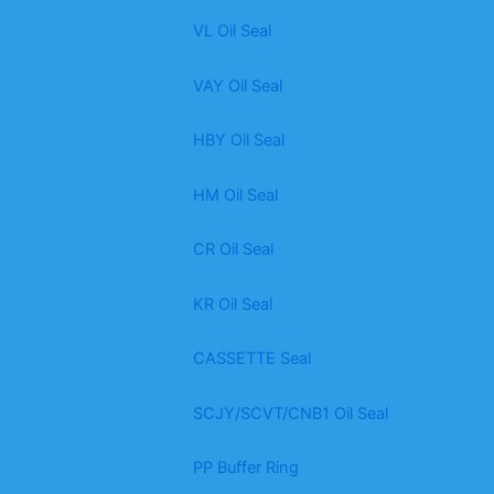
VL Oil Seal
VAY Oil Seal
HBY Oil Seal
HM Oil Seal
CR Oil Seal
KR Oil Seal
CASSETTE Seal
SCJY/SCVT/CNB1 Oil Seal
PP Buffer Ring