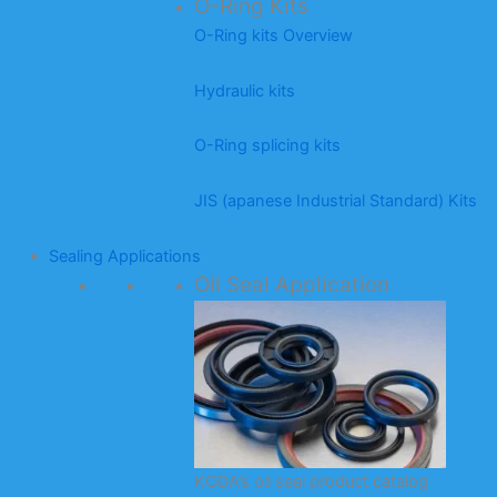
O-Ring Kits
O-Ring kits Overview
Hydraulic kits
O-Ring splicing kits
JIS (apanese Industrial Standard) Kits
Sealing Applications
Oil Seal Application
KODA’s oil seal product catalog