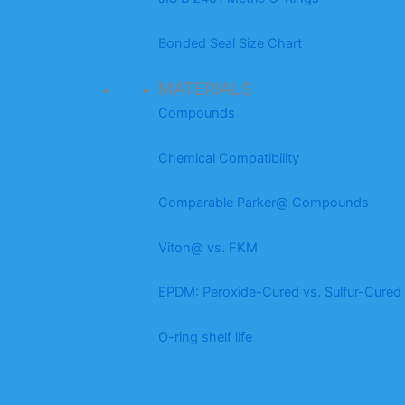
Bonded Seal Size Chart
MATERIALS
Compounds
Chemical Compatibility
Comparable Parker@ Compounds
Viton@ vs. FKM
EPDM: Peroxide-Cured vs. Sulfur-Cured
O-ring shelf life