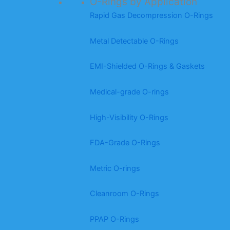
O-Rings by Application
Rapid Gas Decompression O-Rings
Metal Detectable O-Rings
EMI-Shielded O-Rings & Gaskets
Medical-grade O-rings
High-Visibility O-Rings
FDA-Grade O-Rings
Metric O-rings
Cleanroom O-Rings
PPAP O-Rings