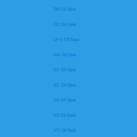
DB Oil Seal
DC Oil Seal
U+S Oil Seal
GA Oil Seal
EC Oil Seal
SC Oil Seal
VA Oil Seal
VS Oil Seal
VC Oil Seal