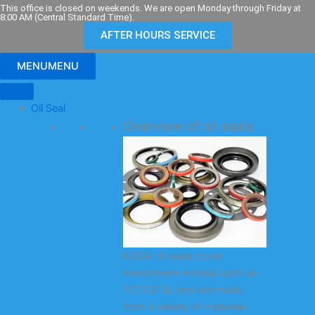
Skip
This office is closed on weekends. We are open Monday through Friday at
8:00 AM (Central Standard Time).
to
AFTER HOURS SERVICE
content
MENU
MENU
Oil Seal
Overview of oil seals
KODA oil seals cover
mainstream models such as
TC/TG/TB, and are made
from a variety of materials