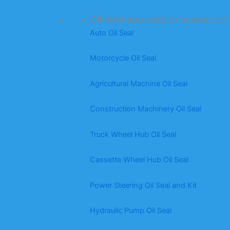
Oil seal application scenarios
Auto Oil Seal
Motorcycle Oil Seal
Agricultural Machine Oil Seal
Construction Machinery Oil Seal
Truck Wheel Hub Oil Seal
Cassette Wheel Hub Oil Seal
Power Steering Oil Seal and Kit
Hydraulic Pump Oil Seal