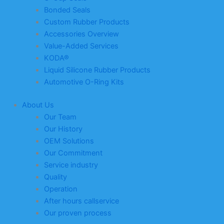
Bonded Seals
Custom Rubber Products
Accessories Overview
Value-Added Services
KODA®
Liquid Silicone Rubber Products
Automotive O-Ring Kits
About Us
Our Team
Our History
OEM Solutions
Our Commitment
Service industry
Quality
Operation
After hours callservice
Our proven process