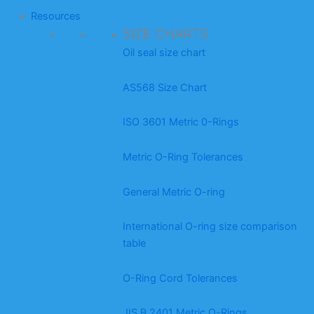
Resources
SIZE CHARTS
Oil seal size chart
AS568 Size Chart
ISO 3601 Metric 0-Rings
Metric O-Ring Tolerances
General Metric O-ring
International O-ring size comparison
table
O-Ring Cord Tolerances
JIS B 2401 Metric O-Rings