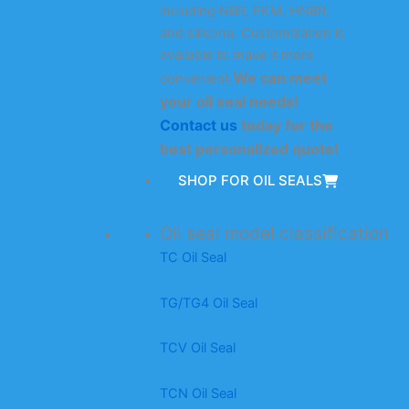
including NBR, FKM, HNBR,
and silicone. Customization is
available to make it more
We can meet
convenient.
your oil seal needs!
Contact us
today for the
best personalized quote!
SHOP FOR OIL SEALS
Oil seal model classification
TC Oil Seal
TG/TG4 Oil Seal
TCV Oil Seal
TCN Oil Seal