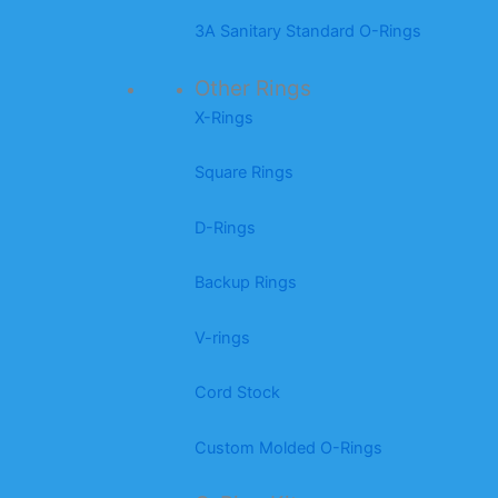
3A Sanitary Standard O-Rings
Other Rings
X-Rings
Square Rings
D-Rings
Backup Rings
V-rings
Cord Stock
Custom Molded O-Rings