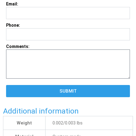
Email:
Phone:
Comments:
SUBMIT
Additional information
Weight
0.002/0.003 lbs