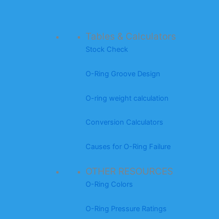
Tables & Calculators
Stock Check
O-Ring Groove Design
O-ring weight calculation
Conversion Calculators
Causes for O-Ring Failure
OTHER RESOURCES
O-Ring Colors
O-Ring Pressure Ratings