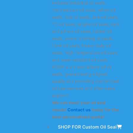
includes industrial oil seals,
transmission oil seals, wheel oil
seals, hub oil seals, axle oil seals,
TC oil seals, engine oil seals, rack
and pinion oil seals, rubber oil
seals, power steering oil seals,
truck oil seals, heavy-duty oil
seals, high-temperature oil seals,
and wear-resistant oil seals.
KODA is a manufacturer of oil
seals, guaranteeing original
quality and providing customized
oil seal services and after-sales
support.
We can meet your oil seal
needs!
Contact us
today for the
best personalized quote!
SHOP FOR Custom Oil Seal