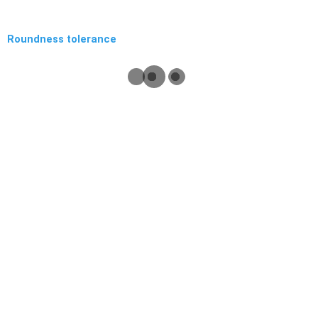
Roundness tolerance