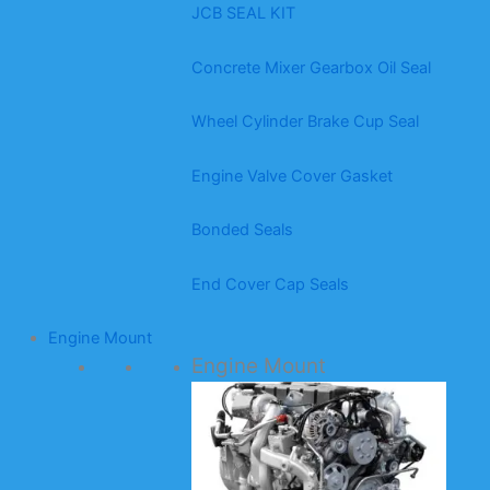
JCB SEAL KIT
Concrete Mixer Gearbox Oil Seal
Wheel Cylinder Brake Cup Seal
Engine Valve Cover Gasket
Bonded Seals
End Cover Cap Seals
Engine Mount
Engine Mount