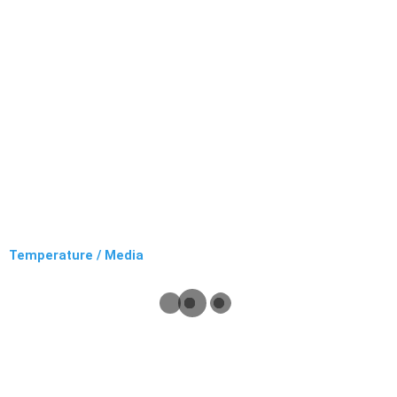
Temperature / Media