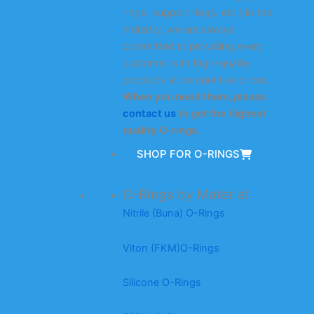
rings, support rings, etc.) in the
industry, we are always
committed to providing every
customer with high-quality
products at competitive prices.
When you need them, please
contact us
to get the highest
quality O-rings.
SHOP FOR O-RINGS
O-Rings by Material
Nitrile (Buna) O-Rings
Viton (FKM)O-Rings
Silicone O-Rings