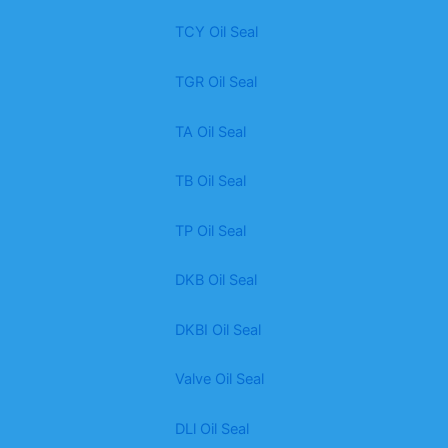
TCY Oil Seal
TGR Oil Seal
TA Oil Seal
TB Oil Seal
TP Oil Seal
DKB Oil Seal
DKBI Oil Seal
Valve Oil Seal
DLl Oil Seal