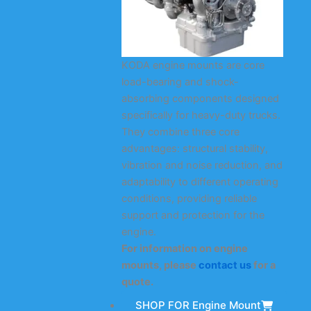
KODA engine mounts are core
load-bearing and shock-
absorbing components designed
specifically for heavy-duty trucks.
They combine three core
advantages: structural stability,
vibration and noise reduction, and
adaptability to different operating
conditions, providing reliable
support and protection for the
engine.
For information on engine
mounts, please
contact us
for a
quote.
SHOP FOR Engine Mount