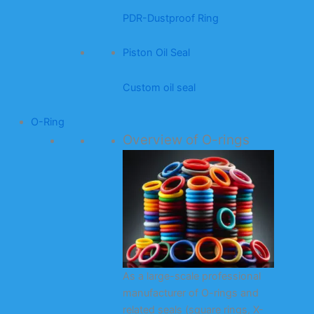
PDR-Dustproof Ring
Piston Oil Seal
Custom oil seal
O-Ring
Overview of O-rings
As a large-scale professional
manufacturer of O-rings and
related seals (square rings, X-