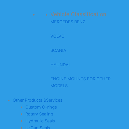
Vehicle Classification
MERCEDES BENZ
VOLVO
SCANIA
HYUNDAI
ENGINE MOUNTS FOR OTHER
MODELS
Other Products &Services
Custom O-rings
Rotary Sealing
Hydraulic Seals
U-Cup Seals