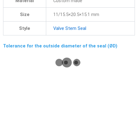
Material
Custom made
Size
11/15.5×20.5×15.1 mm
Style
Valve Stem Seal
Tolerance for the outside diameter of the seal (ØD)