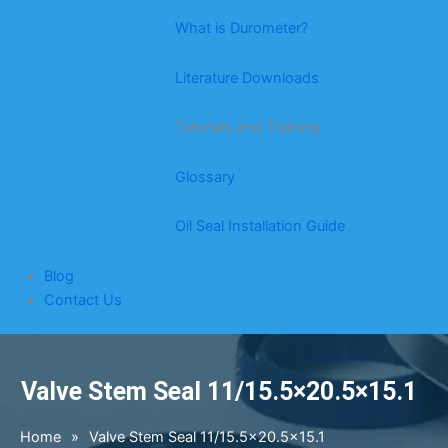
What is Durometer?
Literature Downloads
Tutorials and Training
Glossary
Oil Seal Installation Guide
Blog
Contact Us
Valve Stem Seal 11/15.5×20.5×15.1
Home
»
Valve Stem Seal 11/15.5×20.5×15.1