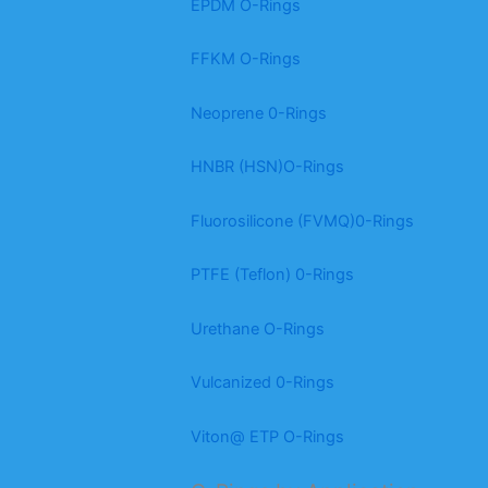
EPDM O-Rings
FFKM O-Rings
Neoprene 0-Rings
HNBR (HSN)O-Rings
Fluorosilicone (FVMQ)0-Rings
PTFE (Teflon) 0-Rings
Urethane O-Rings
Vulcanized 0-Rings
Viton@ ETP O-Rings