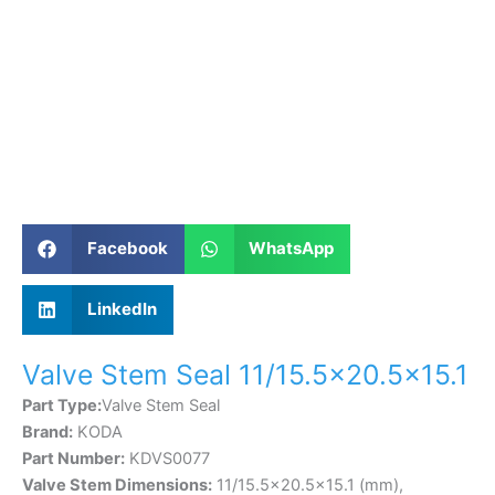
Facebook
WhatsApp
LinkedIn
Valve Stem Seal 11/15.5×20.5×15.1
Part Type:
Valve Stem Seal
Brand:
KODA
Part Number:
KDVS0077
Valve Stem Dimensions:
11/15.5×20.5×15.1 (mm),