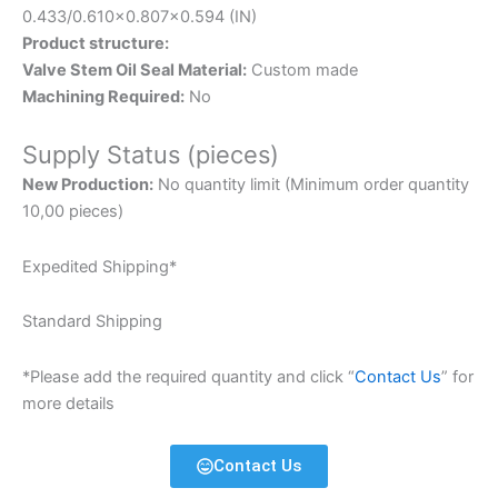
0.433/0.610×0.807×0.594 (IN)
Product structure:
Valve Stem Oil Seal Material:
Custom made
Machining Required:
No
Supply Status (pieces)
New Production:
No quantity limit (Minimum order quantity
10,00 pieces)
Expedited Shipping*
Standard Shipping
*Please add the required quantity and click “
Contact Us
” for
more details
Contact Us