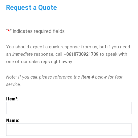
Request a Quote
“
*
” indicates required fields
You should expect a quick response from us, but if you need
an
immediate
response, call
+8618730921709
to speak with
one of our sales reps right away.
Note: If you call, please reference the
Item #
below for fast
service.
Item*:
Name: